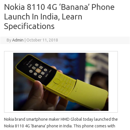
Nokia 8110 4G ‘Banana’ Phone
Launch In India, Learn
Specifications
By
Admin
|
October 11, 2018
Nokia brand smartphone maker HMD Global today launched the
Nokia 8110 4G ‘Banana’ phone in India. This phone comes with