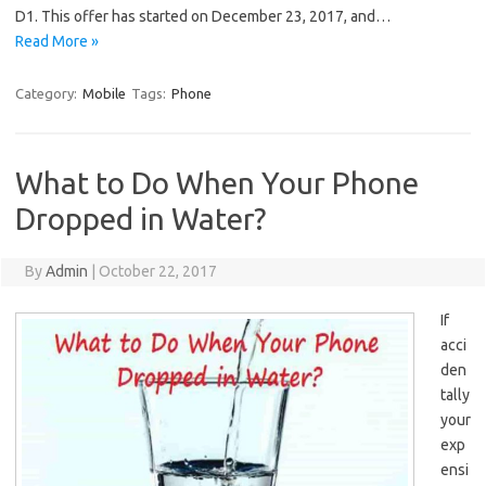
D1. This offer has started on December 23, 2017, and…
Read More »
Category:
Mobile
Tags:
Phone
What to Do When Your Phone
Dropped in Water?
By
Admin
|
October 22, 2017
If
acci
den
tally
your
exp
ensi