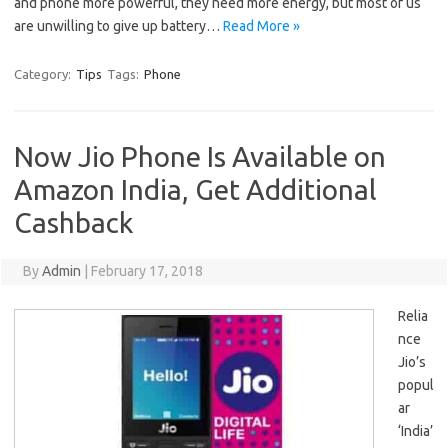
and phone more powerful, they need more energy, but most of us
are unwilling to give up battery…
Read More »
Category:
Tips
Tags:
Phone
Now Jio Phone Is Available on
Amazon India, Get Additional
Cashback
By
Admin
|
February 17, 2018
Relia
nce
Jio’s
popul
ar
‘India’