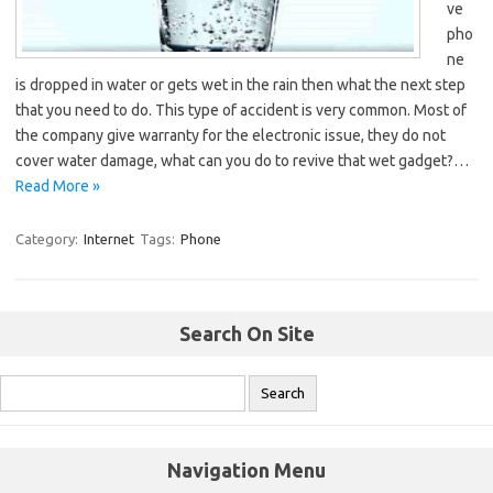
ve
pho
ne
is dropped in water or gets wet in the rain then what the next step
that you need to do. This type of accident is very common. Most of
the company give warranty for the electronic issue, they do not
cover water damage, what can you do to revive that wet gadget?…
Read More »
Category:
Internet
Tags:
Phone
Search On Site
Navigation Menu