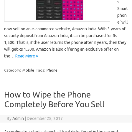
s
Smart
phon
e’ will
now sell on an e-commerce website, Amazon India. With 3 years of
security deposit from Amazon India, it can be purchased for Rs
1,500. That is, if the user returns the phone after 3 years, then they
will get Rs 1,500. Amazon is also offering an exclusive offer on
the…
Read More »
Category:
Mobile
Tags:
Phone
How to Wipe the Phone
Completely Before You Sell
By
Admin
|
December 28, 2017
According to a study, almost all hard disks found in the second-