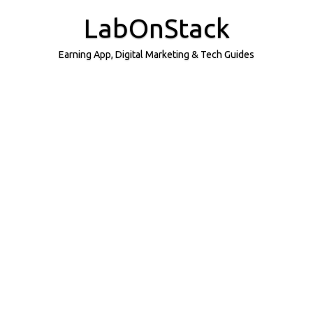
Skip
to
LabOnStack
content
Earning App, Digital Marketing & Tech Guides