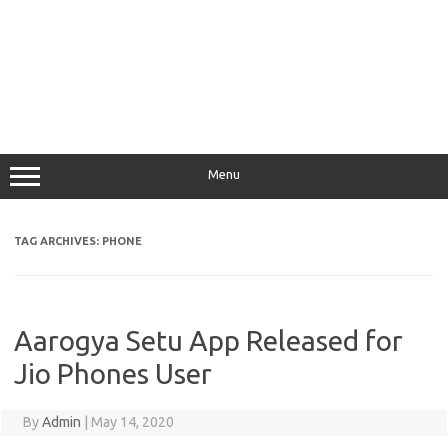
Menu
TAG ARCHIVES:
PHONE
Aarogya Setu App Released for
Jio Phones User
By
Admin
|
May 14, 2020