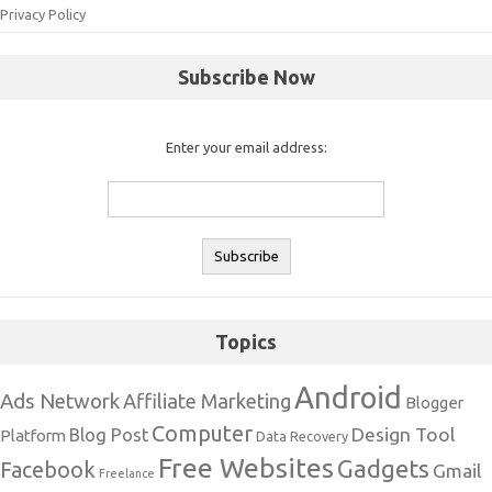
Privacy Policy
Subscribe Now
Enter your email address:
Topics
Android
Ads Network
Affiliate Marketing
Blogger
Computer
Design Tool
Blog Post
Platform
Data Recovery
Free Websites
Gadgets
Facebook
Gmail
Freelance