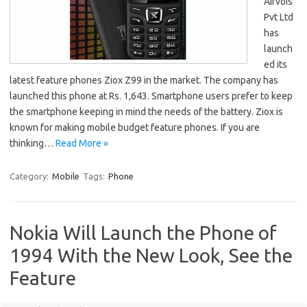
Airvois
Pvt Ltd
has
launch
ed its
latest feature phones Ziox Z99 in the market. The company has
launched this phone at Rs. 1,643. Smartphone users prefer to keep
the smartphone keeping in mind the needs of the battery. Ziox is
known for making mobile budget feature phones. If you are
thinking…
Read More »
Category:
Mobile
Tags:
Phone
Nokia Will Launch the Phone of
1994 With the New Look, See the
Feature