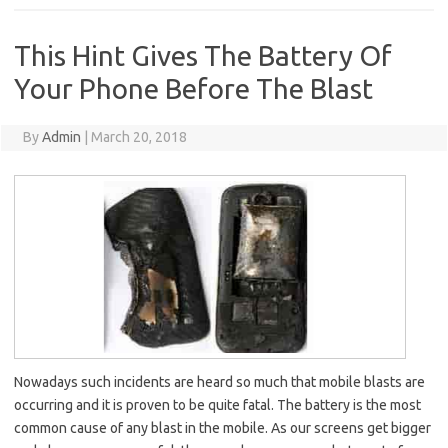
This Hint Gives The Battery Of
Your Phone Before The Blast
By
Admin
|
March 20, 2018
Nowadays such incidents are heard so much that mobile blasts are
occurring and it is proven to be quite fatal. The battery is the most
common cause of any blast in the mobile. As our screens get bigger