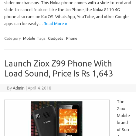
slider mechanisms. This Nokia phone comes with a slide-to-end and
slide-to-cancel feature. Like the Jio Phone, the Nokia 8110 4G
phone also runs on Kai OS. WhatsApp, YouTube, and other Google
apps can be easily…
Read More »
Category:
Mobile
Tags:
Gadgets
,
Phone
Launch Ziox Z99 Phone With
Load Sound, Price Is Rs 1,643
By
Admin
|
April 4, 2018
The
Ziox
Mobile
brand
of Sun