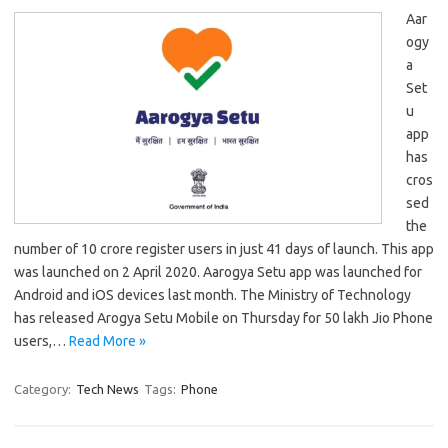
Aar
ogy
a
Set
u
app
has
cros
sed
the
number of 10 crore register users in just 41 days of launch. This app
was launched on 2 April 2020. Aarogya Setu app was launched for
Android and iOS devices last month. The Ministry of Technology
has released Arogya Setu Mobile on Thursday for 50 lakh Jio Phone
users,…
Read More »
Category:
Tech News
Tags:
Phone