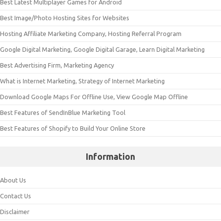
Best Latest Multiplayer Games for Android
Best Image/Photo Hosting Sites for Websites
Hosting Affiliate Marketing Company, Hosting Referral Program
Google Digital Marketing, Google Digital Garage, Learn Digital Marketing
Best Advertising Firm, Marketing Agency
What is Internet Marketing, Strategy of Internet Marketing
Download Google Maps For Offline Use, View Google Map Offline
Best Features of SendInBlue Marketing Tool
Best Features of Shopify to Build Your Online Store
Information
About Us
Contact Us
Disclaimer