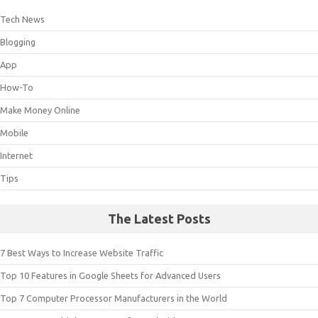
Tech News
Blogging
App
How-To
Make Money Online
Mobile
Internet
Tips
The Latest Posts
7 Best Ways to Increase Website Traffic
Top 10 Features in Google Sheets for Advanced Users
Top 7 Computer Processor Manufacturers in the World