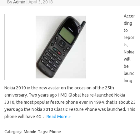
By
Admin
|
April 3, 2018
Accor
ding
to
repor
ts,
Nokia
will
be
launc
hing
Nokia 2010 in the new avatar on the occasion of the 25th
anniversary. Two years ago HMD Global has re-launched Nokia
3310, the most popular feature phone ever. In 1994, that is about 25
years ago the Nokia 2010 Classic Feature Phone was launched. This
phone will have 4G…
Read More »
Category:
Mobile
Tags:
Phone