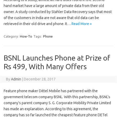
hand market have a large amount of private data from their old
owner. A study conducted by Stahler Data Recovery says that most
of the customers in India are not aware that old data can be
retrieved in their old drive and phone. It…
Read More »
Category:
How-To
Tags:
Phone
BSNL Launches Phone at Prize of
Rs 499, With Many Offers
By
Admin
|
December 28, 2017
Feature phone maker Dittel Mobile has partnered with the
government telecom company BSNL. With this partnership, BSNL’s
company’s parent company S. G. Corporate Mobility Private Limited
has made an explanation. According to this agreement, the
company has so far launched the cheapest feature phone DETel