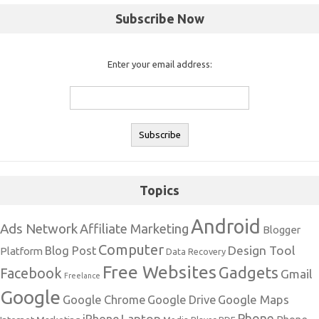
Subscribe Now
Enter your email address:
Topics
Android
Ads Network
Affiliate Marketing
Blogger
Computer
Design Tool
Blog Post
Platform
Data Recovery
Free Websites
Gadgets
Facebook
Gmail
Freelance
Google
Google Maps
Google Chrome
Google Drive
Phone
Laptop