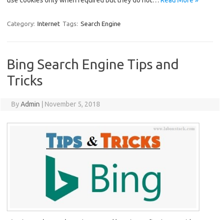
use cookies only when required but they do not…
Read More »
Category:
Internet
Tags:
Search Engine
Bing Search Engine Tips and
Tricks
By
Admin
|
November 5, 2018