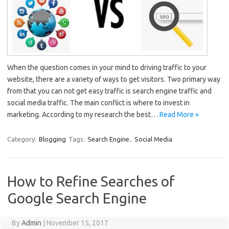
When the question comes in your mind to driving traffic to your
website, there are a variety of ways to get visitors. Two primary way
from that you can not get easy traffic is search engine traffic and
social media traffic. The main conflict is where to invest in
marketing. According to my research the best…
Read More »
Category:
Blogging
Tags:
Search Engine
,
Social Media
How to Refine Searches of
Google Search Engine
By
Admin
|
November 15, 2017