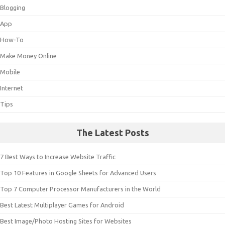
Blogging
App
How-To
Make Money Online
Mobile
Internet
Tips
The Latest Posts
7 Best Ways to Increase Website Traffic
Top 10 Features in Google Sheets for Advanced Users
Top 7 Computer Processor Manufacturers in the World
Best Latest Multiplayer Games for Android
Best Image/Photo Hosting Sites for Websites