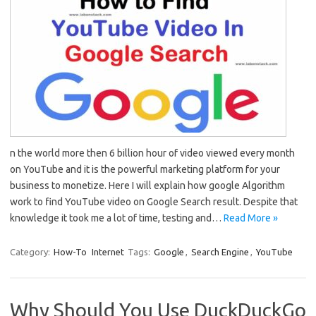
n the world more then 6 billion hour of video viewed every month
on YouTube and it is the powerful marketing platform for your
business to monetize. Here I will explain how google Algorithm
work to find YouTube video on Google Search result. Despite that
knowledge it took me a lot of time, testing and…
Read More »
Category:
How-To
Internet
Tags:
Google
,
Search Engine
,
YouTube
Why Should You Use DuckDuckGo