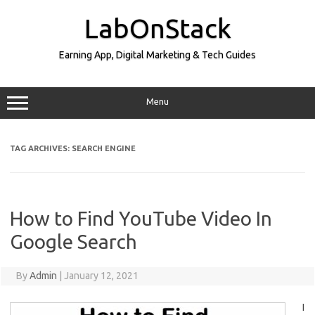
Skip
to
LabOnStack
content
Earning App, Digital Marketing & Tech Guides
Menu
TAG ARCHIVES:
SEARCH ENGINE
How to Find YouTube Video In
Google Search
By
Admin
|
January 12, 2021
I