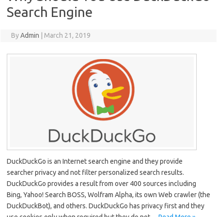
Search Engine
By
Admin
|
March 21, 2019
DuckDuckGo is an Internet search engine and they provide
searcher privacy and not filter personalized search results.
DuckDuckGo provides a result from over 400 sources including
Bing, Yahoo! Search BOSS, Wolfram Alpha, its own Web crawler (the
DuckDuckBot), and others. DuckDuckGo has privacy first and they