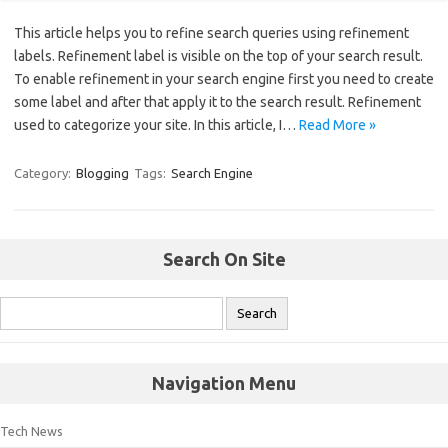
This article helps you to refine search queries using refinement
labels. Refinement label is visible on the top of your search result.
To enable refinement in your search engine first you need to create
some label and after that apply it to the search result. Refinement
used to categorize your site. In this article, I…
Read More »
Category:
Blogging
Tags:
Search Engine
Search On Site
Navigation Menu
Tech News