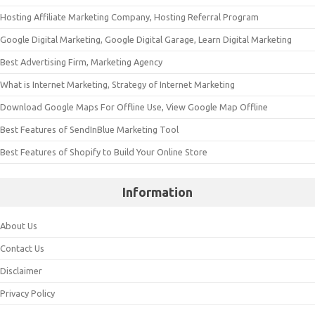
Hosting Affiliate Marketing Company, Hosting Referral Program
Google Digital Marketing, Google Digital Garage, Learn Digital Marketing
Best Advertising Firm, Marketing Agency
What is Internet Marketing, Strategy of Internet Marketing
Download Google Maps For Offline Use, View Google Map Offline
Best Features of SendInBlue Marketing Tool
Best Features of Shopify to Build Your Online Store
Information
About Us
Contact Us
Disclaimer
Privacy Policy