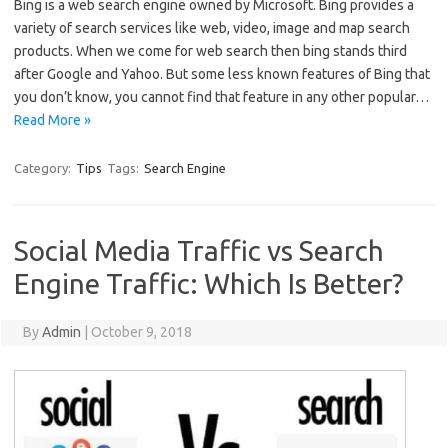
Bing is a web search engine owned by Microsoft. Bing provides a
variety of search services like web, video, image and map search
products. When we come for web search then bing stands third
after Google and Yahoo. But some less known features of Bing that
you don’t know, you cannot find that feature in any other popular…
Read More »
Category:
Tips
Tags:
Search Engine
Social Media Traffic vs Search
Engine Traffic: Which Is Better?
By
Admin
|
October 9, 2018