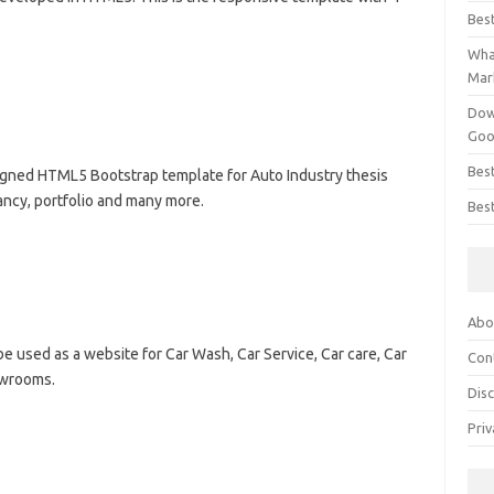
Bes
What
Mar
Dow
Goo
Bes
signed HTML5 Bootstrap template for Auto Industry thesis
tancy, portfolio and many more.
Best
Abo
e used as a website for Car Wash, Car Service, Car care, Car
Con
owrooms.
Dis
Priv