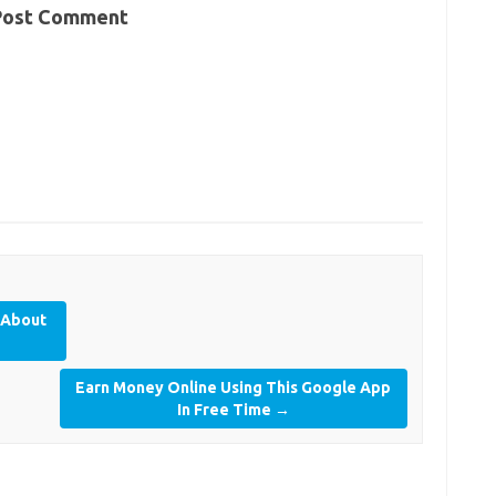
Post Comment
 About
Earn Money Online Using This Google App
In Free Time
→