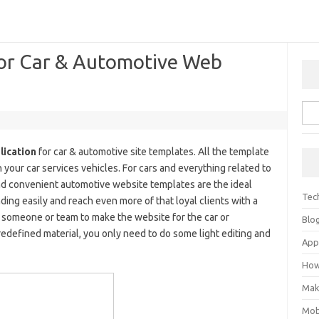
for Car & Automotive Web
lication
for car & automotive site templates. All the template
 your car services vehicles. For cars and everything related to
nd convenient automotive website templates are the ideal
Tec
ding easily and reach even more of that loyal clients with a
 someone or team to make the website for the car or
Blo
redefined material, you only need to do some light editing and
Ap
How
Mak
Mob