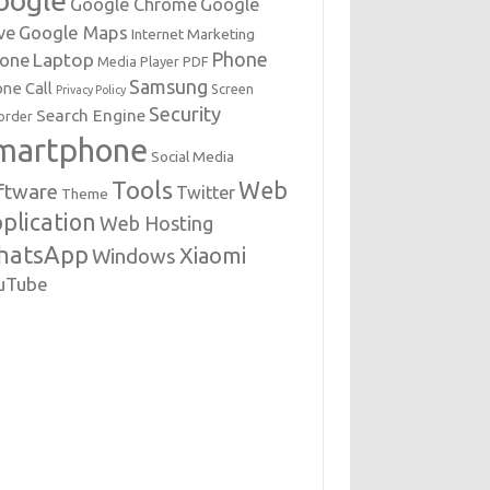
oogle
Google Chrome
Google
Google Maps
ve
Internet Marketing
Phone
Laptop
hone
Media Player
PDF
Samsung
ne Call
Screen
Privacy Policy
Security
Search Engine
order
martphone
Social Media
Tools
Web
ftware
Twitter
Theme
plication
Web Hosting
hatsApp
Xiaomi
Windows
uTube