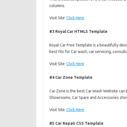
columns.
Visit Site:
Click Here
#3 Royal Car HTML5 Template
Royal Car Free Template is a beautifully de
best fits for Car wash, car servicing, consul
Visit Site:
Click Here
#4 Car Zone Template
Car Zone is the best Car Wash Website can b
Showrooms, Car Spare and Accessories sh
Visit Site:
Click Here
#5 Car Repair CSS Template