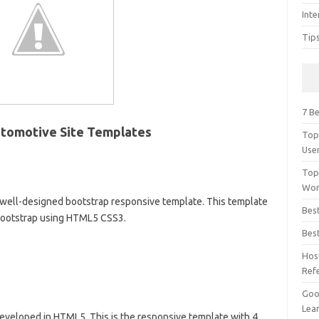
Inte
Tip
7 Be
utomotive Site Templates
Top
Use
Top
Wor
well-designed bootstrap responsive template. This template
Bes
 Bootstrap using HTML5 CSS3.
Bes
Hos
Ref
Goog
Lear
 Developed in HTML5. This is the responsive template with 4