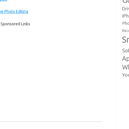
G
Dri
e Photo Editing
iP
Pho
Sponsored Links
Rec
S
So
Ap
W
Yo