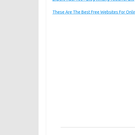
These Are The Best Free Websites For Onlin