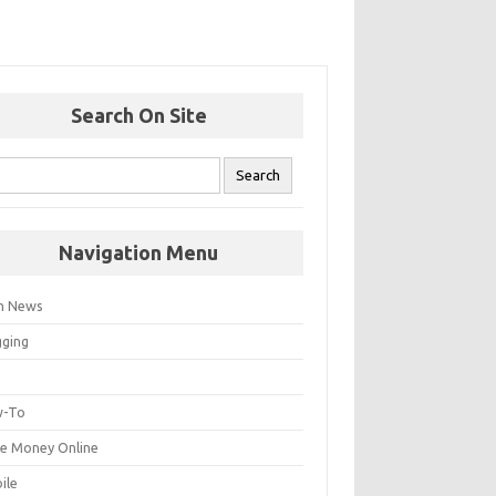
Search On Site
Navigation Menu
h News
gging
p
-To
e Money Online
ile