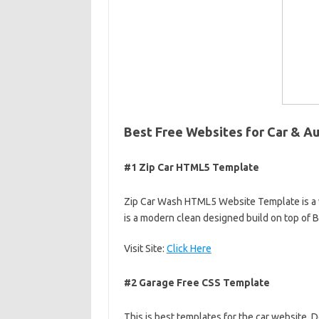
Best Free Websites for Car & A
#1 Zip Car HTML5 Template
Zip Car Wash HTML5 Website Template is a 
is a modern clean designed build on top of
Visit Site:
Click Here
#2 Garage Free CSS Template
This is best templates for the car website.