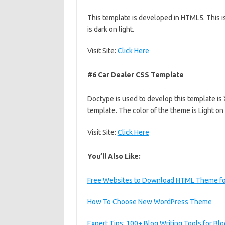
This template is developed in HTML5. This i
is dark on light.
Visit Site:
Click Here
#6 Car Dealer CSS Template
Doctype is used to develop this template is 
template. The color of the theme is Light on
Visit Site:
Click Here
You’ll Also Like:
Free Websites to Download HTML Theme fo
How To Choose New WordPress Theme
Expert Tips: 100+ Blog Writing Tools for Bl