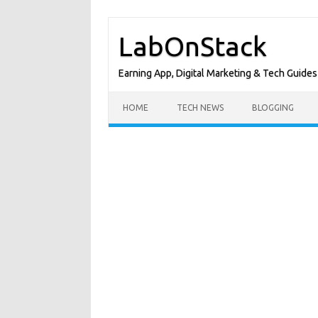
Skip
to
LabOnStack
content
Earning App, Digital Marketing & Tech Guides
HOME
TECH NEWS
BLOGGING