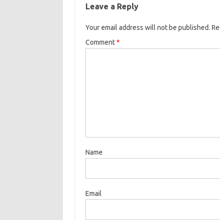
Leave a Reply
Your email address will not be published.
Re
Comment
*
Name
Email