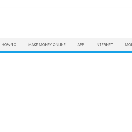
HOW-TO
MAKE MONEY ONLINE
APP
INTERNET
MO