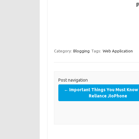
Category:
Blogging
Tags:
Web Application
Post navigation
←
Important Things You Must Know
Reliance JioPhone