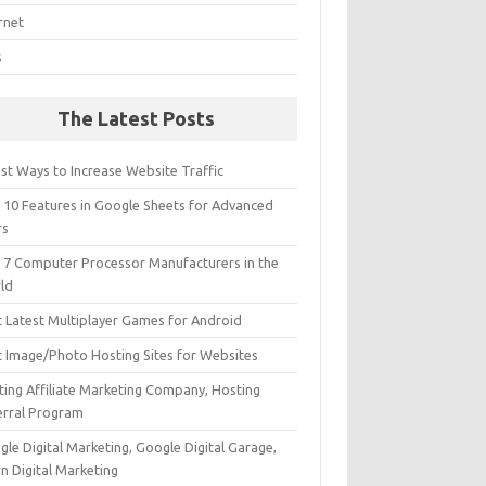
rnet
s
The Latest Posts
st Ways to Increase Website Traffic
 10 Features in Google Sheets for Advanced
rs
 7 Computer Processor Manufacturers in the
ld
t Latest Multiplayer Games for Android
t Image/Photo Hosting Sites for Websites
ting Affiliate Marketing Company, Hosting
erral Program
le Digital Marketing, Google Digital Garage,
n Digital Marketing