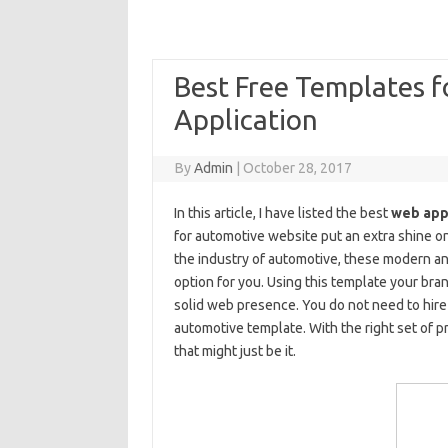
Best Free Templates 
Application
By
Admin
|
October 28, 2017
In this article, I have listed the best
web app
for automotive website put an extra shine on
the industry of automotive, these modern a
option for you. Using this template your bran
solid web presence. You do not need to hire
automotive template. With the right set of p
that might just be it.