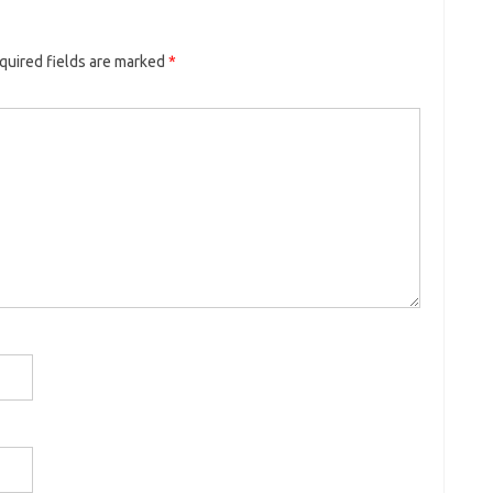
quired fields are marked
*