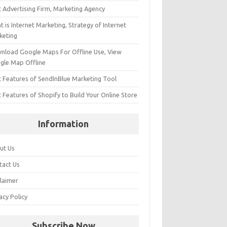
t Advertising Firm, Marketing Agency
 is Internet Marketing, Strategy of Internet
keting
nload Google Maps For Offline Use, View
gle Map Offline
t Features of SendInBlue Marketing Tool
 Features of Shopify to Build Your Online Store
Information
ut Us
tact Us
claimer
acy Policy
Subscribe Now