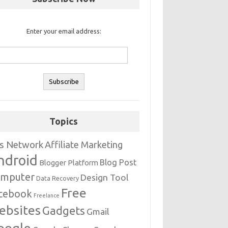
Enter your email address:
Topics
s Network
Affiliate Marketing
ndroid
Blog Post
Blogger Platform
mputer
Design Tool
Data Recovery
Free
cebook
Freelance
ebsites
Gadgets
Gmail