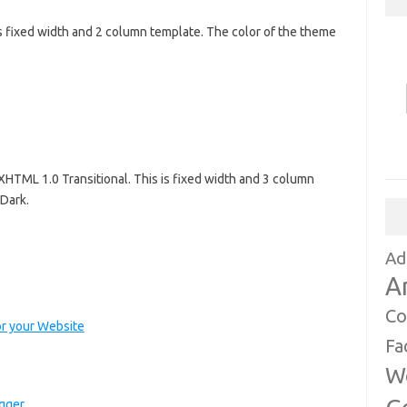
s fixed width and 2 column template. The color of the theme
XHTML 1.0 Transitional. This is fixed width and 3 column
 Dark.
Ad
A
Co
r your Website
Fa
W
ogger