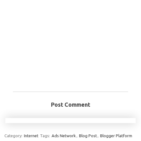
Post Comment
Category:
Internet
Tags:
Ads Network
,
Blog Post
,
Blogger Platform