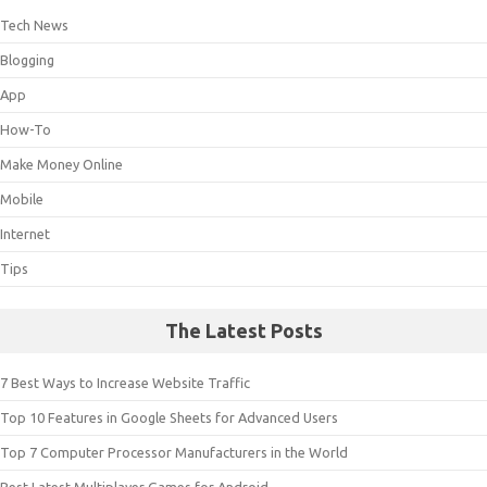
Tech News
Blogging
App
How-To
Make Money Online
Mobile
Internet
Tips
The Latest Posts
7 Best Ways to Increase Website Traffic
Top 10 Features in Google Sheets for Advanced Users
Top 7 Computer Processor Manufacturers in the World
Best Latest Multiplayer Games for Android