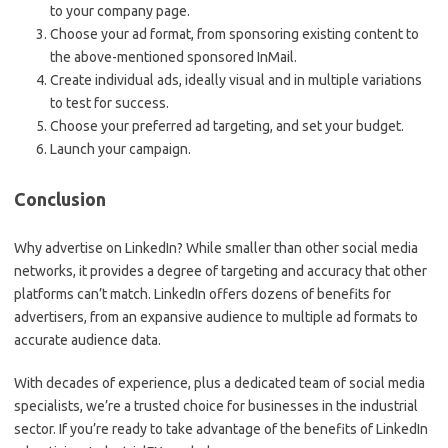
to your company page.
Choose your ad format, from sponsoring existing content to
the above-mentioned sponsored InMail.
Create individual ads, ideally visual and in multiple variations
to test for success.
Choose your preferred ad targeting, and set your budget.
Launch your campaign.
Conclusion
Why advertise on LinkedIn? While smaller than other social media
networks, it provides a degree of targeting and accuracy that other
platforms can’t match. LinkedIn offers dozens of benefits for
advertisers, from an expansive audience to multiple ad formats to
accurate audience data.
With decades of experience, plus a dedicated team of social media
specialists, we’re a trusted choice for businesses in the industrial
sector. If you’re ready to take advantage of the benefits of LinkedIn