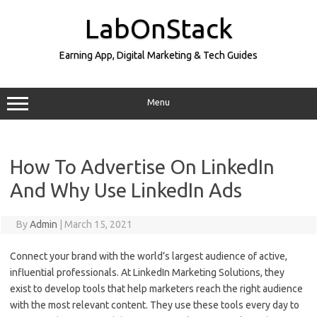
Skip
to
LabOnStack
content
Earning App, Digital Marketing & Tech Guides
Menu
How To Advertise On LinkedIn
And Why Use LinkedIn Ads
By
Admin
|
March 15, 2021
Connect your brand with the world’s largest audience of active,
influential professionals. At LinkedIn Marketing Solutions, they
exist to develop tools that help marketers reach the right audience
with the most relevant content. They use these tools every day to