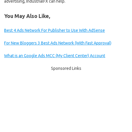
advertising, IndustrialFX can help.
You May Also Like,
Best 4 Ads Network For Publisher to Use With AdSense
For New Bloggers 3 Best Ads Network (With Fast Approval)
What is an Google Ads MCC (My Client Center) Account
Sponsored Links