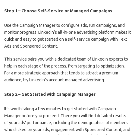
Step 1 – Choose Self-Service or Managed Campaigns
Use the Campaign Manager to configure ads, run campaigns, and
monitor progress. LinkedIn’s all-in-one advertising platform makes it
quick and easy to get started on a self-service campaign with Text
Ads and Sponsored Content.
This service pairs you with a dedicated team of LinkedIn experts to
help in each stage of the process, from targeting to optimization.
For a more strategic approach that tends to attract a premium
audience, try LinkedIn’s account-managed advertising.
Step 2 – Get Started with Campaign Manager
It’s worth taking a few minutes to get started with Campaign
Manager before you proceed. There you will find detailed results
of your ads’ performance, including the demographics of members
who clicked on your ads, engagement with Sponsored Content, and