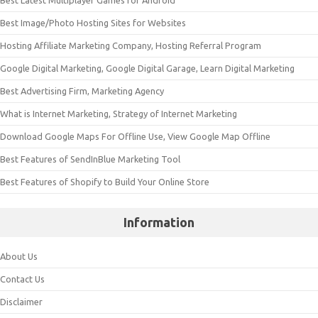
Best Image/Photo Hosting Sites for Websites
Hosting Affiliate Marketing Company, Hosting Referral Program
Google Digital Marketing, Google Digital Garage, Learn Digital Marketing
Best Advertising Firm, Marketing Agency
What is Internet Marketing, Strategy of Internet Marketing
Download Google Maps For Offline Use, View Google Map Offline
Best Features of SendInBlue Marketing Tool
Best Features of Shopify to Build Your Online Store
Information
About Us
Contact Us
Disclaimer