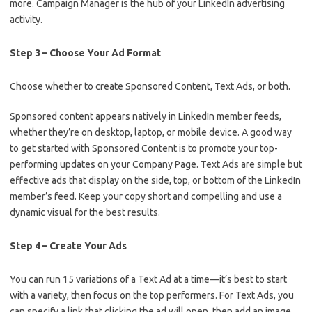
more. Campaign Manager is the hub of your LinkedIn advertising
activity.
Step 3 – Choose Your Ad Format
Choose whether to create Sponsored Content, Text Ads, or both.
Sponsored content appears natively in LinkedIn member feeds,
whether they’re on desktop, laptop, or mobile device. A good way
to get started with Sponsored Content is to promote your top-
performing updates on your Company Page. Text Ads are simple but
effective ads that display on the side, top, or bottom of the LinkedIn
member’s feed. Keep your copy short and compelling and use a
dynamic visual for the best results.
Step 4 – Create Your Ads
You can run 15 variations of a Text Ad at a time—it’s best to start
with a variety, then focus on the top performers. For Text Ads, you
can specify a link that clicking the ad will open, then add an image,