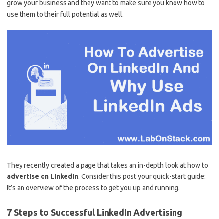
grow your business and they want to make sure you know how to
use them to their full potential as well.
They recently created a page that takes an in-depth look at how to
advertise on LinkedIn
. Consider this post your quick-start guide:
It’s an overview of the process to get you up and running.
7 Steps to Successful LinkedIn Advertising