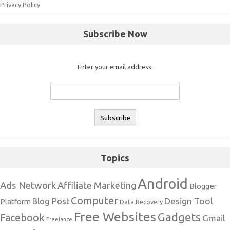
Privacy Policy
Subscribe Now
Enter your email address:
Topics
Android
Ads Network
Affiliate Marketing
Blogger
Computer
Design Tool
Blog Post
Platform
Data Recovery
Free Websites
Gadgets
Facebook
Gmail
Freelance