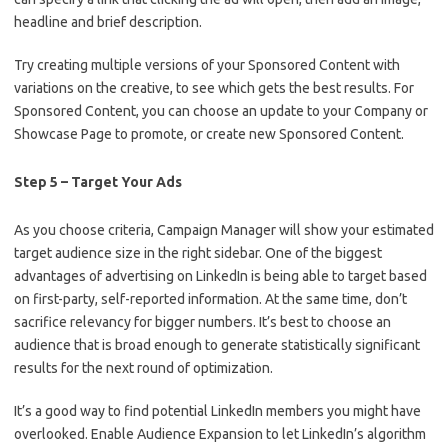
headline and brief description.
Try creating multiple versions of your Sponsored Content with
variations on the creative, to see which gets the best results. For
Sponsored Content, you can choose an update to your Company or
Showcase Page to promote, or create new Sponsored Content.
Step 5 – Target Your Ads
As you choose criteria, Campaign Manager will show your estimated
target audience size in the right sidebar. One of the biggest
advantages of advertising on LinkedIn is being able to target based
on first-party, self-reported information. At the same time, don’t
sacrifice relevancy for bigger numbers. It’s best to choose an
audience that is broad enough to generate statistically significant
results for the next round of optimization.
It’s a good way to find potential LinkedIn members you might have
overlooked. Enable Audience Expansion to let LinkedIn’s algorithm