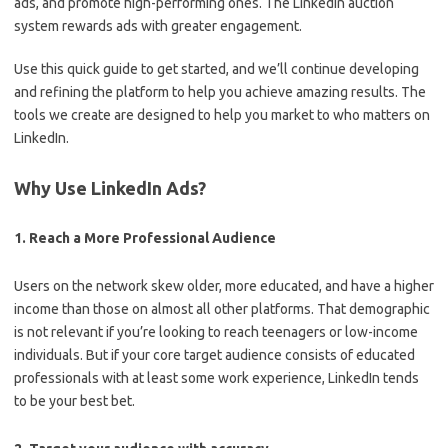
ads, and promote high-performing ones. The LinkedIn auction
system rewards ads with greater engagement.
Use this quick guide to get started, and we’ll continue developing
and refining the platform to help you achieve amazing results. The
tools we create are designed to help you market to who matters on
LinkedIn.
Why Use LinkedIn Ads?
1. Reach a More Professional Audience
Users on the network skew older, more educated, and have a higher
income than those on almost all other platforms. That demographic
is not relevant if you’re looking to reach teenagers or low-income
individuals. But if your core target audience consists of educated
professionals with at least some work experience, LinkedIn tends
to be your best bet.