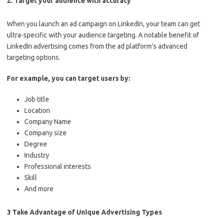
2. Target your audience with accuracy
When you launch an ad campaign on LinkedIn, your team can get
ultra-specific with your audience targeting. A notable benefit of
LinkedIn advertising comes from the ad platform’s advanced
targeting options.
For example, you can target users by:
Job title
Location
Company Name
Company size
Degree
Industry
Professional interests
Skill
And more
3 Take Advantage of Unique Advertising Types