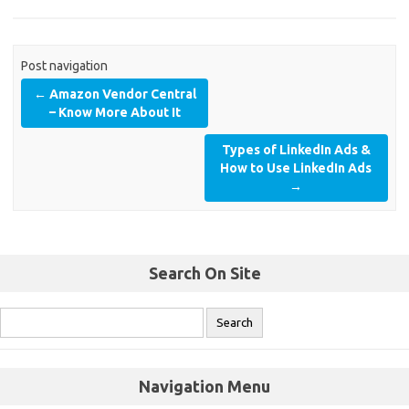
Post navigation
←
Amazon Vendor Central
– Know More About It
Types of LinkedIn Ads &
How to Use LinkedIn Ads
→
Search On Site
Navigation Menu