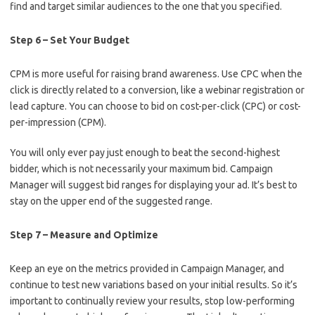
find and target similar audiences to the one that you specified.
Step 6 – Set Your Budget
CPM is more useful for raising brand awareness. Use CPC when the
click is directly related to a conversion, like a webinar registration or
lead capture. You can choose to bid on cost-per-click (CPC) or cost-
per-impression (CPM).
You will only ever pay just enough to beat the second-highest
bidder, which is not necessarily your maximum bid. Campaign
Manager will suggest bid ranges for displaying your ad. It’s best to
stay on the upper end of the suggested range.
Step 7 – Measure and Optimize
Keep an eye on the metrics provided in Campaign Manager, and
continue to test new variations based on your initial results. So it’s
important to continually review your results, stop low-performing