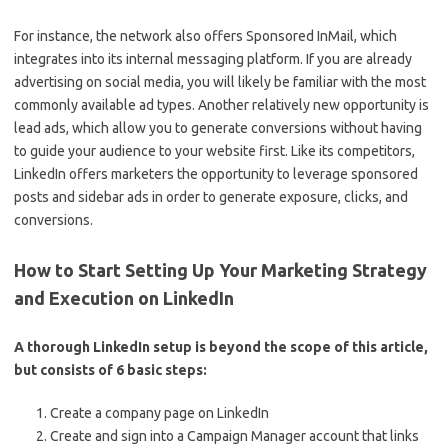
For instance, the network also offers Sponsored InMail, which
integrates into its internal messaging platform. If you are already
advertising on social media, you will likely be familiar with the most
commonly available ad types. Another relatively new opportunity is
lead ads, which allow you to generate conversions without having
to guide your audience to your website first. Like its competitors,
LinkedIn offers marketers the opportunity to leverage sponsored
posts and sidebar ads in order to generate exposure, clicks, and
conversions.
How to Start Setting Up Your Marketing Strategy
and Execution on LinkedIn
A thorough LinkedIn setup is beyond the scope of this article,
but consists of 6 basic steps:
Create a company page on LinkedIn
Create and sign into a Campaign Manager account that links