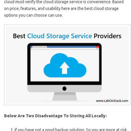
cloud must verify the cloud storage service is convenience. Based
on price, features, and usability here are the best cloud storage
options you can choose can use.
Below Are Two Disadvantage To Storing All Locally:
If you have not a good backup solution. So you are more at risk