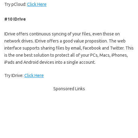
Try pCloud:
Click Here
#10 IDrive
IDrive offers continuous syncing of your files, even those on
network drives. IDrive offers a good value proposition. The web
interface supports sharing files by email, Facebook and Twitter. This
is the one best solution to protect all of your PCs, Macs, iPhones,
iPads and Android devices into a single account.
Try IDrive:
Click Here
Sponsored Links