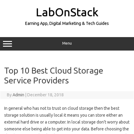
Skip
to
LabOnStack
content
Earning App, Digital Marketing & Tech Guides
Menu
Top 10 Best Cloud Storage
Service Providers
By
Admin
|
December 18, 2018
In general who has not to trust on cloud storage then the best
storage solution is usually local it means you can store either an
external hard drive or a computer. In local storage don’t worry about
someone else being able to get into your data. Before choosing the