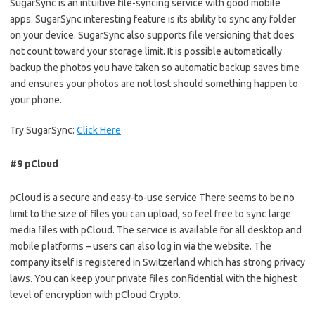
SugarSync is an intuitive file-syncing service with good mobile
apps. SugarSync interesting feature is its ability to sync any folder
on your device. SugarSync also supports file versioning that does
not count toward your storage limit. It is possible automatically
backup the photos you have taken so automatic backup saves time
and ensures your photos are not lost should something happen to
your phone.
Try SugarSync:
Click Here
#9 pCloud
pCloud is a secure and easy-to-use service There seems to be no
limit to the size of files you can upload, so feel free to sync large
media files with pCloud. The service is available for all desktop and
mobile platforms – users can also log in via the website. The
company itself is registered in Switzerland which has strong privacy
laws. You can keep your private files confidential with the highest
level of encryption with pCloud Crypto.