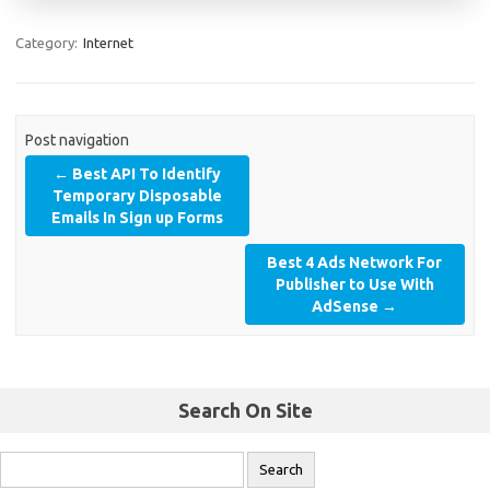
Category:
Internet
Post navigation
←
Best API To Identify
Temporary Disposable
Emails In Sign up Forms
Best 4 Ads Network For
Publisher to Use With
AdSense
→
Search On Site