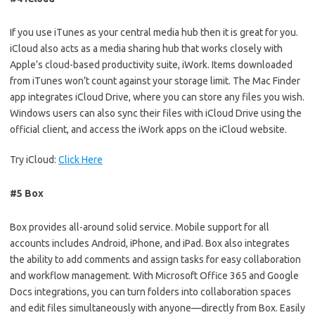
If you use iTunes as your central media hub then it is great for you.
iCloud also acts as a media sharing hub that works closely with
Apple’s cloud-based productivity suite, iWork. Items downloaded
from iTunes won’t count against your storage limit. The Mac Finder
app integrates iCloud Drive, where you can store any files you wish.
Windows users can also sync their files with iCloud Drive using the
official client, and access the iWork apps on the iCloud website.
Try iCloud:
Click Here
#5 Box
Box provides all-around solid service. Mobile support for all
accounts includes Android, iPhone, and iPad. Box also integrates
the ability to add comments and assign tasks for easy collaboration
and workflow management. With Microsoft Office 365 and Google
Docs integrations, you can turn folders into collaboration spaces
and edit files simultaneously with anyone—directly from Box. Easily