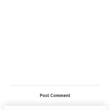
Post Comment