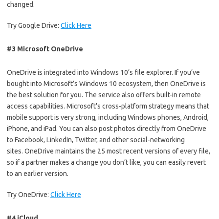
changed.
Try Google Drive:
Click Here
#3 Microsoft OneDrive
OneDrive is integrated into Windows 10’s file explorer. If you’ve
bought into Microsoft’s Windows 10 ecosystem, then OneDrive is
the best solution for you. The service also offers built-in remote
access capabilities. Microsoft’s cross-platform strategy means that
mobile support is very strong, including Windows phones, Android,
iPhone, and iPad. You can also post photos directly from OneDrive
to Facebook, LinkedIn, Twitter, and other social-networking
sites. OneDrive maintains the 25 most recent versions of every file,
so if a partner makes a change you don’t like, you can easily revert
to an earlier version.
Try OneDrive:
Click Here
#4 iCloud