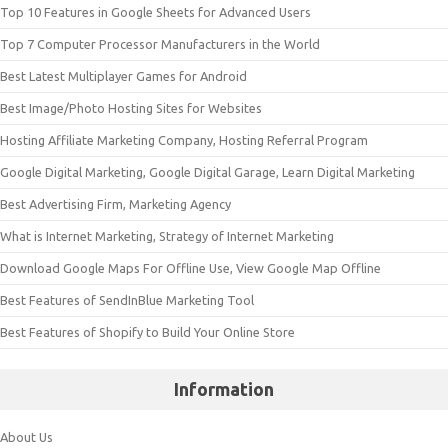
Top 10 Features in Google Sheets for Advanced Users
Top 7 Computer Processor Manufacturers in the World
Best Latest Multiplayer Games for Android
Best Image/Photo Hosting Sites for Websites
Hosting Affiliate Marketing Company, Hosting Referral Program
Google Digital Marketing, Google Digital Garage, Learn Digital Marketing
Best Advertising Firm, Marketing Agency
What is Internet Marketing, Strategy of Internet Marketing
Download Google Maps For Offline Use, View Google Map Offline
Best Features of SendInBlue Marketing Tool
Best Features of Shopify to Build Your Online Store
Information
About Us