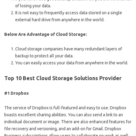
of losing your data.
It is not easy to frequently access data stored on a single
external hard drive from anywhere in the world.
Below Are Advantage of Cloud Storage:
Cloud storage companies have many redundant layers of
backup to protect all your data.
You can easily access your data from anywhere in the world.
Top 10 Best Cloud Storage Solutions Provider
#1 Dropbox
The service of Dropbox is full-featured and easy to use. Dropbox
boasts excellent sharing abilities. You can also send a link to an
individual document or image. There are also enhanced features for
file recovery and versioning, and an add-on for Gmail. Dropbox
Business subscriptions allow users to collaborate on work as well