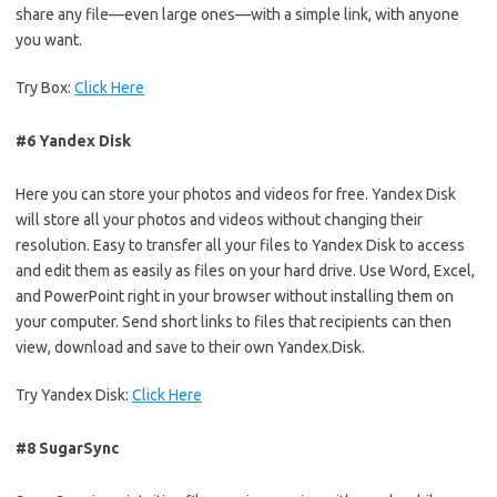
share any file—even large ones—with a simple link, with anyone
you want.
Try Box:
Click Here
#6 Yandex Disk
Here you can store your photos and videos for free. Yandex Disk
will store all your photos and videos without changing their
resolution. Easy to transfer all your files to Yandex Disk to access
and edit them as easily as files on your hard drive. Use Word, Excel,
and PowerPoint right in your browser without installing them on
your computer. Send short links to files that recipients can then
view, download and save to their own Yandex.Disk.
Try Yandex Disk:
Click Here
#8 SugarSync