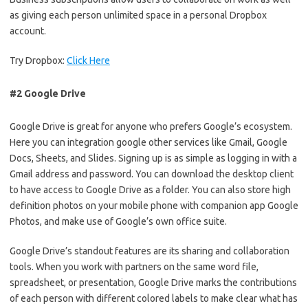
as giving each person unlimited space in a personal Dropbox
account.
Try Dropbox:
Click Here
#2 Google Drive
Google Drive is great for anyone who prefers Google’s ecosystem.
Here you can integration google other services like Gmail, Google
Docs, Sheets, and Slides. Signing up is as simple as logging in with a
Gmail address and password. You can download the desktop client
to have access to Google Drive as a folder. You can also store high
definition photos on your mobile phone with companion app Google
Photos, and make use of Google’s own office suite.
Google Drive’s standout features are its sharing and collaboration
tools. When you work with partners on the same word file,
spreadsheet, or presentation, Google Drive marks the contributions
of each person with different colored labels to make clear what has