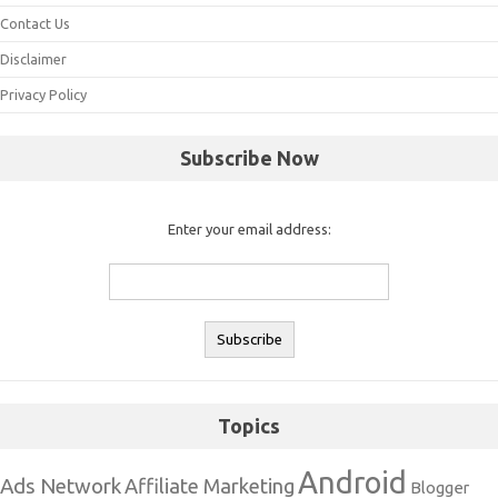
Contact Us
Disclaimer
Privacy Policy
Subscribe Now
Enter your email address:
Topics
Android
Ads Network
Affiliate Marketing
Blogger