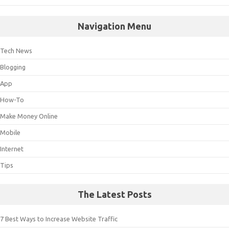
Navigation Menu
Tech News
Blogging
App
How-To
Make Money Online
Mobile
Internet
Tips
The Latest Posts
7 Best Ways to Increase Website Traffic