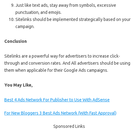
Just like text ads, stay away from symbols, excessive
punctuation, and emojis.
Sitelinks should be implemented strategically based on your
campaign.
Conclusion
Sitelinks are a powerful way for advertisers to increase click-
through and conversion rates. And All advertisers should be using
them when applicable for their Google Ads campaigns.
You May Like,
Best 4 Ads Network For Publisher to Use With AdSense
For New Bloggers 3 Best Ads Network (With Fast Approval)
Sponsored Links