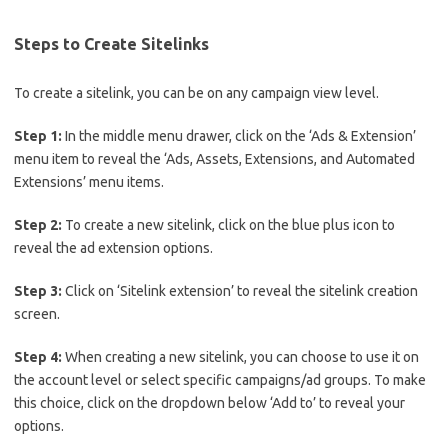
Steps to Create Sitelinks
To create a sitelink, you can be on any campaign view level.
Step 1:
In the middle menu drawer, click on the ‘Ads & Extension’
menu item to reveal the ‘Ads, Assets, Extensions, and Automated
Extensions’ menu items.
Step 2:
To create a new sitelink, click on the blue plus icon to
reveal the ad extension options.
Step 3:
Click on ‘Sitelink extension’ to reveal the sitelink creation
screen.
Step 4:
When creating a new sitelink, you can choose to use it on
the account level or select specific campaigns/ad groups. To make
this choice, click on the dropdown below ‘Add to’ to reveal your
options.