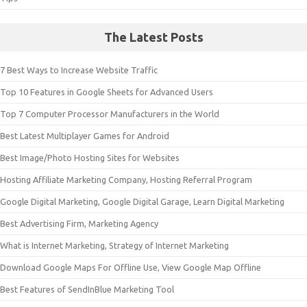
The Latest Posts
7 Best Ways to Increase Website Traffic
Top 10 Features in Google Sheets for Advanced Users
Top 7 Computer Processor Manufacturers in the World
Best Latest Multiplayer Games for Android
Best Image/Photo Hosting Sites for Websites
Hosting Affiliate Marketing Company, Hosting Referral Program
Google Digital Marketing, Google Digital Garage, Learn Digital Marketing
Best Advertising Firm, Marketing Agency
What is Internet Marketing, Strategy of Internet Marketing
Download Google Maps For Offline Use, View Google Map Offline
Best Features of SendInBlue Marketing Tool