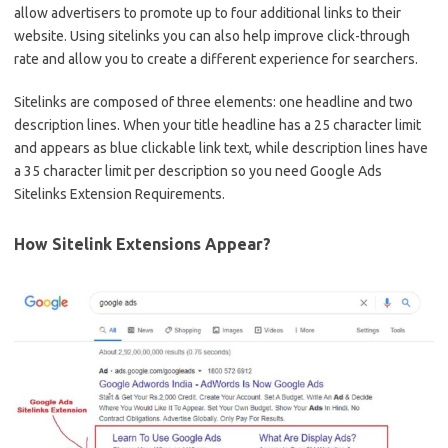
allow advertisers to promote up to four additional links to their
website. Using sitelinks you can also help improve click-through
rate and allow you to create a different experience for searchers.
Sitelinks are composed of three elements: one headline and two
description lines. When your title headline has a 25 character limit
and appears as blue clickable link text, while description lines have
a 35 character limit per description so you need Google Ads
Sitelinks Extension Requirements.
How Sitelink Extensions Appear?