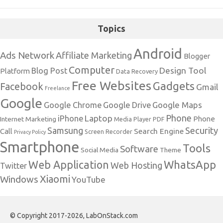
Topics
Android
Ads Network
Affiliate Marketing
Blogger
Computer
Design Tool
Blog Post
Platform
Data Recovery
Free Websites
Gadgets
Facebook
Gmail
Freelance
Google
Google Maps
Google Chrome
Google Drive
Phone
Laptop
iPhone
Phone
Internet Marketing
Media Player
PDF
Samsung
Security
Search Engine
Call
Screen Recorder
Privacy Policy
Smartphone
Tools
Software
Social Media
Theme
Web Application
WhatsApp
Web Hosting
Twitter
Xiaomi
Windows
YouTube
© Copyright 2017-2026, LabOnStack.com