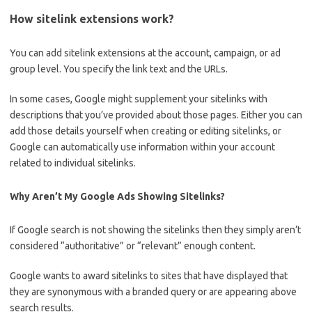
How sitelink extensions work?
You can add sitelink extensions at the account, campaign, or ad
group level. You specify the link text and the URLs.
In some cases, Google might supplement your sitelinks with
descriptions that you’ve provided about those pages. Either you can
add those details yourself when creating or editing sitelinks, or
Google can automatically use information within your account
related to individual sitelinks.
Why Aren’t My Google Ads Showing Sitelinks?
If Google search is not showing the sitelinks then they simply aren’t
considered “authoritative” or “relevant” enough content.
Google wants to award sitelinks to sites that have displayed that
they are synonymous with a branded query or are appearing above
search results.