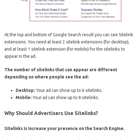
At the top and bottom of Google Search result you can see Sitelink
extensions. You need at least 2 sitelink extensions (for desktop),
and at least 1 sitelink extension (for mobile) for the sitelinks to
appear in the ad.
The number of sitelinks that can appear are different
depending on where people see the ad:
Desktop:
Your ad can show up to 6 sitelinks.
Mobile:
Your ad can show up to 8 sitelinks.
Why Should Advertisers Use Sitelinks?
Sitelinks is increase your presence on the Search Engine.