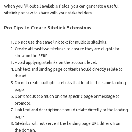
When you fill out all available fields, you can generate a useful
sitelink preview to share with your stakeholders.
Pro Tips to Create Sitelink Extensions
Do not use the same link text for multiple sitelinks.
Create at least two sitelinks to ensure they are eligible to
show on the SERP.
Avoid applying sitelinks on the account level.
Link text and landing page content should directly relate to
the ad.
Do not create multiple sitelinks that lead to the same landing
page.
Don’t focus too much on one specific page or message to
promote.
Link text and descriptions should relate directly to the landing
page.
Sitelinks will not serve if the landing page URL differs from
the domain.