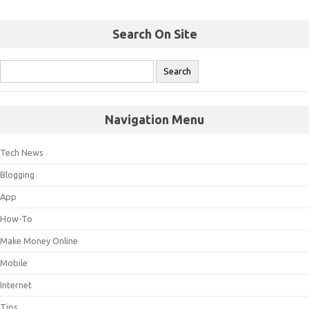
Search On Site
Navigation Menu
Tech News
Blogging
App
How-To
Make Money Online
Mobile
Internet
Tips