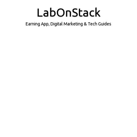
Skip
to
LabOnStack
content
Earning App, Digital Marketing & Tech Guides