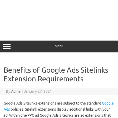
Menu
Benefits of Google Ads Sitelinks
Extension Requirements
By
Admin
|
January 27, 2021
Google Ads Sitelinks extensions are subject to the standard
Google
Ads
policies. Sitelink extensions display additional links with your
ad. Within one PPC ad Google Ads Sitelinks are ad extensions that