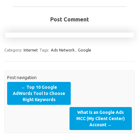
Post Comment
Category:
Internet
Tags:
Ads Network
,
Google
Post navigation
←
Top 10 Google
AdWords Tool to Choose
Right Keywords
What is an Google Ads
MCC (My Client Center)
Account
→