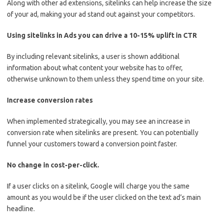
Along with other ad extensions, sitelinks can help increase the size
of your ad, making your ad stand out against your competitors.
Using sitelinks in Ads you can drive a 10-15% uplift in CTR
By including relevant sitelinks, a user is shown additional
information about what content your website has to offer,
otherwise unknown to them unless they spend time on your site.
Increase conversion rates
When implemented strategically, you may see an increase in
conversion rate when sitelinks are present. You can potentially
funnel your customers toward a conversion point faster.
No change in cost-per-click.
If a user clicks on a sitelink, Google will charge you the same
amount as you would be if the user clicked on the text ad’s main
headline.