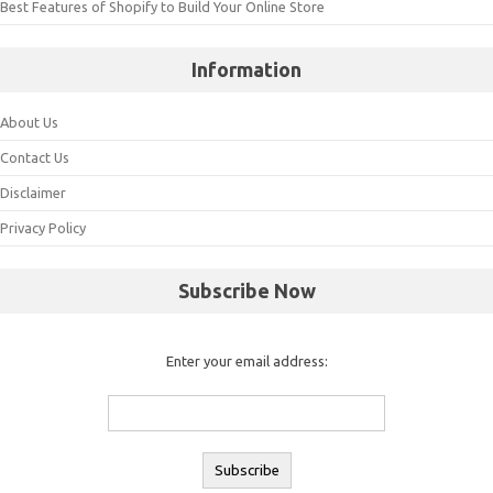
Best Features of Shopify to Build Your Online Store
Information
About Us
Contact Us
Disclaimer
Privacy Policy
Subscribe Now
Enter your email address: