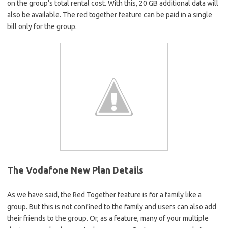
on the group’s total rental cost. With this, 20 GB additional data will
also be available. The red together feature can be paid in a single
bill only for the group.
The Vodafone New Plan Details
As we have said, the Red Together feature is for a family like a
group. But this is not confined to the family and users can also add
their friends to the group. Or, as a feature, many of your multiple