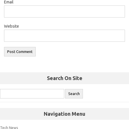
Email
Website
Search On Site
Navigation Menu
Tech News