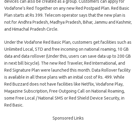
devices can also be created as a group. Customers can apply for
Vodafone’s Red Together on any new Red Postpaid Plan. Red Basic
Plan starts at Rs 399. Telecom operator says that the new plan is
not for Andhra Pradesh, Madhya Pradesh, Bihar, Jammu and Kashmir,
and Himachal Pradesh Circle.
Under the Vodafone Red Basic Plan, customers get facilities such as
Unlimited Local, STD and free incoming on national roaming, 10 GB
data and data rollover (Under this, users can save data up to 200 GB
in next bill bicycle). The new Red Traveler, Red International, and
Red Signature Plan were launched this month. Data Rollover facility
is available in all these plans with an initial cost of Rs. 499. While
Red Buzzard does not have facilities like Netflix, Vodafone Play,
Magazine Subscription, Free Outgoing Call on National Roaming,
some Free Local / National SMS or Red Shield Device Security, in
Red Basic.
Sponsored Links