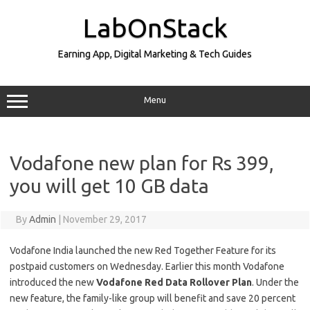
Skip
to
LabOnStack
content
Earning App, Digital Marketing & Tech Guides
Menu
Vodafone new plan for Rs 399,
you will get 10 GB data
By
Admin
|
November 29, 2017
Vodafone India launched the new Red Together Feature for its
postpaid customers on Wednesday. Earlier this month Vodafone
introduced the new
Vodafone Red Data Rollover Plan
. Under the
new feature, the family-like group will benefit and save 20 percent