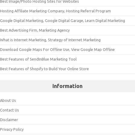
Best Image/Photo Hosting Sites for Websites
Hosting Affiliate Marketing Company, Hosting Referral Program
Google Digital Marketing, Google Digital Garage, Learn Digital Marketing
Best Advertising Firm, Marketing Agency
What is Internet Marketing, Strategy of Internet Marketing
Download Google Maps For Offline Use, View Google Map Offline
Best Features of SendInBlue Marketing Tool
Best Features of Shopify to Build Your Online Store
Information
About Us
Contact Us
Disclaimer
Privacy Policy