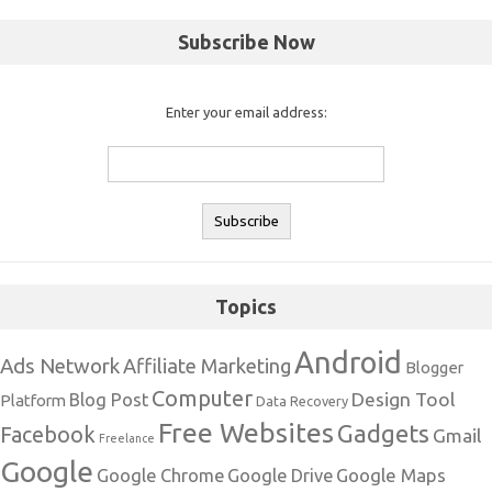
Subscribe Now
Enter your email address:
Topics
Android
Ads Network
Affiliate Marketing
Blogger
Computer
Design Tool
Blog Post
Platform
Data Recovery
Free Websites
Gadgets
Facebook
Gmail
Freelance
Google
Google Maps
Google Chrome
Google Drive