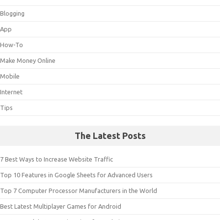
Blogging
App
How-To
Make Money Online
Mobile
Internet
Tips
The Latest Posts
7 Best Ways to Increase Website Traffic
Top 10 Features in Google Sheets for Advanced Users
Top 7 Computer Processor Manufacturers in the World
Best Latest Multiplayer Games for Android