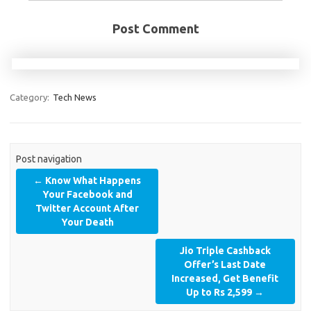
Post Comment
Category:
Tech News
Post navigation
←
Know What Happens
Your Facebook and
Twitter Account After
Your Death
Jio Triple Cashback
Offer’s Last Date
Increased, Get Benefit
Up to Rs 2,599
→