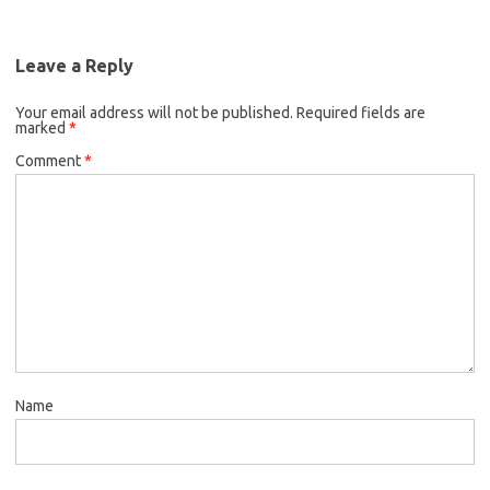
Leave a Reply
Your email address will not be published.
Required fields are
marked
*
Comment
*
Name