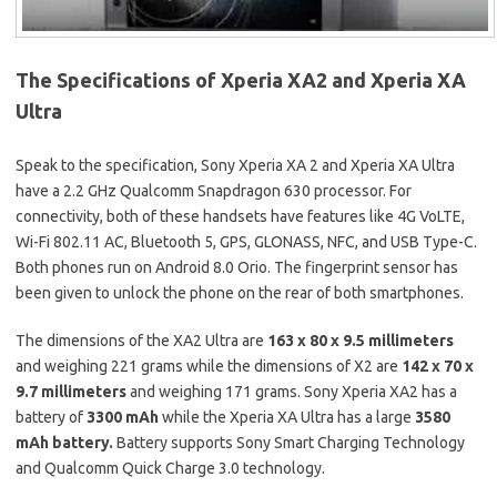
The Specifications of Xperia XA2 and Xperia XA
Ultra
Speak to the specification, Sony Xperia XA 2 and Xperia XA Ultra
have a 2.2 GHz Qualcomm Snapdragon 630 processor. For
connectivity, both of these handsets have features like 4G VoLTE,
Wi-Fi 802.11 AC, Bluetooth 5, GPS, GLONASS, NFC, and USB Type-C.
Both phones run on Android 8.0 Orio. The fingerprint sensor has
been given to unlock the phone on the rear of both smartphones.
The dimensions of the XA2 Ultra are
163 x 80 x 9.5 millimeters
and weighing 221 grams while the dimensions of X2 are
142 x 70 x
9.7 millimeters
and weighing 171 grams. Sony Xperia XA2 has a
battery of
3300 mAh
while the Xperia XA Ultra has a large
3580
mAh battery.
Battery supports Sony Smart Charging Technology
and Qualcomm Quick Charge 3.0 technology.