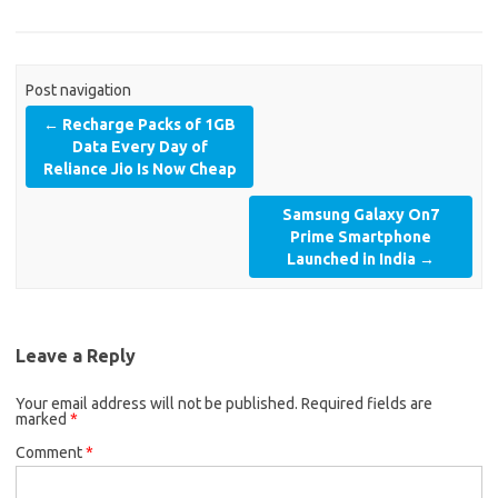
Post navigation
←
Recharge Packs of 1GB
Data Every Day of
Reliance Jio Is Now Cheap
Samsung Galaxy On7
Prime Smartphone
Launched in India
→
Leave a Reply
Your email address will not be published.
Required fields are
marked
*
Comment
*