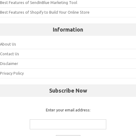
Best Features of SendInBlue Marketing Tool
Best Features of Shopify to Build Your Online Store
Information
About Us
Contact Us
Disclaimer
Privacy Policy
Subscribe Now
Enter your email address: