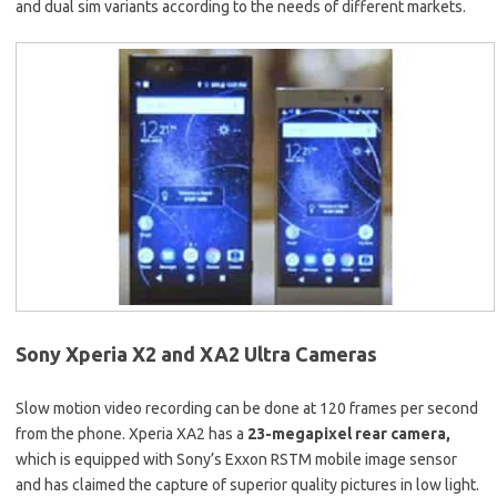
and dual sim variants according to the needs of different markets.
Sony Xperia X2 and XA2 Ultra Cameras
Slow motion video recording can be done at 120 frames per second
from the phone. Xperia XA2 has a
23-megapixel rear camera,
which is equipped with Sony’s Exxon RSTM mobile image sensor
and has claimed the capture of superior quality pictures in low light.