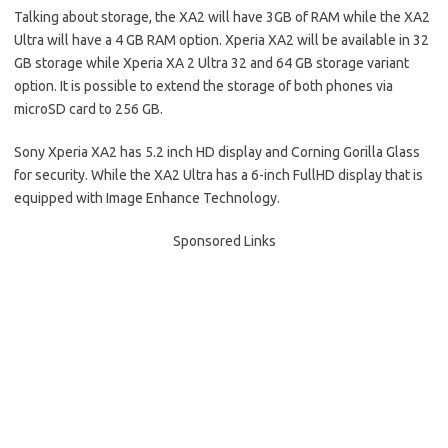
Talking about storage, the XA2 will have 3GB of RAM while the XA2
Ultra will have a 4 GB RAM option. Xperia XA2 will be available in 32
GB storage while Xperia XA 2 Ultra 32 and 64 GB storage variant
option. It is possible to extend the storage of both phones via
microSD card to 256 GB.
Sony Xperia XA2 has 5.2 inch HD display and Corning Gorilla Glass
for security. While the XA2 Ultra has a 6-inch FullHD display that is
equipped with Image Enhance Technology.
Sponsored Links