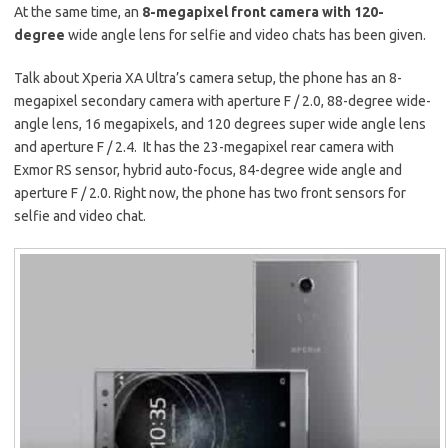
At the same time, an
8-megapixel front camera with 120-
degree
wide angle lens for selfie and video chats has been given.
Talk about Xperia XA Ultra’s camera setup, the phone has an 8-
megapixel secondary camera with aperture F / 2.0, 88-degree wide-
angle lens, 16 megapixels, and 120 degrees super wide angle lens
and aperture F / 2.4. It has the 23-megapixel rear camera with
Exmor RS sensor, hybrid auto-focus, 84-degree wide angle and
aperture F / 2.0. Right now, the phone has two front sensors for
selfie and video chat.