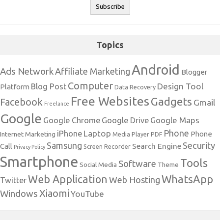
Topics
Android
Ads Network
Affiliate Marketing
Blogger
Computer
Design Tool
Blog Post
Platform
Data Recovery
Free Websites
Gadgets
Facebook
Gmail
Freelance
Google
Google Maps
Google Chrome
Google Drive
Phone
Laptop
iPhone
Phone
Internet Marketing
Media Player
PDF
Samsung
Security
Search Engine
Call
Screen Recorder
Privacy Policy
Smartphone
Tools
Software
Social Media
Theme
Web Application
WhatsApp
Web Hosting
Twitter
Xiaomi
Windows
YouTube