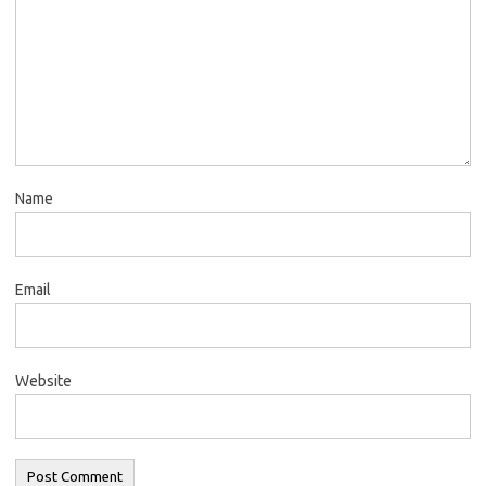
Name
Email
Website