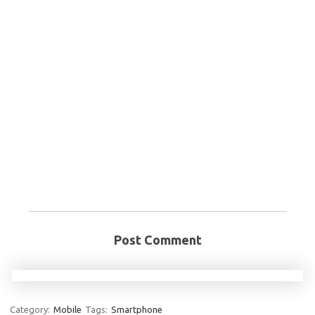
Post Comment
Category:
Mobile
Tags:
Smartphone