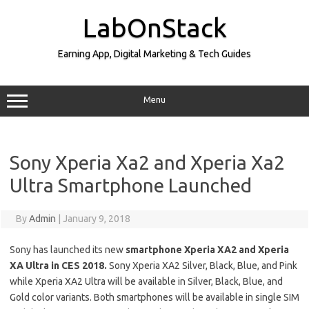
Skip
to
LabOnStack
content
Earning App, Digital Marketing & Tech Guides
Menu
Sony Xperia Xa2 and Xperia Xa2
Ultra Smartphone Launched
By
Admin
|
January 9, 2018
Sony has launched its new
smartphone
Xperia XA2 and Xperia
XA Ultra in CES 2018.
Sony Xperia XA2 Silver, Black, Blue, and Pink
while Xperia XA2 Ultra will be available in Silver, Black, Blue, and
Gold color variants. Both smartphones will be available in single SIM