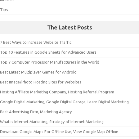
Tips
The Latest Posts
7 Best Ways to Increase Website Traffic
Top 10 Features in Google Sheets for Advanced Users
Top 7 Computer Processor Manufacturers in the World
Best Latest Multiplayer Games for Android
Best Image/Photo Hosting Sites for Websites
Hosting Affiliate Marketing Company, Hosting Referral Program
Google Digital Marketing, Google Digital Garage, Learn Digital Marketing
Best Advertising Firm, Marketing Agency
What is Internet Marketing, Strategy of Internet Marketing
Download Google Maps For Offline Use, View Google Map Offline