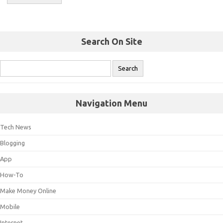
Search On Site
Navigation Menu
Tech News
Blogging
App
How-To
Make Money Online
Mobile
Internet