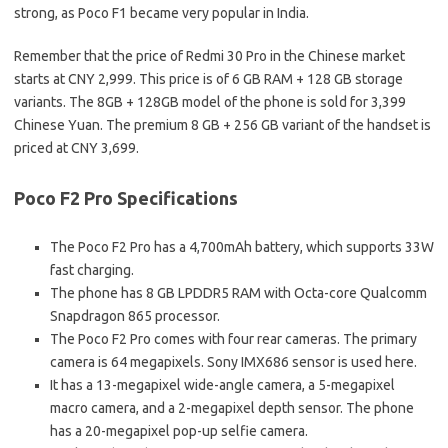
strong, as Poco F1 became very popular in India.
Remember that the price of Redmi 30 Pro in the Chinese market
starts at CNY 2,999. This price is of 6 GB RAM + 128 GB storage
variants. The 8GB + 128GB model of the phone is sold for 3,399
Chinese Yuan. The premium 8 GB + 256 GB variant of the handset is
priced at CNY 3,699.
Poco F2 Pro Specifications
The Poco F2 Pro has a 4,700mAh battery, which supports 33W
fast charging.
The phone has 8 GB LPDDR5 RAM with Octa-core Qualcomm
Snapdragon 865 processor.
The Poco F2 Pro comes with four rear cameras. The primary
camera is 64 megapixels. Sony IMX686 sensor is used here.
It has a 13-megapixel wide-angle camera, a 5-megapixel
macro camera, and a 2-megapixel depth sensor. The phone
has a 20-megapixel pop-up selfie camera.