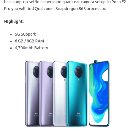
has a pop-up selfie camera and quad rear camera setup. In Poco F2
Pro you will find Qualcomm Snapdragon 865 processor.
Highlight:
5G Support
6 GB / 8GB RAM
4,700mAh Battery