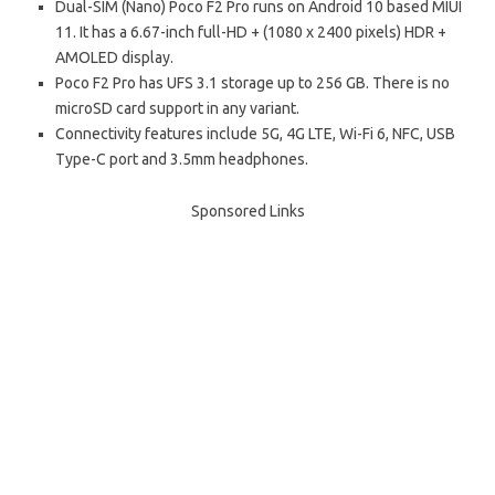
Dual-SIM (Nano) Poco F2 Pro runs on Android 10 based MIUI
11. It has a 6.67-inch full-HD + (1080 x 2400 pixels) HDR +
AMOLED display.
Poco F2 Pro has UFS 3.1 storage up to 256 GB. There is no
microSD card support in any variant.
Connectivity features include 5G, 4G LTE, Wi-Fi 6, NFC, USB
Type-C port and 3.5mm headphones.
Sponsored Links