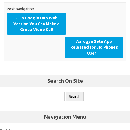
Post navigation
←
In Google Duo Web
Version You Can Make a
Group Video Call
Aarogya Setu App
Released for Jio Phones
User
→
Search On Site
Navigation Menu