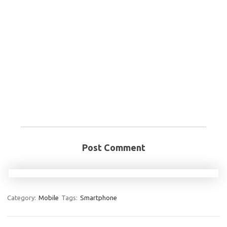
Post Comment
Category:
Mobile
Tags:
Smartphone