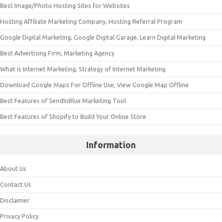
Best Image/Photo Hosting Sites for Websites
Hosting Affiliate Marketing Company, Hosting Referral Program
Google Digital Marketing, Google Digital Garage, Learn Digital Marketing
Best Advertising Firm, Marketing Agency
What is Internet Marketing, Strategy of Internet Marketing
Download Google Maps For Offline Use, View Google Map Offline
Best Features of SendInBlue Marketing Tool
Best Features of Shopify to Build Your Online Store
Information
About Us
Contact Us
Disclaimer
Privacy Policy