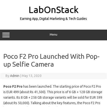
Skip
to
LabOnStack
content
Earning App, Digital Marketing & Tech Guides
Menu
Poco F2 Pro Launched With Pop-
up Selfie Camera
By
Admin
|
May 13, 2020
Poco F2 Pro
has been launched. The starting price of Poco F2 Pro
is EUR 499 (about Rs 41,500). This price is of 6 GB + 128 GB storage
variants. Its 8 GB + 256 GB storage variants will be sold for EUR 599
(about Rs 50,000). Talking about the key features, the Poco F2 Pro