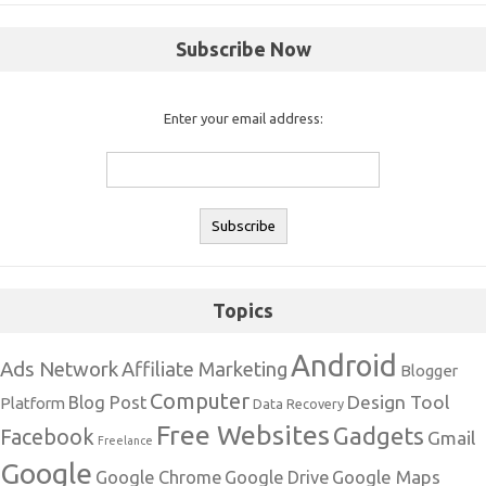
Subscribe Now
Enter your email address:
Topics
Android
Ads Network
Affiliate Marketing
Blogger
Computer
Design Tool
Blog Post
Platform
Data Recovery
Free Websites
Gadgets
Facebook
Gmail
Freelance
Google
Google Maps
Google Chrome
Google Drive