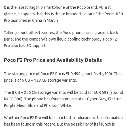
It is the latest flagship smartphone of the Poco brand. At first
glance, it appears that this is the re branded avatar of the Redmi K30
Pro launched in China in March.
Talking about other features, the Poco phone has a gradient back
panel and the company’s own liquid cooling technology. Poco F2
Pro also has 5G support.
Poco F2 Pro Price and Availability Details
The starting price of Poco F2 Pro is EUR 499 (about Rs 41,500). This
price is of 6 GB + 128 GB storage variants.
The 8 GB + 256 GB storage variants will be sold for EUR 599 (around
Rs 50,000). The phone has four color variants – Cyber ​​Gray, Electric
Purple, Neon Blue and Phantom White.
Whether Poco F2 Pro will be launched in India or not. No information
has been found in this regard. But the possibility of its launch is