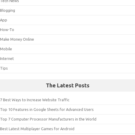
Tech News
Blogging
App
How-To
Make Money Online
Mobile
Internet
Tips
The Latest Posts
7 Best Ways to Increase Website Traffic
Top 10 Features in Google Sheets for Advanced Users
Top 7 Computer Processor Manufacturers in the World
Best Latest Multiplayer Games for Android