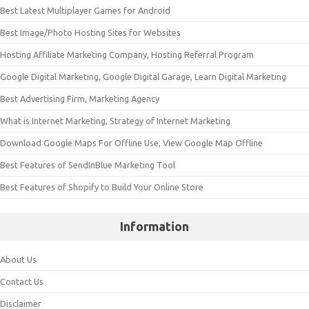
Best Latest Multiplayer Games for Android
Best Image/Photo Hosting Sites for Websites
Hosting Affiliate Marketing Company, Hosting Referral Program
Google Digital Marketing, Google Digital Garage, Learn Digital Marketing
Best Advertising Firm, Marketing Agency
What is Internet Marketing, Strategy of Internet Marketing
Download Google Maps For Offline Use, View Google Map Offline
Best Features of SendInBlue Marketing Tool
Best Features of Shopify to Build Your Online Store
Information
About Us
Contact Us
Disclaimer