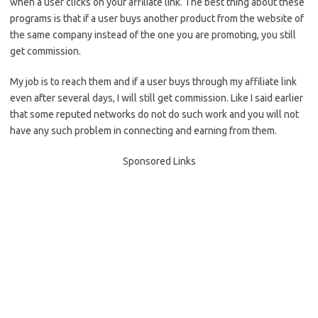
when a user clicks on your affiliate link. The best thing about these
programs is that if a user buys another product from the website of
the same company instead of the one you are promoting, you still
get commission.
My job is to reach them and if a user buys through my affiliate link
even after several days, I will still get commission. Like I said earlier
that some reputed networks do not do such work and you will not
have any such problem in connecting and earning from them.
Sponsored Links