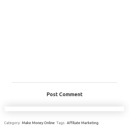
Post Comment
Category:
Make Money Online
Tags:
Affiliate Marketing