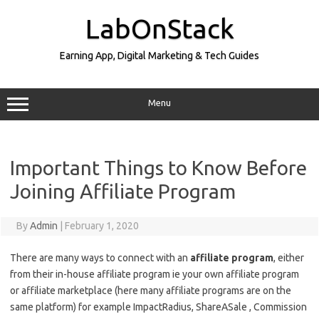
Skip
to
LabOnStack
content
Earning App, Digital Marketing & Tech Guides
Menu
Important Things to Know Before
Joining Affiliate Program
By
Admin
|
February 1, 2020
There are many ways to connect with an
affiliate program
, either
from their in-house affiliate program ie your own affiliate program
or affiliate marketplace (here many affiliate programs are on the
same platform) for example ImpactRadius, ShareASale , Commission