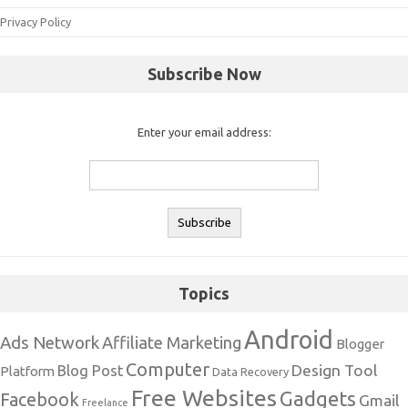
Privacy Policy
Subscribe Now
Enter your email address:
Topics
Android
Ads Network
Affiliate Marketing
Blogger
Computer
Design Tool
Blog Post
Platform
Data Recovery
Free Websites
Gadgets
Facebook
Gmail
Freelance