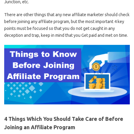
Junction, etc.
There are other things that any new affiliate marketer should check
before joining any affiliate program, but the most important 4 key
points must be focused so that you do not get caught in any
deception and trap, keep in mind that you Get paid and met on time.
4 Things Which You Should Take Care of Before
Joining an Affiliate Program