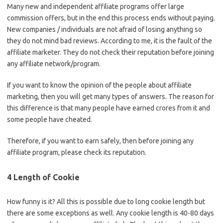
Many new and independent affiliate programs offer large
commission offers, but in the end this process ends without paying.
New companies / individuals are not afraid of losing anything so
they do not mind bad reviews. According to me, it is the fault of the
affiliate marketer. They do not check their reputation before joining
any affiliate network/program.
If you want to know the opinion of the people about affiliate
marketing, then you will get many types of answers. The reason for
this difference is that many people have earned crores from it and
some people have cheated.
Therefore, if you want to earn safely, then before joining any
affiliate program, please check its reputation.
4 Length of Cookie
How funny is it? All this is possible due to long cookie length but
there are some exceptions as well. Any cookie length is 40-80 days