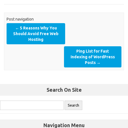
Post navigation
←
5 Reasons Why You
Should Avoid Free Web
Hosting
Ping List for Fast
Indexing of WordPress
Posts
→
Search On Site
Navigation Menu