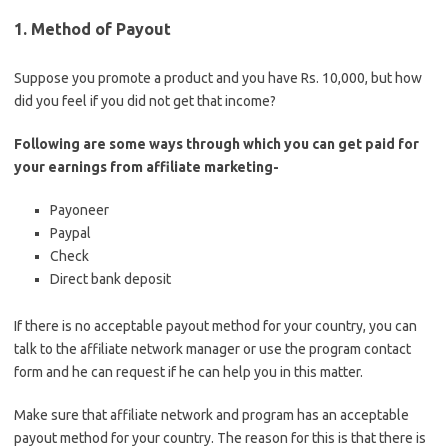
1. Method of Payout
Suppose you promote a product and you have Rs. 10,000, but how
did you feel if you did not get that income?
Following are some ways through which you can get paid for
your earnings from affiliate marketing-
Payoneer
Paypal
Check
Direct bank deposit
If there is no acceptable payout method for your country, you can
talk to the affiliate network manager or use the program contact
form and he can request if he can help you in this matter.
Make sure that affiliate network and program has an acceptable
payout method for your country. The reason for this is that there is