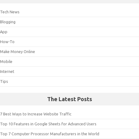
Tech News
Blogging
App
How-To
Make Money Online
Mobile
Internet
Tips
The Latest Posts
7 Best Ways to Increase Website Traffic
Top 10 Features in Google Sheets for Advanced Users
Top 7 Computer Processor Manufacturers in the World