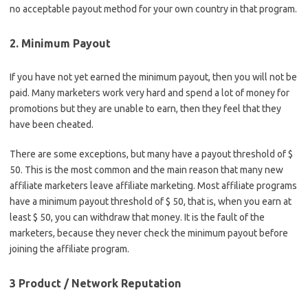
no acceptable payout method for your own country in that program.
2. Minimum Payout
If you have not yet earned the minimum payout, then you will not be
paid. Many marketers work very hard and spend a lot of money for
promotions but they are unable to earn, then they feel that they
have been cheated.
There are some exceptions, but many have a payout threshold of $
50. This is the most common and the main reason that many new
affiliate marketers leave affiliate marketing. Most affiliate programs
have a minimum payout threshold of $ 50, that is, when you earn at
least $ 50, you can withdraw that money. It is the fault of the
marketers, because they never check the minimum payout before
joining the affiliate program.
3 Product / Network Reputation