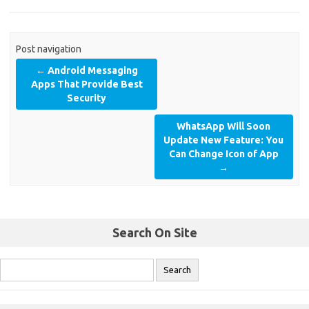
Post navigation
←
Android Messaging
Apps That Provide Best
Security
WhatsApp Will Soon
Update New Feature: You
Can Change Icon of App
→
Search On Site