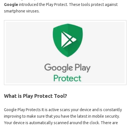
Google
introduced the Play Protect. These tools protect against
smartphone viruses.
What is Play Protect Tool?
Google Play Protects It is active scans your device and is constantly
improving to make sure that you have the latest in mobile security.
Your device is automatically scanned around the clock. There are