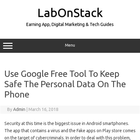
Skip
to
LabOnStack
content
Earning App, Digital Marketing & Tech Guides
Menu
Use Google Free Tool To Keep
Safe The Personal Data On The
Phone
By
Admin
|
March 16, 2018
Security at this time is the biggest issue in Android smartphones.
The app that contains a virus and the Fake apps on Play store comes
on the target of cybercriminals. In order to deal with this problem,