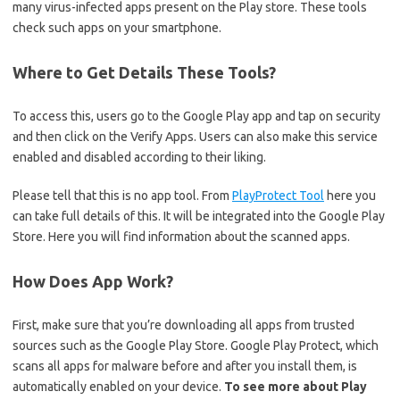
many virus-infected apps present on the Play store. These tools
check such apps on your smartphone.
Where to Get Details These Tools?
To access this, users go to the Google Play app and tap on security
and then click on the Verify Apps. Users can also make this service
enabled and disabled according to their liking.
Please tell that this is no app tool. From
PlayProtect Tool
here you
can take full details of this. It will be integrated into the Google Play
Store. Here you will find information about the scanned apps.
How Does App Work?
First, make sure that you’re downloading all apps from trusted
sources such as the Google Play Store. Google Play Protect, which
scans all apps for malware before and after you install them, is
automatically enabled on your device.
To see more about Play