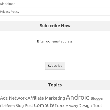
Disclaimer
Privacy Policy
Subscribe Now
Enter your email address:
Topics
Android
Ads Network
Affiliate Marketing
Blogger
Computer
Design Tool
Blog Post
Platform
Data Recovery