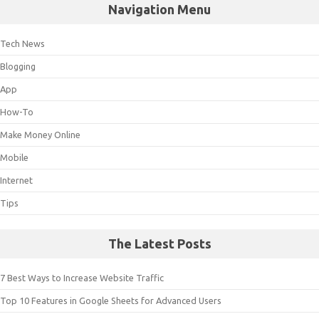
Navigation Menu
Tech News
Blogging
App
How-To
Make Money Online
Mobile
Internet
Tips
The Latest Posts
7 Best Ways to Increase Website Traffic
Top 10 Features in Google Sheets for Advanced Users