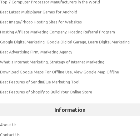
Top 7 Computer Processor Manufacturers in the World
Best Latest Multiplayer Games for Android
Best Image/Photo Hosting Sites for Websites
Hosting Affiliate Marketing Company, Hosting Referral Program
Google Digital Marketing, Google Digital Garage, Learn Digital Marketing
Best Advertising Firm, Marketing Agency
What is Internet Marketing, Strategy of Internet Marketing
Download Google Maps For Offline Use, View Google Map Offline
Best Features of SendInBlue Marketing Tool
Best Features of Shopify to Build Your Online Store
Information
About Us
Contact Us