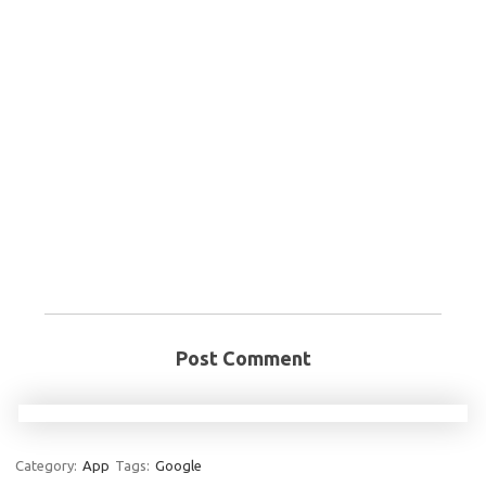
Post Comment
Category:
App
Tags:
Google