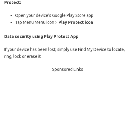
Protect:
Open your device’s Google Play Store app
Tap Menu Menu icon >
Play Protect icon
Data security using Play Protect App
If your device has been lost, simply use Find My Device to locate,
ring, lock or erase it.
Sponsored Links