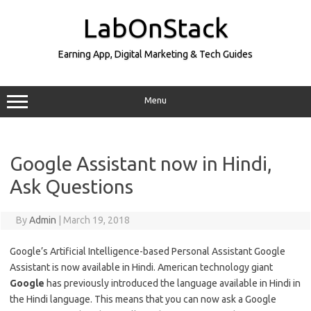
Skip
to
LabOnStack
content
Earning App, Digital Marketing & Tech Guides
Menu
Google Assistant now in Hindi,
Ask Questions
By
Admin
|
March 19, 2018
Google’s Artificial Intelligence-based Personal Assistant Google
Assistant is now available in Hindi. American technology giant
Google
has previously introduced the language available in Hindi in
the Hindi language. This means that you can now ask a Google