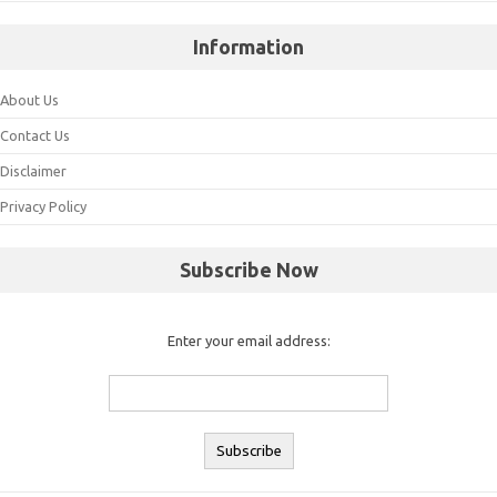
Information
About Us
Contact Us
Disclaimer
Privacy Policy
Subscribe Now
Enter your email address: