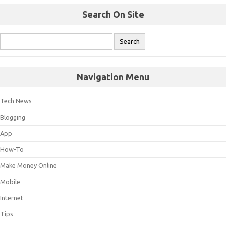
Search On Site
Navigation Menu
Tech News
Blogging
App
How-To
Make Money Online
Mobile
Internet
Tips