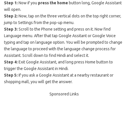
Step 1:
Now if you
press the home
button long, Google Assistant
will open.
Step 2:
Now, tap on the three vertical dots on the top right corner,
jump to Settings from the pop-up menu.
Step 3:
Scroll to the Phone setting and press on it. Now find
Language menu. After that tap Google Assitant or Google Voice
typing and tap on language option. You will be prompted to change
the language to proceed with the language change process for
Assistant. Scroll down to find Hindi and select it.
Step 4:
Exit Google Assistant, and long press Home button to
trigger the Google Assistant in Hindi.
Step 5:
If you ask a Google Assistant at a nearby restaurant or
shopping mall, you will get the answer.
Sponsored Links