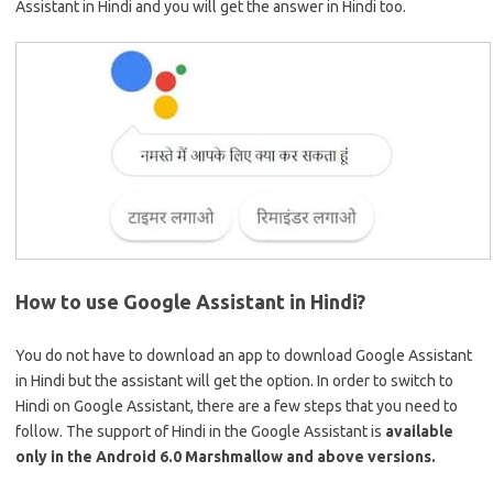
Assistant in Hindi and you will get the answer in Hindi too.
How to use Google Assistant in Hindi?
You do not have to download an app to download Google Assistant
in Hindi but the assistant will get the option. In order to switch to
Hindi on Google Assistant, there are a few steps that you need to
follow. The support of Hindi in the Google Assistant is
available
only in the Android 6.0 Marshmallow and above versions.