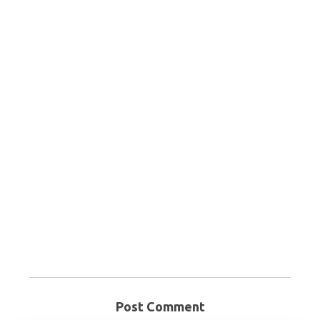
Post Comment