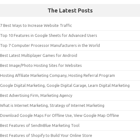
The Latest Posts
7 Best Ways to Increase Website Traffic
Top 10 Features in Google Sheets for Advanced Users
Top 7 Computer Processor Manufacturers in the World
Best Latest Multiplayer Games for Android
Best Image/Photo Hosting Sites for Websites
Hosting Affiliate Marketing Company, Hosting Referral Program
Google Digital Marketing, Google Digital Garage, Learn Digital Marketing
Best Advertising Firm, Marketing Agency
What is Internet Marketing, Strategy of Internet Marketing
Download Google Maps For Offline Use, View Google Map Offline
Best Features of SendInBlue Marketing Tool
Best Features of Shopify to Build Your Online Store