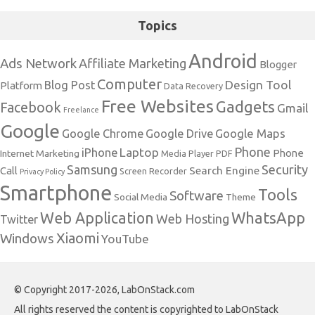
Topics
Android
Ads Network
Affiliate Marketing
Blogger
Computer
Design Tool
Blog Post
Platform
Data Recovery
Free Websites
Gadgets
Facebook
Gmail
Freelance
Google
Google Maps
Google Chrome
Google Drive
Phone
Laptop
iPhone
Phone
Internet Marketing
Media Player
PDF
Samsung
Security
Search Engine
Call
Screen Recorder
Privacy Policy
Smartphone
Tools
Software
Social Media
Theme
Web Application
WhatsApp
Web Hosting
Twitter
Xiaomi
Windows
YouTube
© Copyright 2017-2026, LabOnStack.com
All rights reserved the content is copyrighted to LabOnStack