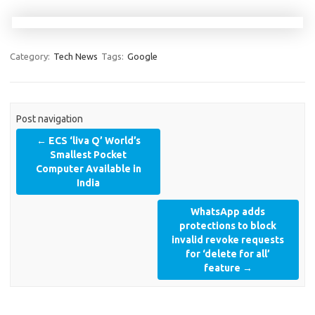
Category:
Tech News
Tags:
Google
Post navigation
←
ECS ‘liva Q’ World’s
Smallest Pocket
Computer Available in
India
WhatsApp adds
protections to block
invalid revoke requests
for ‘delete for all’
feature
→