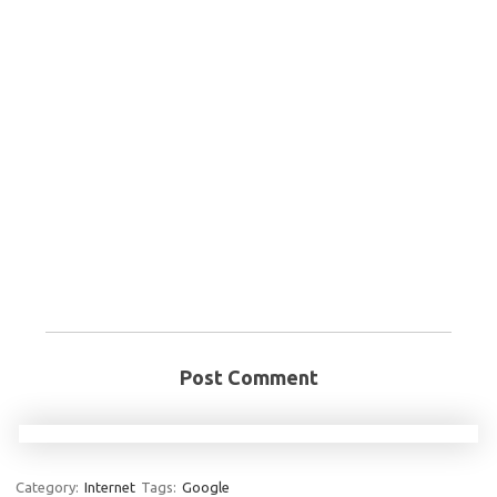
Post Comment
Category:
Internet
Tags:
Google