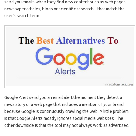
send you emails when they find new content such as web pages,
newspaper articles, blogs or scientific research – that match the
user’s search term.
Google Alert send you an email alert the moment they detect a
news story or a web page that includes a mention of your brand
because Google is continuously crawling the web. A little problem
is that Google Alerts mostly ignores social media websites. The
other downside is that the tool may not always work as advertised.