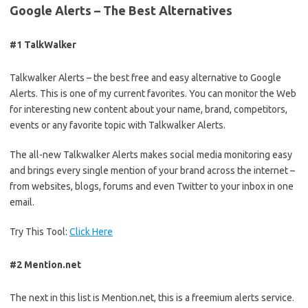
Google Alerts – The Best Alternatives
#1 TalkWalker
Talkwalker Alerts – the best free and easy alternative to Google
Alerts. This is one of my current favorites. You can monitor the Web
for interesting new content about your name, brand, competitors,
events or any favorite topic with Talkwalker Alerts.
The all-new Talkwalker Alerts makes social media monitoring easy
and brings every single mention of your brand across the internet –
from websites, blogs, forums and even Twitter to your inbox in one
email.
Try This Tool:
Click Here
#2 Mention.net
The next in this list is Mention.net, this is a freemium alerts service.