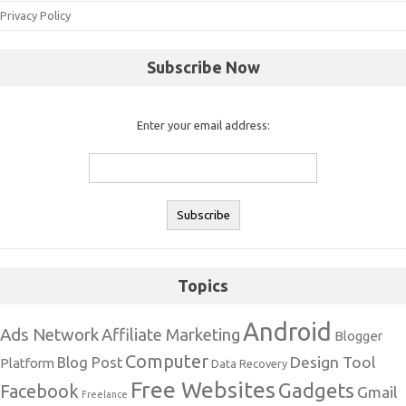
Privacy Policy
Subscribe Now
Enter your email address:
Topics
Android
Ads Network
Affiliate Marketing
Blogger
Computer
Design Tool
Blog Post
Platform
Data Recovery
Free Websites
Gadgets
Facebook
Gmail
Freelance