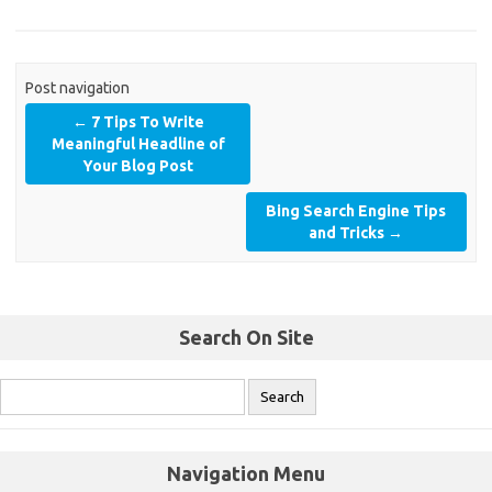
Post navigation
←
7 Tips To Write
Meaningful Headline of
Your Blog Post
Bing Search Engine Tips
and Tricks
→
Search On Site
Navigation Menu