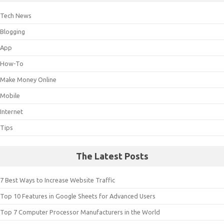
Tech News
Blogging
App
How-To
Make Money Online
Mobile
Internet
Tips
The Latest Posts
7 Best Ways to Increase Website Traffic
Top 10 Features in Google Sheets for Advanced Users
Top 7 Computer Processor Manufacturers in the World