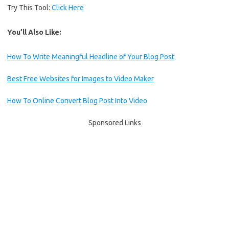
Try This Tool:
Click Here
You’ll Also Like:
How To Write Meaningful Headline of Your Blog Post
Best Free Websites for Images to Video Maker
How To Online Convert Blog Post Into Video
Sponsored Links