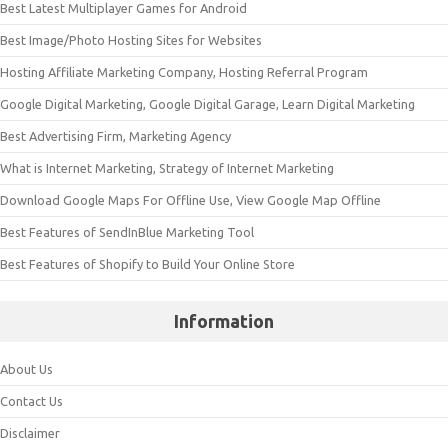
Best Latest Multiplayer Games for Android
Best Image/Photo Hosting Sites for Websites
Hosting Affiliate Marketing Company, Hosting Referral Program
Google Digital Marketing, Google Digital Garage, Learn Digital Marketing
Best Advertising Firm, Marketing Agency
What is Internet Marketing, Strategy of Internet Marketing
Download Google Maps For Offline Use, View Google Map Offline
Best Features of SendInBlue Marketing Tool
Best Features of Shopify to Build Your Online Store
Information
About Us
Contact Us
Disclaimer