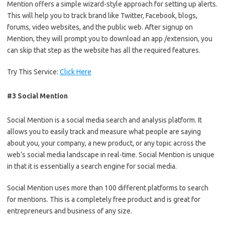
Mention offers a simple wizard-style approach for setting up alerts.
This will help you to track brand like Twitter, Facebook, blogs,
forums, video websites, and the public web. After signup on
Mention, they will prompt you to download an app /extension, you
can skip that step as the website has all the required features.
Try This Service:
Click Here
#3 Social Mention
Social Mention is a social media search and analysis platform. It
allows you to easily track and measure what people are saying
about you, your company, a new product, or any topic across the
web’s social media landscape in real-time. Social Mention is unique
in that it is essentially a search engine for social media.
Social Mention uses more than 100 different platforms to search
for mentions. This is a completely free product and is great for
entrepreneurs and business of any size.