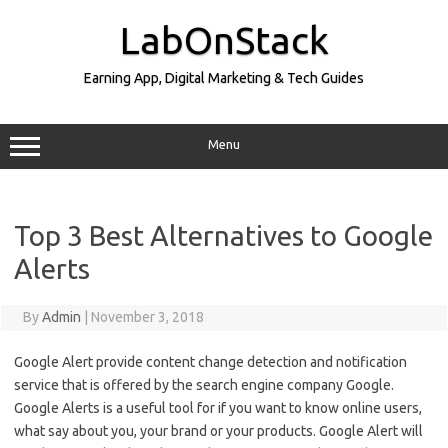
Skip
to
LabOnStack
content
Earning App, Digital Marketing & Tech Guides
Menu
Top 3 Best Alternatives to Google
Alerts
By
Admin
|
November 3, 2018
Google Alert provide content change detection and notification
service that is offered by the search engine company Google.
Google Alerts is a useful tool for if you want to know online users,
what say about you, your brand or your products. Google Alert will