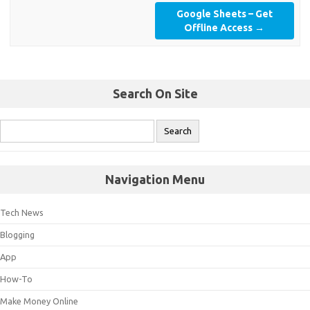
Google Sheets – Get
Offline Access
→
Search On Site
Navigation Menu
Tech News
Blogging
App
How-To
Make Money Online