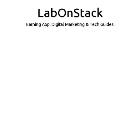
Skip
to
LabOnStack
content
Earning App, Digital Marketing & Tech Guides