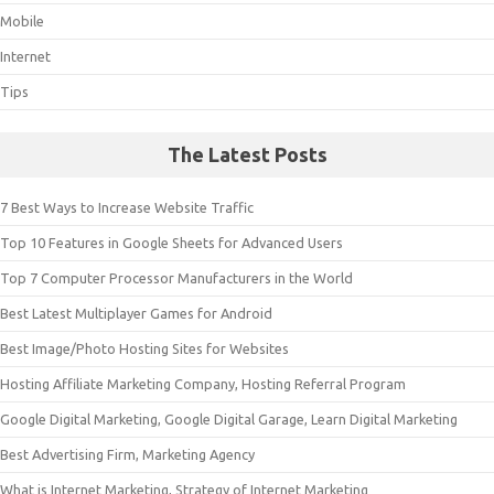
Mobile
Internet
Tips
The Latest Posts
7 Best Ways to Increase Website Traffic
Top 10 Features in Google Sheets for Advanced Users
Top 7 Computer Processor Manufacturers in the World
Best Latest Multiplayer Games for Android
Best Image/Photo Hosting Sites for Websites
Hosting Affiliate Marketing Company, Hosting Referral Program
Google Digital Marketing, Google Digital Garage, Learn Digital Marketing
Best Advertising Firm, Marketing Agency
What is Internet Marketing, Strategy of Internet Marketing