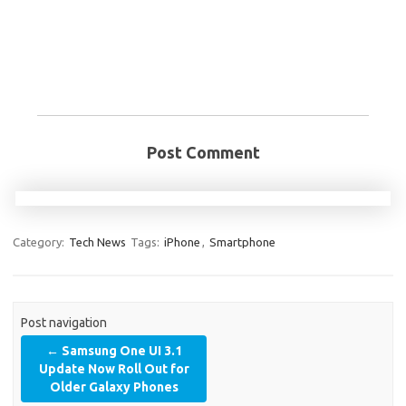
Post Comment
Category:
Tech News
Tags:
iPhone
,
Smartphone
Post navigation
←
Samsung One UI 3.1
Update Now Roll Out for
Older Galaxy Phones