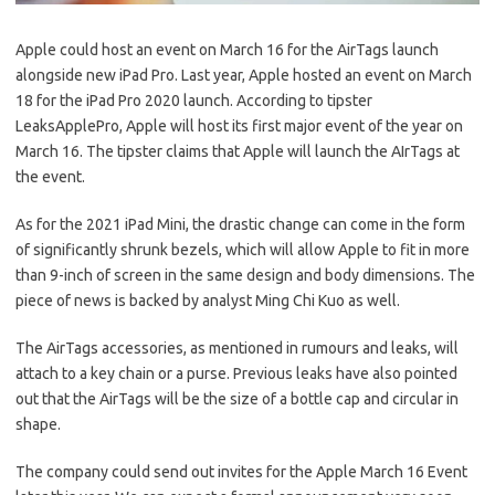
Apple could host an event on March 16 for the AirTags launch
alongside new iPad Pro. Last year, Apple hosted an event on March
18 for the iPad Pro 2020 launch. According to tipster
LeaksApplePro, Apple will host its first major event of the year on
March 16. The tipster claims that Apple will launch the AIrTags at
the event.
As for the 2021 iPad Mini, the drastic change can come in the form
of significantly shrunk bezels, which will allow Apple to fit in more
than 9-inch of screen in the same design and body dimensions. The
piece of news is backed by analyst Ming Chi Kuo as well.
The AirTags accessories, as mentioned in rumours and leaks, will
attach to a key chain or a purse. Previous leaks have also pointed
out that the AirTags will be the size of a bottle cap and circular in
shape.
The company could send out invites for the Apple March 16 Event