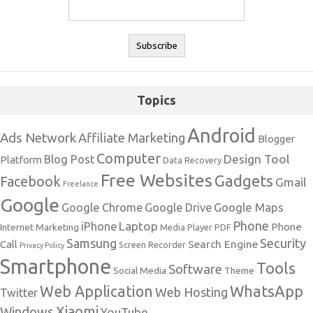
Topics
Android
Ads Network
Affiliate Marketing
Blogger
Computer
Design Tool
Blog Post
Platform
Data Recovery
Free Websites
Gadgets
Facebook
Gmail
Freelance
Google
Google Maps
Google Chrome
Google Drive
Phone
Laptop
iPhone
Phone
Internet Marketing
Media Player
PDF
Samsung
Security
Search Engine
Call
Screen Recorder
Privacy Policy
Smartphone
Tools
Software
Social Media
Theme
Web Application
WhatsApp
Web Hosting
Twitter
Xiaomi
Windows
YouTube