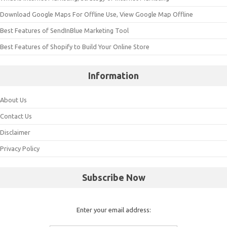
Download Google Maps For Offline Use, View Google Map Offline
Best Features of SendInBlue Marketing Tool
Best Features of Shopify to Build Your Online Store
Information
About Us
Contact Us
Disclaimer
Privacy Policy
Subscribe Now
Enter your email address: