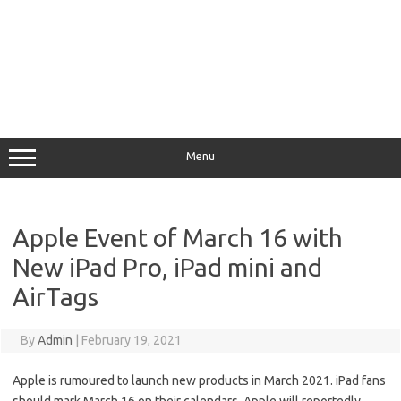
Menu
Apple Event of March 16 with
New iPad Pro, iPad mini and
AirTags
By
Admin
|
February 19, 2021
Apple is rumoured to launch new products in March 2021. iPad fans