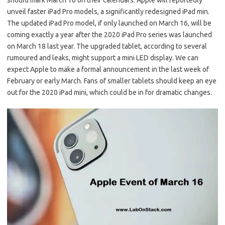
should mark March 16 on their calendars. Apple will reportedly
unveil faster iPad Pro models, a significantly redesigned iPad min.
The updated iPad Pro model, if only launched on March 16, will be
coming exactly a year after the 2020 iPad Pro series was launched
on March 18 last year. The upgraded tablet, according to several
rumoured and leaks, might support a mini LED display. We can
expect Apple to make a formal announcement in the last week of
February or early March. Fans of smaller tablets should keep an eye
out for the 2020 iPad mini, which could be in for dramatic changes.