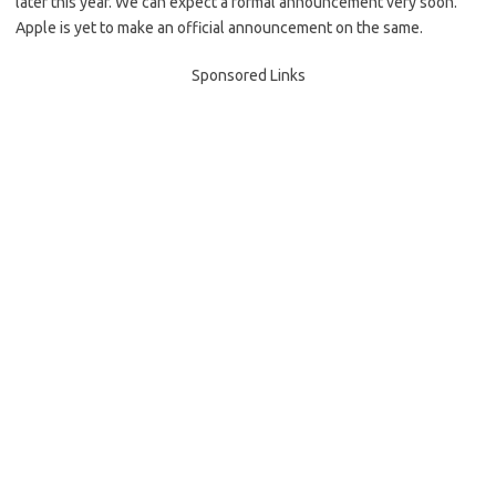
later this year. We can expect a formal announcement very soon.
Apple is yet to make an official announcement on the same.
Sponsored Links