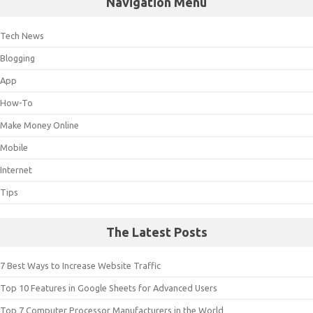
Navigation Menu
Tech News
Blogging
App
How-To
Make Money Online
Mobile
Internet
Tips
The Latest Posts
7 Best Ways to Increase Website Traffic
Top 10 Features in Google Sheets for Advanced Users
Top 7 Computer Processor Manufacturers in the World