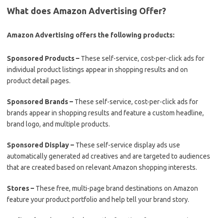
What does Amazon Advertising Offer?
Amazon Advertising offers the following products:
Sponsored Products –
These self-service, cost-per-click ads for
individual product listings appear in shopping results and on
product detail pages.
Sponsored Brands –
These self-service, cost-per-click ads for
brands appear in shopping results and feature a custom headline,
brand logo, and multiple products.
Sponsored Display –
These self-service display ads use
automatically generated ad creatives and are targeted to audiences
that are created based on relevant Amazon shopping interests.
Stores –
These free, multi-page brand destinations on Amazon
feature your product portfolio and help tell your brand story.