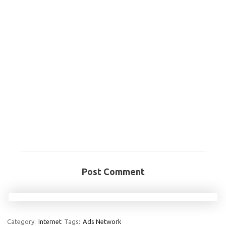
Post Comment
Category:
Internet
Tags:
Ads Network