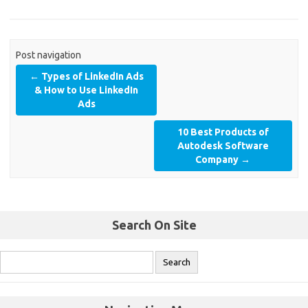
Post navigation
←
Types of LinkedIn Ads
& How to Use LinkedIn
Ads
10 Best Products of
Autodesk Software
Company
→
Search On Site