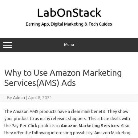
Skip
to
LabOnStack
content
Earning App, Digital Marketing & Tech Guides
Menu
Why to Use Amazon Marketing
Services(AMS) Ads
By
Admin
|
April 8, 2021
The Amazon AMS products have a clear main benefit: They show
your product to as many relevant shoppers. This article deals with
the Pay-Per-Click products in
Amazon Marketing Services
. Also
they offer the following interesting possibility: Amazon Marketing