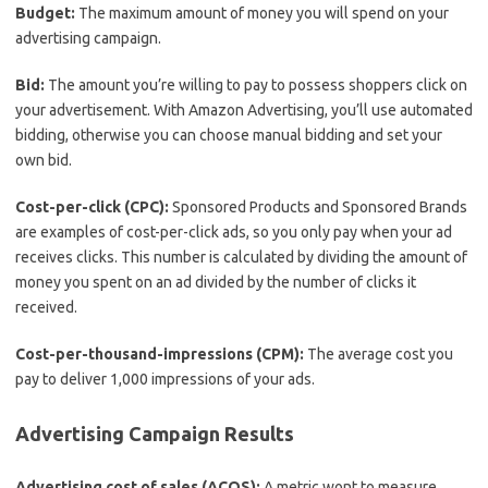
Budget:
The maximum amount of money you will spend on your
advertising campaign.
Bid:
The amount you’re willing to pay to possess shoppers click on
your advertisement. With Amazon Advertising, you’ll use automated
bidding, otherwise you can choose manual bidding and set your
own bid.
Cost-per-click (CPC):
Sponsored Products and Sponsored Brands
are examples of cost-per-click ads, so you only pay when your ad
receives clicks. This number is calculated by dividing the amount of
money you spent on an ad divided by the number of clicks it
received.
Cost-per-thousand-impressions (CPM):
The average cost you
pay to deliver 1,000 impressions of your ads.
Advertising Campaign Results
Advertising cost of sales (ACOS):
A metric wont to measure