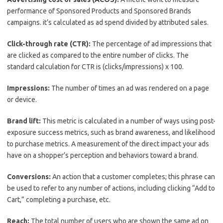
performance of Sponsored Products and Sponsored Brands
campaigns. it’s calculated as ad spend divided by attributed sales.
Click-through rate (CTR):
The percentage of ad impressions that
are clicked as compared to the entire number of clicks. The
standard calculation for CTR is (clicks/impressions) x 100.
Impressions:
The number of times an ad was rendered on a page
or device.
Brand lift:
This metric is calculated in a number of ways using post-
exposure success metrics, such as brand awareness, and likelihood
to purchase metrics. A measurement of the direct impact your ads
have on a shopper’s perception and behaviors toward a brand.
Conversions:
An action that a customer completes; this phrase can
be used to refer to any number of actions, including clicking “Add to
Cart,” completing a purchase, etc.
Reach:
The total number of users who are shown the same ad on