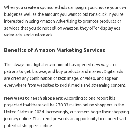
When you create a sponsored ads campaign, you choose your own
budget as well as the amount you want to bid for a click. If you’re
interested in using Amazon Advertising to promote products or
services that you do not sell on Amazon, they offer display ads,
video ads, and custom ads.
Benefits of Amazon Marketing Services
The always-on digital environment has opened new ways for
patrons to get, browse, and buy products and makes . Digital ads
are often any combination of text, image, or video, and appear
everywhere from websites to social media and streaming content.
New ways to reach shoppers:
According to one report it is
projected that there will be 278.33 million online shoppers in the
United States in 2024. Increasingly, customers begin their shopping
journey online. This trend presents an opportunity to connect with
potential shoppers online.