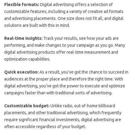
Flexible formats:
Digital advertising offers a selection of
customizable features, including a variety of creative ad formats
and advertising placements. One size does not fit all, and digital
solutions are built with this in mind.
Real-time insights:
Track your results, see how your ads are
performing, and make changes to your campaign as you go. Many
digital advertising products offer real-time measurement and
optimization capabilities.
Quick execution:
As a result, you’ve got the chance to succeed in
audiences at the proper place and therefore the right time. With
digital advertising, you’ve got the power to execute and optimize
campaigns faster than with traditional sorts of advertising.
Customizable budget:
Unlike radio, out-of-home billboard
placements, and other traditional advertising, which frequently
require significant financial investments, digital advertising are
often accessible regardless of your budget.