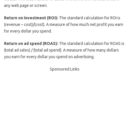
any web page or screen.
Return on investment (ROI):
The standard calculation for ROI is
(revenue – cost)/(cost). A measure of how much net profit you earn
for every dollar you spend.
Return on ad spend (ROAS):
The standard calculation for ROAS is
(total ad sales) / (total ad spend). A measure of how many dollars
you earn for every dollar you spend on advertising.
Sponsored Links