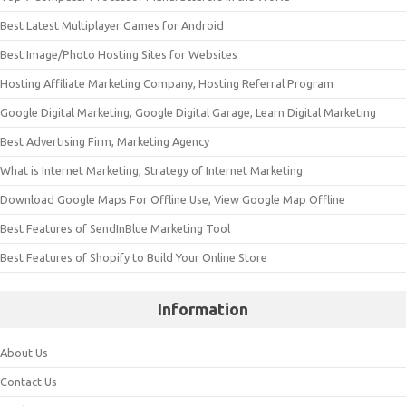
Best Latest Multiplayer Games for Android
Best Image/Photo Hosting Sites for Websites
Hosting Affiliate Marketing Company, Hosting Referral Program
Google Digital Marketing, Google Digital Garage, Learn Digital Marketing
Best Advertising Firm, Marketing Agency
What is Internet Marketing, Strategy of Internet Marketing
Download Google Maps For Offline Use, View Google Map Offline
Best Features of SendInBlue Marketing Tool
Best Features of Shopify to Build Your Online Store
Information
About Us
Contact Us