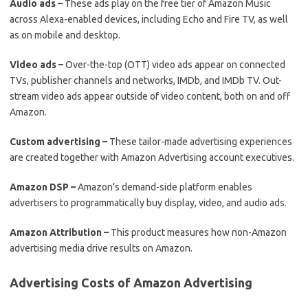
Audio ads –
These ads play on the free tier of Amazon Music
across Alexa-enabled devices, including Echo and Fire TV, as well
as on mobile and desktop.
Video ads –
Over-the-top (OTT) video ads appear on connected
TVs, publisher channels and networks, IMDb, and IMDb TV. Out-
stream video ads appear outside of video content, both on and off
Amazon.
Custom advertising –
These tailor-made advertising experiences
are created together with Amazon Advertising account executives.
Amazon DSP –
Amazon’s demand-side platform enables
advertisers to programmatically buy display, video, and audio ads.
Amazon Attribution –
This product measures how non-Amazon
advertising media drive results on Amazon.
Advertising Costs of Amazon Advertising