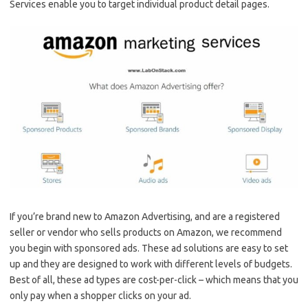
Services enable you to target individual product detail pages.
If you’re brand new to Amazon Advertising, and are a registered
seller or vendor who sells products on Amazon, we recommend
you begin with sponsored ads. These ad solutions are easy to set
up and they are designed to work with different levels of budgets.
Best of all, these ad types are cost-per-click – which means that you
only pay when a shopper clicks on your ad.