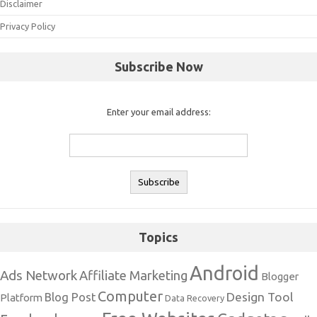
Disclaimer
Privacy Policy
Subscribe Now
Enter your email address:
Topics
Android
Ads Network
Affiliate Marketing
Blogger
Computer
Design Tool
Blog Post
Platform
Data Recovery