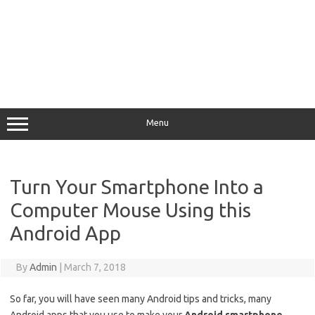
Menu
Turn Your Smartphone Into a
Computer Mouse Using this
Android App
By
Admin
|
March 7, 2018
So far, you will have seen many Android tips and tricks, many