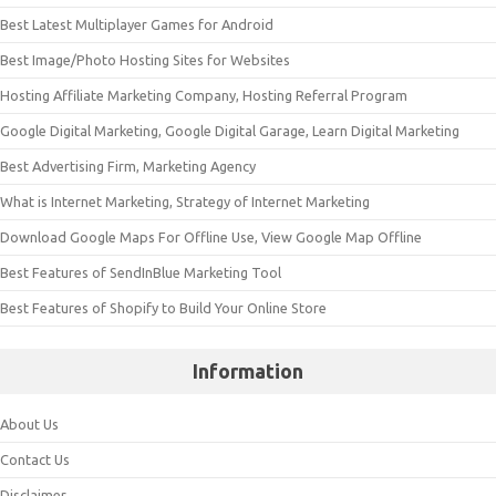
Best Latest Multiplayer Games for Android
Best Image/Photo Hosting Sites for Websites
Hosting Affiliate Marketing Company, Hosting Referral Program
Google Digital Marketing, Google Digital Garage, Learn Digital Marketing
Best Advertising Firm, Marketing Agency
What is Internet Marketing, Strategy of Internet Marketing
Download Google Maps For Offline Use, View Google Map Offline
Best Features of SendInBlue Marketing Tool
Best Features of Shopify to Build Your Online Store
Information
About Us
Contact Us
Disclaimer