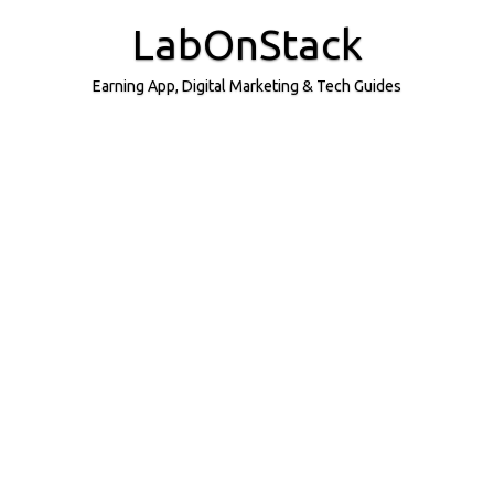
Skip
to
LabOnStack
content
Earning App, Digital Marketing & Tech Guides