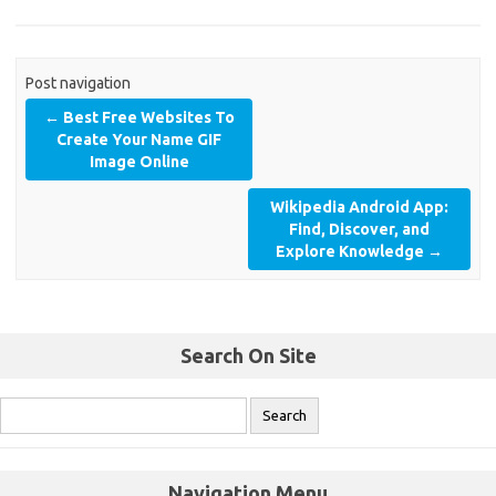
Post navigation
←
Best Free Websites To
Create Your Name GIF
Image Online
Wikipedia Android App:
Find, Discover, and
Explore Knowledge
→
Search On Site
Navigation Menu