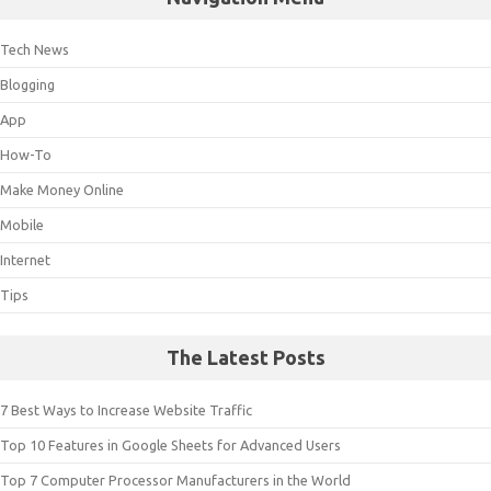
Tech News
Blogging
App
How-To
Make Money Online
Mobile
Internet
Tips
The Latest Posts
7 Best Ways to Increase Website Traffic
Top 10 Features in Google Sheets for Advanced Users
Top 7 Computer Processor Manufacturers in the World