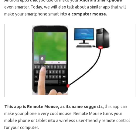
Android apps that you use to make your
Android smartphone
even smarter. Today, we will also talk about a similar app that will
make your smartphone smart into
a computer mouse.
This app is Remote Mouse, as its name suggests,
this app can
make your phone a very cool mouse. Remote Mouse turns your
mobile phone or tablet into a wireless user-friendly remote control
for your computer.