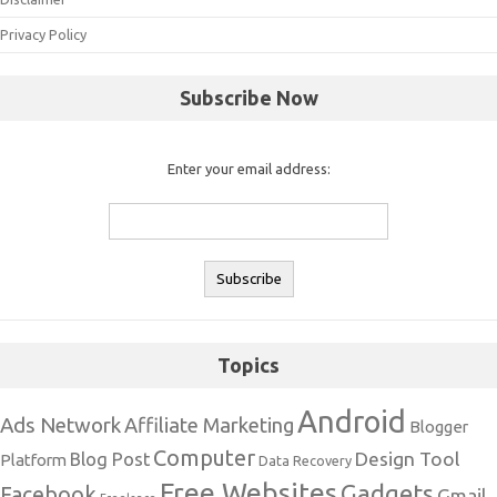
Privacy Policy
Subscribe Now
Enter your email address:
Topics
Android
Ads Network
Affiliate Marketing
Blogger
Computer
Design Tool
Blog Post
Platform
Data Recovery
Free Websites
Gadgets
Facebook
Gmail