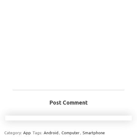
Post Comment
Category:
App
Tags:
Android
,
Computer
,
Smartphone