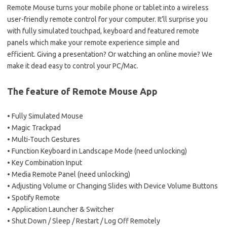
Remote Mouse turns your mobile phone or tablet into a wireless
user-friendly remote control for your computer. It’ll surprise you
with fully simulated touchpad, keyboard and featured remote
panels which make your remote experience simple and
efficient. Giving a presentation? Or watching an online movie? We
make it dead easy to control your PC/Mac.
The feature of Remote Mouse App
• Fully Simulated Mouse
• Magic Trackpad
• Multi-Touch Gestures
• Function Keyboard in Landscape Mode (need unlocking)
• Key Combination Input
• Media Remote Panel (need unlocking)
• Adjusting Volume or Changing Slides with Device Volume Buttons
• Spotify Remote
• Application Launcher & Switcher
• Shut Down / Sleep / Restart / Log Off Remotely