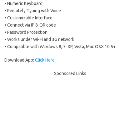
• Numeric Keyboard
• Remotely Typing with Voice
• Customizable Interface
• Connect via IP & QR code
• Password Protection
• Works under Wi-Fi and 3G network
• Compatible with Windows 8, 7, XP, Vista, Mac OSX 10.5+
Download App:
Click Here
Sponsored Links