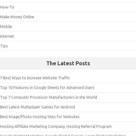
How-To
Make Money Online
Mobile
Internet
Tips
The Latest Posts
7 Best Ways to Increase Website Traffic
Top 10 Features in Google Sheets for Advanced Users
Top 7 Computer Processor Manufacturers in the World
Best Latest Multiplayer Games for Android
Best Image/Photo Hosting Sites for Websites
Hosting Affiliate Marketing Company, Hosting Referral Program