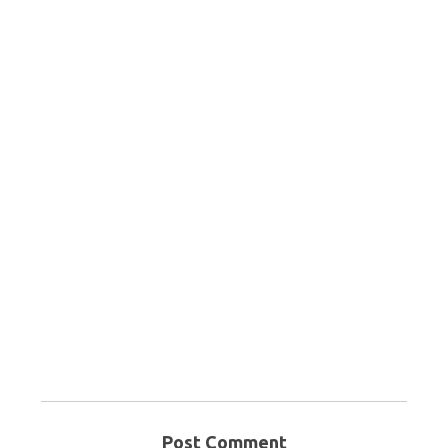
Post Comment