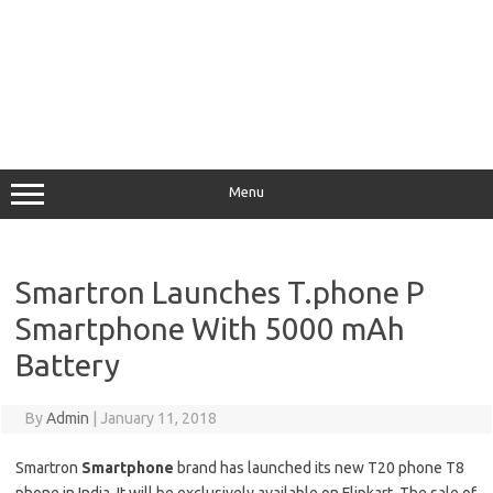
Menu
Smartron Launches T.phone P
Smartphone With 5000 mAh
Battery
By
Admin
|
January 11, 2018
Smartron
Smartphone
brand has launched its new T20 phone T8