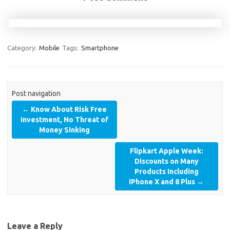
Category:
Mobile
Tags:
Smartphone
Post navigation
←
Know About Risk Free
Investment, No Threat of
Money Sinking
Flipkart Apple Week:
Discounts on Many
Products Including
iPhone X and 8 Plus
→
Leave a Reply