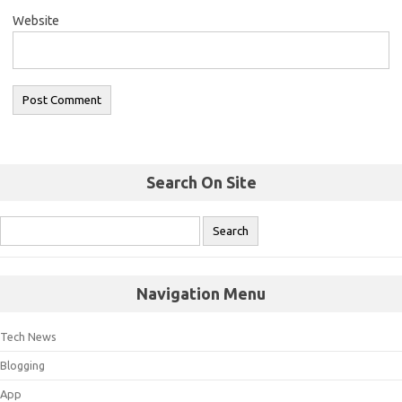
Website
Search On Site
Navigation Menu
Tech News
Blogging
App