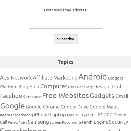
Enter your email address:
Topics
Android
Ads Network
Affiliate Marketing
Blogger
Computer
Design Tool
Blog Post
Platform
Data Recovery
Free Websites
Gadgets
Facebook
Gmail
Freelance
Google
Google Maps
Google Chrome
Google Drive
Phone
Laptop
iPhone
Phone
Internet Marketing
Media Player
PDF
Samsung
Security
Search Engine
Call
Screen Recorder
Privacy Policy