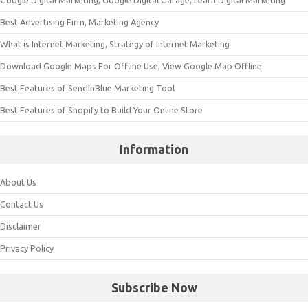
Google Digital Marketing, Google Digital Garage, Learn Digital Marketing
Best Advertising Firm, Marketing Agency
What is Internet Marketing, Strategy of Internet Marketing
Download Google Maps For Offline Use, View Google Map Offline
Best Features of SendInBlue Marketing Tool
Best Features of Shopify to Build Your Online Store
Information
About Us
Contact Us
Disclaimer
Privacy Policy
Subscribe Now