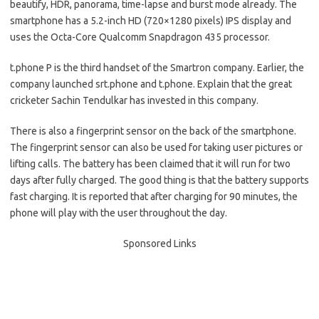
beautify, HDR, panorama, time-lapse and burst mode already. The
smartphone has a 5.2-inch HD (720×1280 pixels) IPS display and
uses the Octa-Core Qualcomm Snapdragon 435 processor.
t.phone P is the third handset of the Smartron company. Earlier, the
company launched srt.phone and t.phone. Explain that the great
cricketer Sachin Tendulkar has invested in this company.
There is also a fingerprint sensor on the back of the smartphone.
The fingerprint sensor can also be used for taking user pictures or
lifting calls. The battery has been claimed that it will run for two
days after fully charged. The good thing is that the battery supports
fast charging. It is reported that after charging for 90 minutes, the
phone will play with the user throughout the day.
Sponsored Links