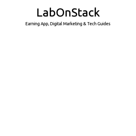
Skip
to
LabOnStack
content
Earning App, Digital Marketing & Tech Guides