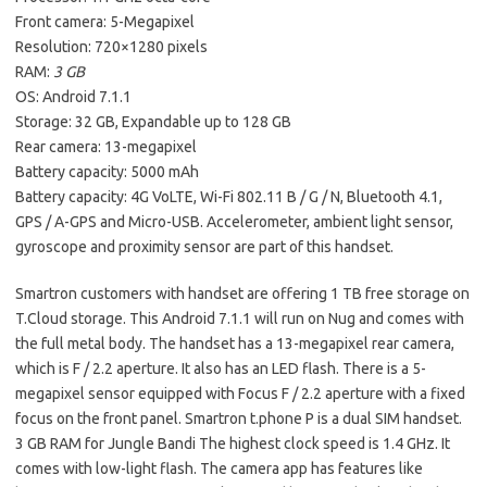
Front camera: 5-Megapixel
Resolution: 720×1280 pixels
RAM:
3 GB
OS: Android 7.1.1
Storage: 32 GB, Expandable up to 128 GB
Rear camera: 13-megapixel
Battery capacity: 5000 mAh
Battery capacity: 4G VoLTE, Wi-Fi 802.11 B / G / N, Bluetooth 4.1,
GPS / A-GPS and Micro-USB. Accelerometer, ambient light sensor,
gyroscope and proximity sensor are part of this handset.
Smartron customers with handset are offering 1 TB free storage on
T.Cloud storage. This Android 7.1.1 will run on Nug and comes with
the full metal body. The handset has a 13-megapixel rear camera,
which is F / 2.2 aperture. It also has an LED flash. There is a 5-
megapixel sensor equipped with Focus F / 2.2 aperture with a fixed
focus on the front panel. Smartron t.phone P is a dual SIM handset.
3 GB RAM for Jungle Bandi The highest clock speed is 1.4 GHz. It
comes with low-light flash. The camera app has features like