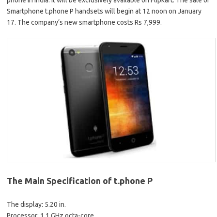
phone in India. It will be exclusively available on Flipkart. The sale of
Smartphone t.phone P handsets will begin at 12 noon on January
17. The company’s new smartphone costs Rs 7,999.
The Main Specification of t.phone P
The display: 5.20 in.
Processor: 1.1 GHz octa-core