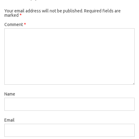
Your email address will not be published.
Required fields are
marked
*
Comment
*
Name
Email