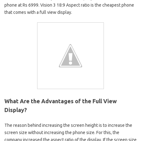
phone at Rs 6999. Vision 3 18:9 Aspect ratio is the cheapest phone
that comes with a full view display.
What Are the Advantages of the Full View
Display?
The reason behind increasing the screen height is to increase the
screen size without increasing the phone size. For this, the
company increased the aspect ratio of the display. If the screen size