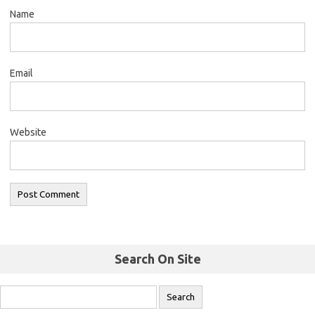
Name
Email
Website
Search On Site