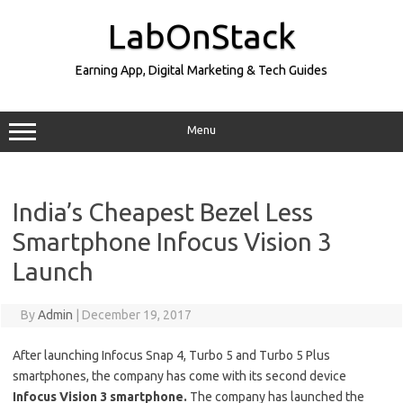
Skip
to
LabOnStack
content
Earning App, Digital Marketing & Tech Guides
Menu
India’s Cheapest Bezel Less
Smartphone Infocus Vision 3
Launch
By
Admin
|
December 19, 2017
After launching Infocus Snap 4, Turbo 5 and Turbo 5 Plus
smartphones, the company has come with its second device
Infocus Vision 3 smartphone.
The company has launched the