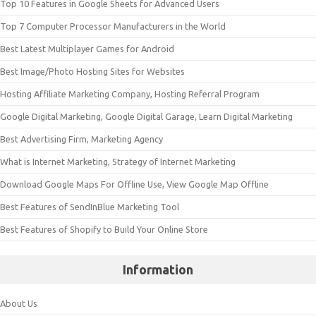
Top 10 Features in Google Sheets for Advanced Users
Top 7 Computer Processor Manufacturers in the World
Best Latest Multiplayer Games for Android
Best Image/Photo Hosting Sites for Websites
Hosting Affiliate Marketing Company, Hosting Referral Program
Google Digital Marketing, Google Digital Garage, Learn Digital Marketing
Best Advertising Firm, Marketing Agency
What is Internet Marketing, Strategy of Internet Marketing
Download Google Maps For Offline Use, View Google Map Offline
Best Features of SendInBlue Marketing Tool
Best Features of Shopify to Build Your Online Store
Information
About Us