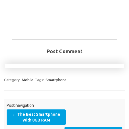
Post Comment
Category:
Mobile
Tags:
Smartphone
Post navigation
←
The Best Smartphone
With 8GB RAM