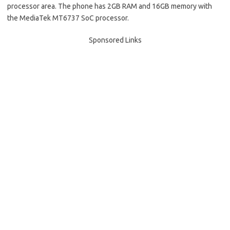
processor area. The phone has 2GB RAM and 16GB memory with
the MediaTek MT6737 SoC processor.
Sponsored Links