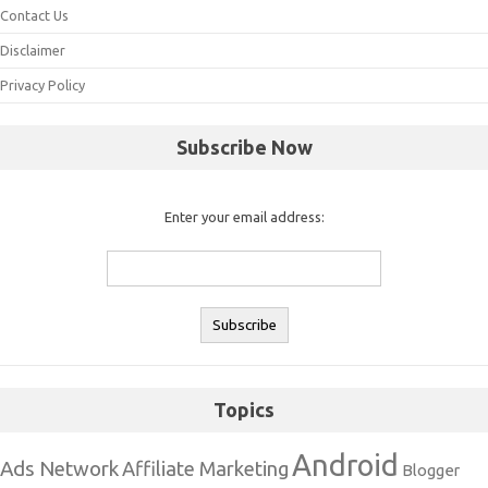
Contact Us
Disclaimer
Privacy Policy
Subscribe Now
Enter your email address:
Topics
Android
Ads Network
Affiliate Marketing
Blogger