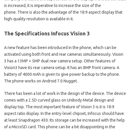
is increased, it is imperative to increase the size of the
phone. There is also the advantage of the 18:9 aspect display that
high-quality resolution is available in it.
The Specifications Infocus Vision 3
A new feature has been introduced in the phone, which can be
activated using both front and rear cameras simultaneously. Vision
3 has a 13MP + 5MP dual rear camera setup. Other features of
Vision3 have its rear camera setup. It has an 8MP front camera. A
battery of 4000 mAh is given to give power backup to the phone.
The phone works on Android 7.0 Nugget.
There has been a lot of work in the design of the device. The device
comes with a 2.5D curved glass on Unibody Metal design and
display top. The most important feature of Vision 3 is it is 18:9
aspect ratio display. In the entry-level chipset, Infocus should have
at least Snapdragon 430. Its storage can be increased with the help
of a MicroSD card. This phone can be a bit disappointing in the