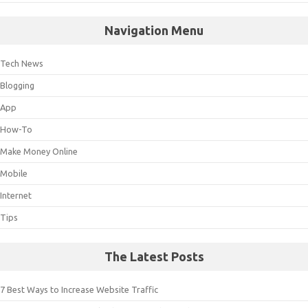
Navigation Menu
Tech News
Blogging
App
How-To
Make Money Online
Mobile
Internet
Tips
The Latest Posts
7 Best Ways to Increase Website Traffic