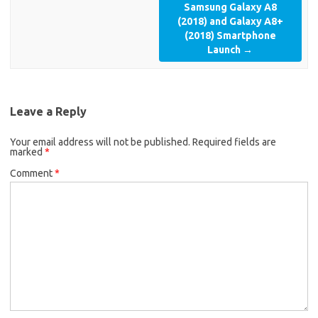
Samsung Galaxy A8
(2018) and Galaxy A8+
(2018) Smartphone
Launch
→
Leave a Reply
Your email address will not be published.
Required fields are
marked
*
Comment
*