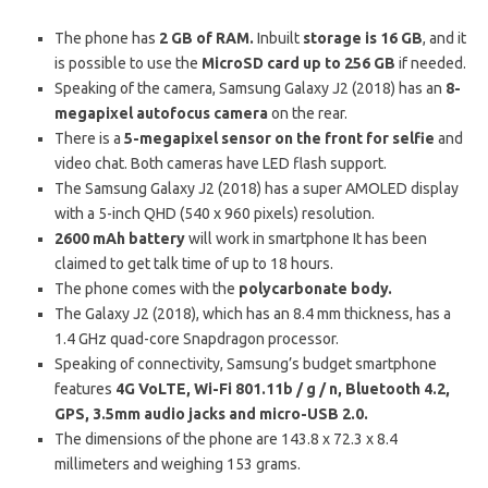
The phone has
2 GB of RAM.
Inbuilt
storage is 16 GB
, and it
is possible to use the
MicroSD card up to 256 GB
if needed.
Speaking of the camera, Samsung Galaxy J2 (2018) has an
8-
megapixel autofocus camera
on the rear.
There is a
5-megapixel sensor on the front for selfie
and
video chat. Both cameras have LED flash support.
The Samsung Galaxy J2 (2018) has a super AMOLED display
with a 5-inch QHD (540 x 960 pixels) resolution.
2600 mAh battery
will work in smartphone It has been
claimed to get talk time of up to 18 hours.
The phone comes with the
polycarbonate body.
The Galaxy J2 (2018), which has an 8.4 mm thickness, has a
1.4 GHz quad-core Snapdragon processor.
Speaking of connectivity, Samsung’s budget smartphone
features
4G VoLTE, Wi-Fi 801.11b / g / n, Bluetooth 4.2,
GPS, 3.5mm audio jacks and micro-USB 2.0.
The dimensions of the phone are 143.8 x 72.3 x 8.4
millimeters and weighing 153 grams.