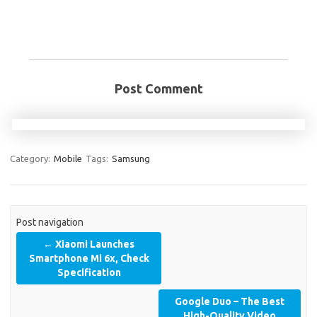
Post Comment
Category:
Mobile
Tags:
Samsung
Post navigation
←
Xiaomi Launches
Smartphone Mi 6x, Check
Specification
Google Duo – The Best
High-Quality Video