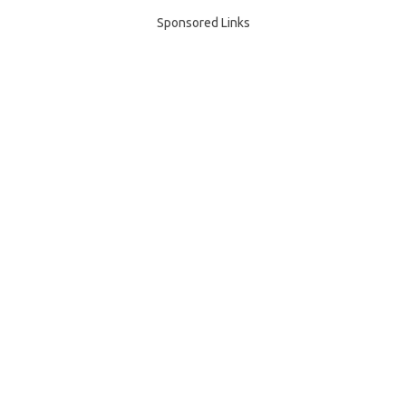
Sponsored Links