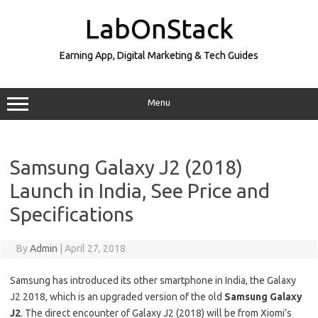
Skip
to
LabOnStack
content
Earning App, Digital Marketing & Tech Guides
Menu
Samsung Galaxy J2 (2018)
Launch in India, See Price and
Specifications
By
Admin
|
April 27, 2018
Samsung has introduced its other smartphone in India, the Galaxy
J2 2018, which is an upgraded version of the old
Samsung Galaxy
J2
. The direct encounter of Galaxy J2 (2018) will be from Xiomi’s