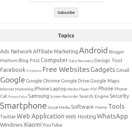
Topics
Android
Ads Network
Affiliate Marketing
Blogger
Computer
Design Tool
Blog Post
Platform
Data Recovery
Free Websites
Gadgets
Facebook
Gmail
Freelance
Google
Google Maps
Google Chrome
Google Drive
Phone
Laptop
iPhone
Phone
Internet Marketing
Media Player
PDF
Samsung
Security
Search Engine
Call
Screen Recorder
Privacy Policy
Smartphone
Tools
Software
Social Media
Theme
Web Application
WhatsApp
Web Hosting
Twitter
Xiaomi
Windows
YouTube