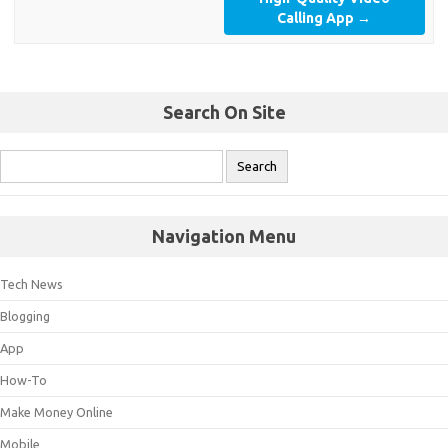
Calling App
→
Search On Site
Navigation Menu
Tech News
Blogging
App
How-To
Make Money Online
Mobile