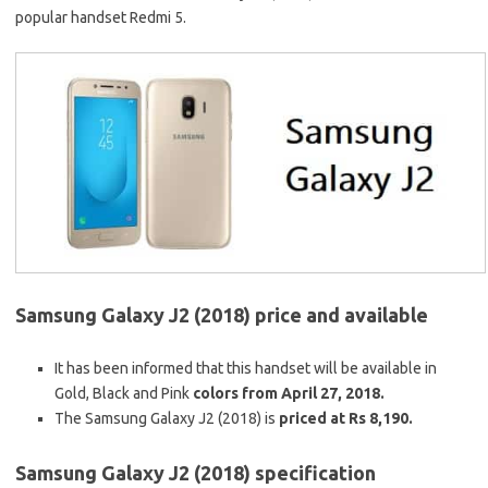
popular handset Redmi 5.
Samsung Galaxy J2 (2018) price and available
It has been informed that this handset will be available in
Gold, Black and Pink
colors from April 27, 2018.
The Samsung Galaxy J2 (2018) is
priced at Rs 8,190.
Samsung Galaxy J2 (2018) specification