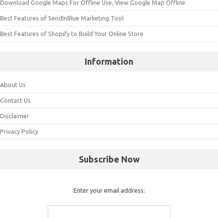
Download Google Maps For Offline Use, View Google Map Offline
Best Features of SendInBlue Marketing Tool
Best Features of Shopify to Build Your Online Store
Information
About Us
Contact Us
Disclaimer
Privacy Policy
Subscribe Now
Enter your email address: