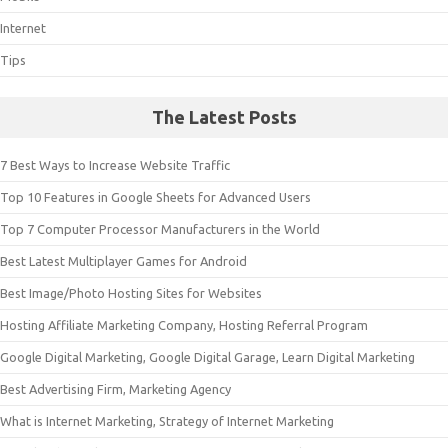
Internet
Tips
The Latest Posts
7 Best Ways to Increase Website Traffic
Top 10 Features in Google Sheets for Advanced Users
Top 7 Computer Processor Manufacturers in the World
Best Latest Multiplayer Games for Android
Best Image/Photo Hosting Sites for Websites
Hosting Affiliate Marketing Company, Hosting Referral Program
Google Digital Marketing, Google Digital Garage, Learn Digital Marketing
Best Advertising Firm, Marketing Agency
What is Internet Marketing, Strategy of Internet Marketing