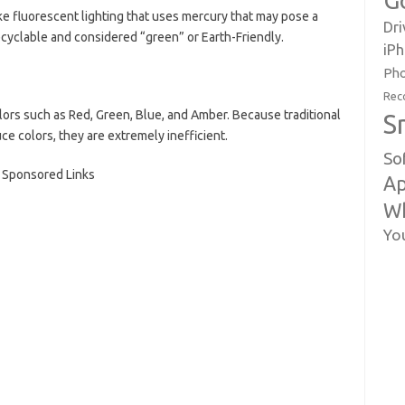
G
ke fluorescent lighting that uses mercury that may pose a
Dri
ecyclable and considered “green” or Earth-Friendly.
iP
Pho
Rec
olors such as Red, Green, Blue, and Amber. Because traditional
S
ce colors, they are extremely inefficient.
So
Sponsored Links
Ap
W
Yo