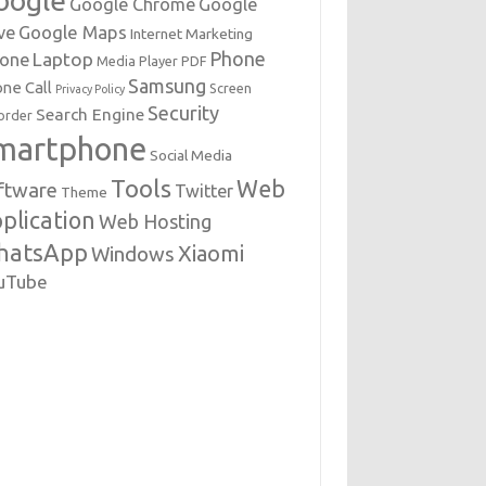
oogle
Google Chrome
Google
Google Maps
ve
Internet Marketing
Phone
Laptop
hone
Media Player
PDF
Samsung
ne Call
Screen
Privacy Policy
Security
Search Engine
order
martphone
Social Media
Tools
Web
ftware
Twitter
Theme
plication
Web Hosting
hatsApp
Xiaomi
Windows
uTube