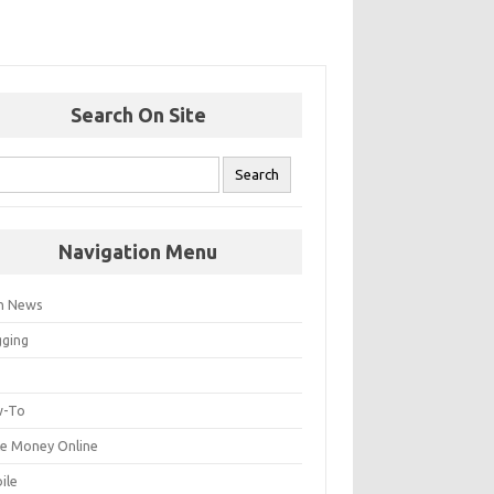
Search On Site
Navigation Menu
h News
gging
p
-To
e Money Online
ile