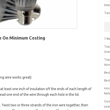
Inte
Tip
e On Minimum Costing
7 Be
Top
Use
Top
Wor
Bes
ing wire works great)
Bes
Hos
 at least one inch of insulation off the ends of each length of
Ref
hread one end of the wire through each hole in the lid.
Goog
 Twist two or three strands of the iron wire together, then
Lear