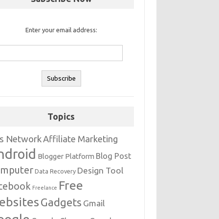
Enter your email address:
Topics
s Network
Affiliate Marketing
ndroid
Blog Post
Blogger Platform
mputer
Design Tool
Data Recovery
Free
cebook
Freelance
ebsites
Gadgets
Gmail