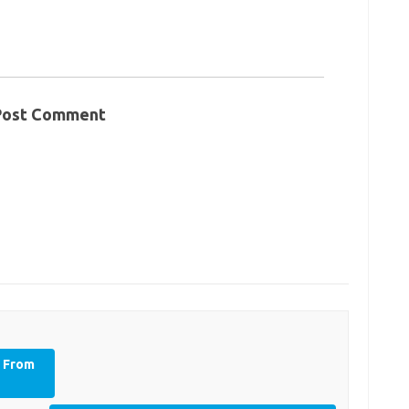
Post Comment
y From