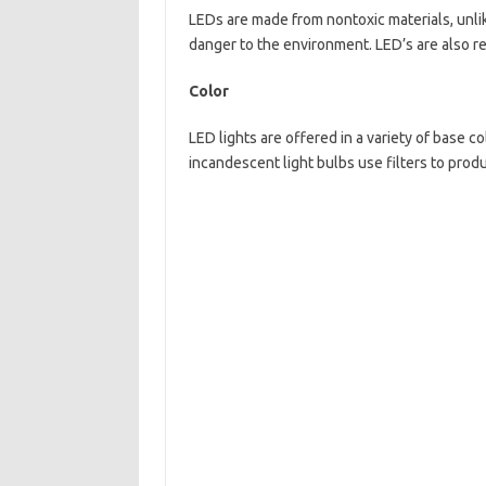
LEDs are made from nontoxic materials, unli
danger to the environment. LED’s are also r
Color
LED lights are offered in a variety of base c
incandescent light bulbs use filters to produ