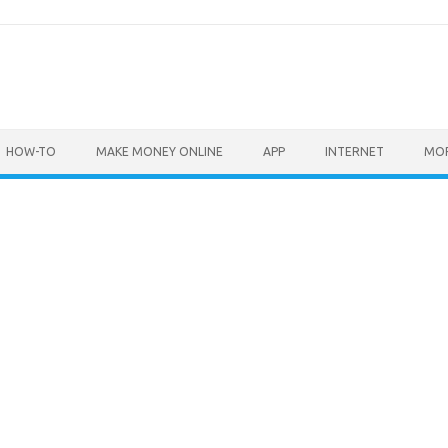
HOW-TO
MAKE MONEY ONLINE
APP
INTERNET
MO