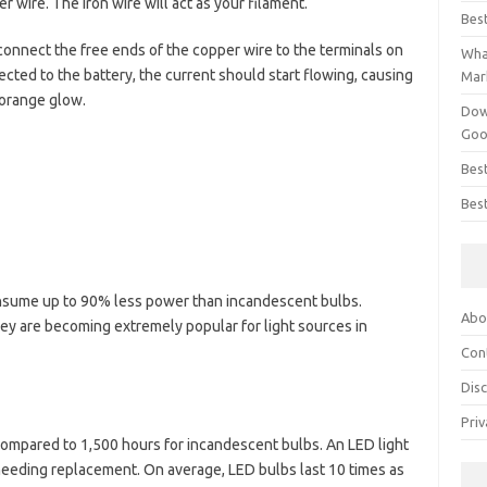
 wire. The iron wire will act as your filament.
Bes
y connect the free ends of the copper wire to the terminals on
What
cted to the battery, the current should start flowing, causing
Mar
 orange glow.
Dow
Goo
Bes
Best
nsume up to 90% less power than incandescent bulbs.
Abo
y are becoming extremely popular for light sources in
Con
Dis
Priv
compared to 1,500 hours for incandescent bulbs. An LED light
 needing replacement. On average, LED bulbs last 10 times as