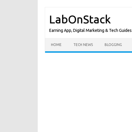
Skip
to
LabOnStack
content
Earning App, Digital Marketing & Tech Guides
HOME
TECH NEWS
BLOGGING