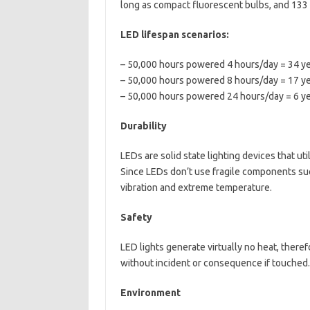
long as compact fluorescent bulbs, and 133 
LED lifespan scenarios:
– 50,000 hours powered 4 hours/day = 34 ye
– 50,000 hours powered 8 hours/day = 17 ye
– 50,000 hours powered 24 hours/day = 6 ye
Durability
LEDs are solid state lighting devices that ut
Since LEDs don’t use fragile components suc
vibration and extreme temperature.
Safety
LED lights generate virtually no heat, theref
without incident or consequence if touched.
Environment