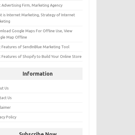
t Advertising Firm, Marketing Agency
 is Internet Marketing, Strategy of Internet
keting
nload Google Maps For Offline Use, View
gle Map Offline
t Features of SendInBlue Marketing Tool
 Features of Shopify to Build Your Online Store
Information
ut Us
tact Us
claimer
acy Policy
Subscribe Now