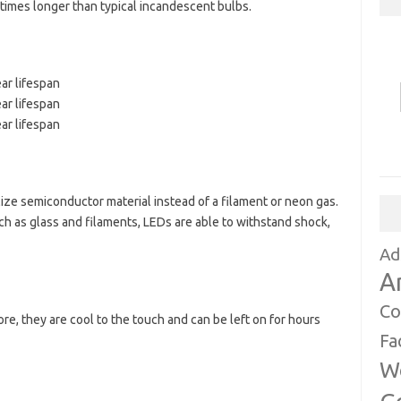
times longer than typical incandescent bulbs.
ar lifespan
ar lifespan
ar lifespan
ilize semiconductor material instead of a filament or neon gas.
h as glass and filaments, LEDs are able to withstand shock,
Ad
A
Co
ore, they are cool to the touch and can be left on for hours
Fa
W