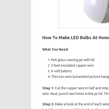
How To Make LED Bulbs At Hom
What You Need:
Pint glass canning jar with lid
3 feet insulated copper wire
6-volt battery
Thin iron wire (unraveled picture hang
Step 1:
Cut the copper wire in half and strip
wire. Next, punch two holes in the jar lid. T
Step 2:
Make a hook at the end of each wire.