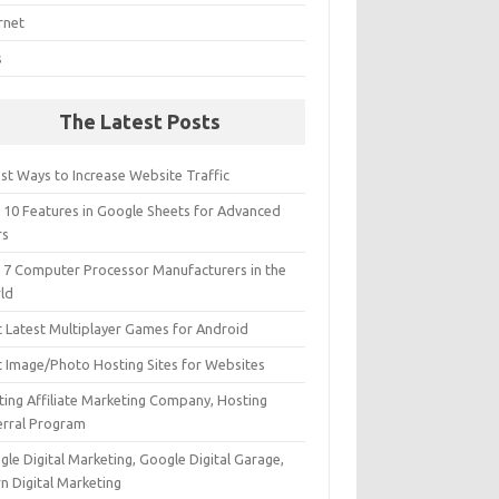
rnet
s
The Latest Posts
st Ways to Increase Website Traffic
 10 Features in Google Sheets for Advanced
rs
 7 Computer Processor Manufacturers in the
ld
t Latest Multiplayer Games for Android
t Image/Photo Hosting Sites for Websites
ting Affiliate Marketing Company, Hosting
erral Program
le Digital Marketing, Google Digital Garage,
n Digital Marketing