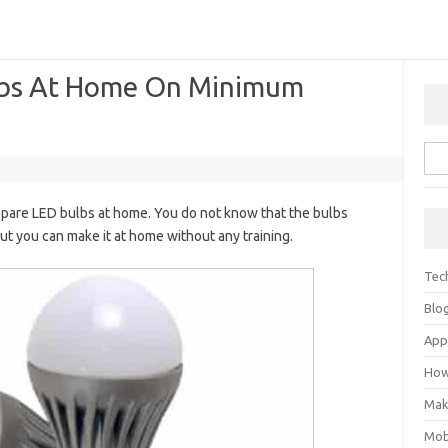
lbs At Home On Minimum
epare LED bulbs at home. You do not know that the bulbs
But you can make it at home without any training.
Tec
Blo
Ap
How
Mak
Mob