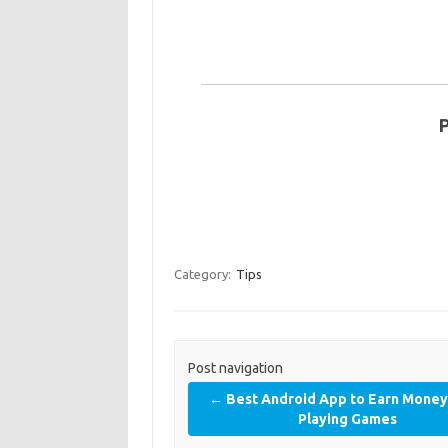
Category:
Tips
Post navigation
←
Best Android App to Earn Mone
Playing Games