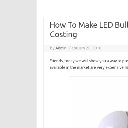
How To Make LED Bu
Costing
By
Admin
|
February 28, 2018
Friends, today we will show you a way to pr
available in the market are very expensive. 