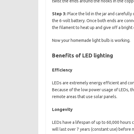
twist the ends around the hooks in the copper
Step 3:
Place the lid in the jar and carefull
the 6-volt battery. Once both ends are conne
the filament to heat up and give off a bright
Now your homemade light bulb is working.
Benefits of LED lighting
Efficiency
LEDs are extremely energy efficient and co
Because of the low power usage of LEDs, the
remote areas that use solar panels.
Longevity
LEDs have a lifespan of up to 60,000 hours 
will last over 7 years (constant use) before