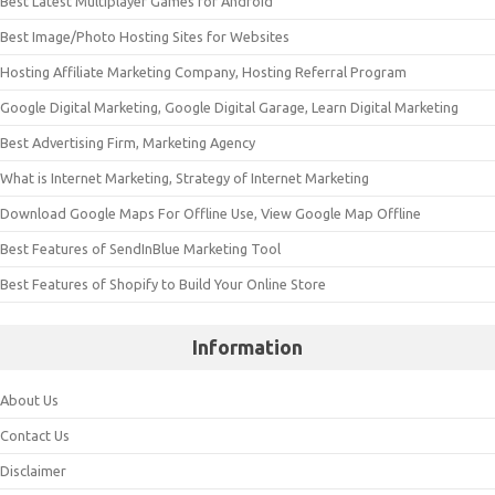
Best Latest Multiplayer Games for Android
Best Image/Photo Hosting Sites for Websites
Hosting Affiliate Marketing Company, Hosting Referral Program
Google Digital Marketing, Google Digital Garage, Learn Digital Marketing
Best Advertising Firm, Marketing Agency
What is Internet Marketing, Strategy of Internet Marketing
Download Google Maps For Offline Use, View Google Map Offline
Best Features of SendInBlue Marketing Tool
Best Features of Shopify to Build Your Online Store
Information
About Us
Contact Us
Disclaimer