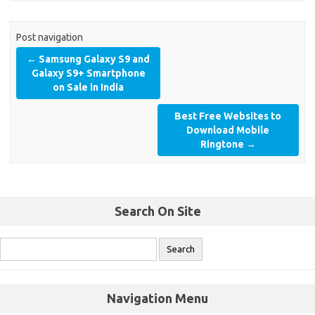
Post navigation
←
Samsung Galaxy S9 and
Galaxy S9+ Smartphone
on Sale in India
Best Free Websites to
Download Mobile
Ringtone
→
Search On Site
Navigation Menu