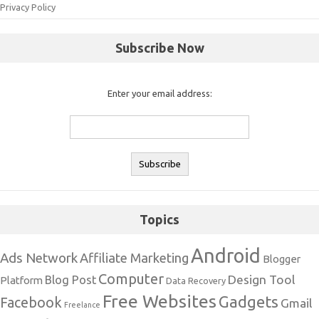
Privacy Policy
Subscribe Now
Enter your email address:
Topics
Android
Ads Network
Affiliate Marketing
Blogger
Computer
Design Tool
Blog Post
Platform
Data Recovery
Free Websites
Gadgets
Facebook
Gmail
Freelance