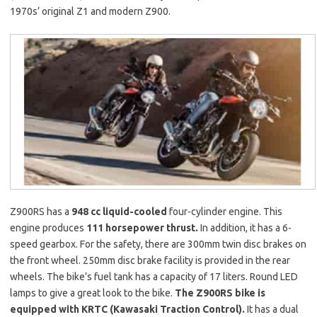
1970s’ original Z1 and modern Z900.
Z900RS has a
948 cc liquid-cooled
four-cylinder engine. This
engine produces
111 horsepower thrust.
In addition, it has a 6-
speed gearbox. For the safety, there are 300mm twin disc brakes on
the front wheel. 250mm disc brake facility is provided in the rear
wheels. The bike’s fuel tank has a capacity of 17 liters. Round LED
lamps to give a great look to the bike.
The Z900RS bike is
equipped with KRTC (Kawasaki Traction Control).
It has a dual