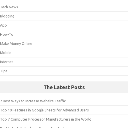
Tech News
Blogging
App
How-To
Make Money Online
Mobile
Internet
Tips
The Latest Posts
7 Best Ways to Increase Website Traffic
Top 10 Features in Google Sheets for Advanced Users
Top 7 Computer Processor Manufacturers in the World