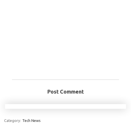
Post Comment
Category:
Tech News