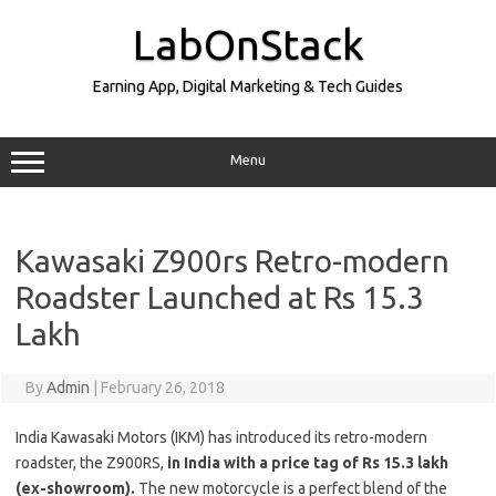
Skip
to
LabOnStack
content
Earning App, Digital Marketing & Tech Guides
Menu
Kawasaki Z900rs Retro-modern
Roadster Launched at Rs 15.3
Lakh
By
Admin
|
February 26, 2018
India Kawasaki Motors (IKM) has introduced its retro-modern
roadster, the Z900RS,
in India with a price tag of Rs 15.3 lakh
(ex-showroom).
The new motorcycle is a perfect blend of the