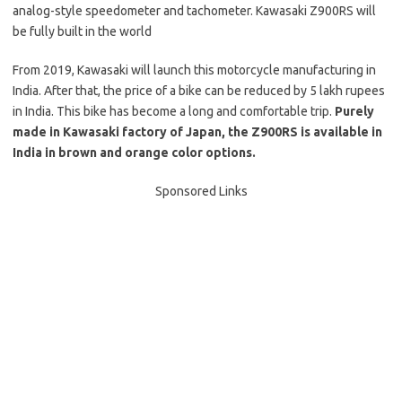
analog-style speedometer and tachometer. Kawasaki Z900RS will
be fully built in the world
From 2019, Kawasaki will launch this motorcycle manufacturing in
India. After that, the price of a bike can be reduced by 5 lakh rupees
in India. This bike has become a long and comfortable trip.
Purely
made in Kawasaki factory of Japan, the Z900RS is available in
India in brown and orange color options.
Sponsored Links