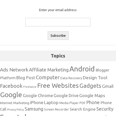
Enter your email address:
Topics
Android
Ads Network
Affiliate Marketing
Blogger
Computer
Design Tool
Blog Post
Platform
Data Recovery
Free Websites
Gadgets
Facebook
Gmail
Freelance
Google
Google Maps
Google Chrome
Google Drive
Phone
Laptop
iPhone
Phone
Internet Marketing
Media Player
PDF
Samsung
Security
Search Engine
Call
Screen Recorder
Privacy Policy