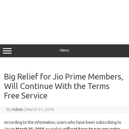
Menu
Big Relief for Jio Prime Members,
Will Continue With the Terms
Free Service
By
Admin
|
March 31, 2018
According to the information, users who have been subscribing to