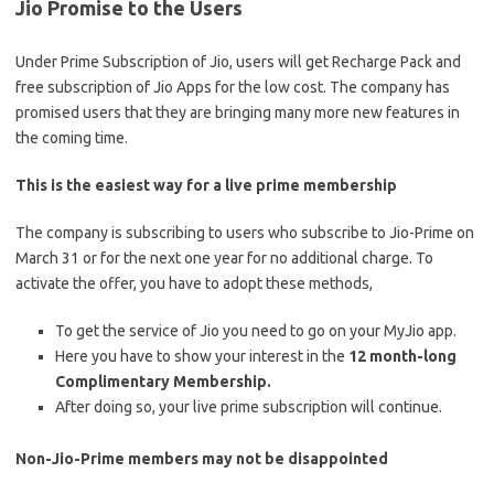
Jio Promise to the Users
Under Prime Subscription of Jio, users will get Recharge Pack and
free subscription of Jio Apps for the low cost. The company has
promised users that they are bringing many more new features in
the coming time.
This is the easiest way for a live prime membership
The company is subscribing to users who subscribe to Jio-Prime on
March 31 or for the next one year for no additional charge. To
activate the offer, you have to adopt these methods,
To get the service of Jio you need to go on your MyJio app.
Here you have to show your interest in the
12 month-long
Complimentary Membership.
After doing so, your live prime subscription will continue.
Non-Jio-Prime members may not be disappointed