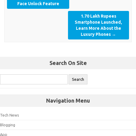
Face Unlock Feature
1.70 Lakh Rupees
Smartphone Launched,
Learn More About the
Luxury Phones
→
Search On Site
Navigation Menu
Tech News
Blogging
App