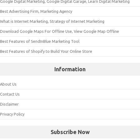
Google Digital Marketing, Google Digital Garage, Learn Digital Marketing
Best Advertising Firm, Marketing Agency
What is Internet Marketing, Strategy of Internet Marketing
Download Google Maps For Offline Use, View Google Map Offline
Best Features of SendInBlue Marketing Tool
Best Features of Shopify to Build Your Online Store
Information
About Us
Contact Us
Disclaimer
Privacy Policy
Subscribe Now