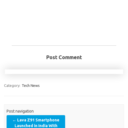
Post Comment
Category:
Tech News
Post navigation
←
Lava Z91 Smartphone
Launched in India With