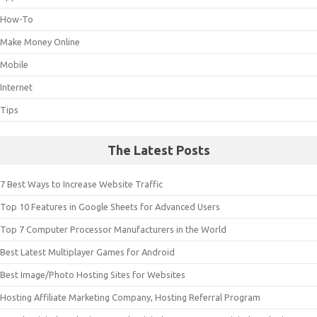
How-To
Make Money Online
Mobile
Internet
Tips
The Latest Posts
7 Best Ways to Increase Website Traffic
Top 10 Features in Google Sheets for Advanced Users
Top 7 Computer Processor Manufacturers in the World
Best Latest Multiplayer Games for Android
Best Image/Photo Hosting Sites for Websites
Hosting Affiliate Marketing Company, Hosting Referral Program