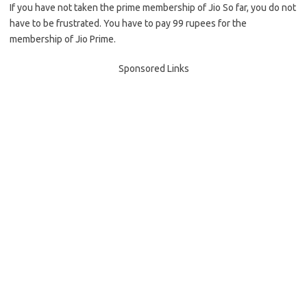
If you have not taken the prime membership of Jio So far, you do not
have to be frustrated. You have to pay 99 rupees for the
membership of Jio Prime.
Sponsored Links