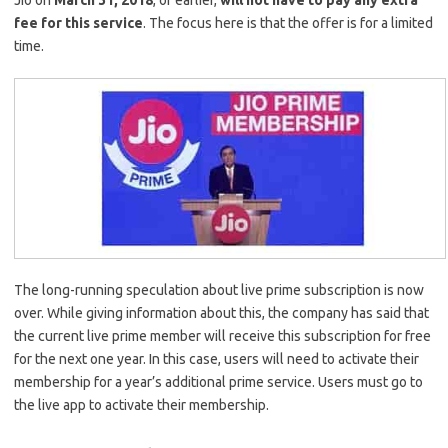
Jio on
March 31, 2018
, or earlier,
will not have to pay any extra
fee for this service
. The focus here is that the offer is for a limited
time.
The long-running speculation about live prime subscription is now
over. While giving information about this, the company has said that
the current live prime member will receive this subscription for free
for the next one year. In this case, users will need to activate their
membership for a year’s additional prime service. Users must go to
the live app to activate their membership.