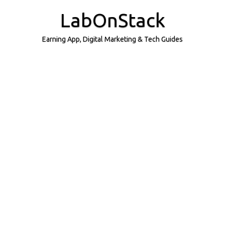
Skip
to
LabOnStack
content
Earning App, Digital Marketing & Tech Guides