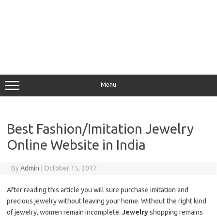
Menu
Best Fashion/Imitation Jewelry
Online Website in India
By
Admin
|
October 15, 2017
After reading this article you will sure purchase imitation and
precious jewelry without leaving your home. Without the right kind
of jewelry, women remain incomplete.
Jewelry
shopping remains