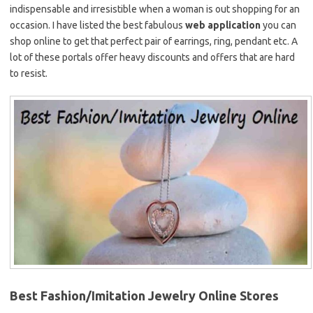
indispensable and irresistible when a woman is out shopping for an
occasion. I have listed the best fabulous
web application
you can
shop online to get that perfect pair of earrings, ring, pendant etc. A
lot of these portals offer heavy discounts and offers that are hard
to resist.
Best Fashion/Imitation Jewelry Online Stores