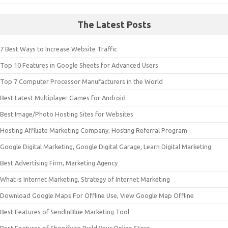
The Latest Posts
7 Best Ways to Increase Website Traffic
Top 10 Features in Google Sheets for Advanced Users
Top 7 Computer Processor Manufacturers in the World
Best Latest Multiplayer Games for Android
Best Image/Photo Hosting Sites for Websites
Hosting Affiliate Marketing Company, Hosting Referral Program
Google Digital Marketing, Google Digital Garage, Learn Digital Marketing
Best Advertising Firm, Marketing Agency
What is Internet Marketing, Strategy of Internet Marketing
Download Google Maps For Offline Use, View Google Map Offline
Best Features of SendInBlue Marketing Tool
Best Features of Shopify to Build Your Online Store