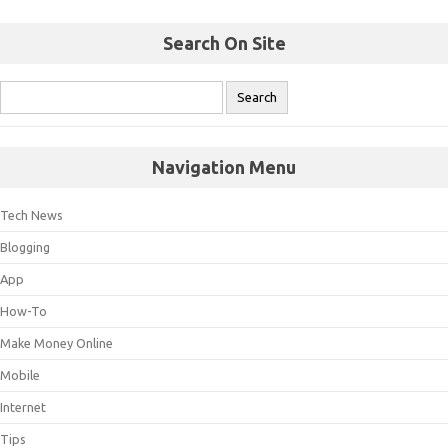
Search On Site
Navigation Menu
Tech News
Blogging
App
How-To
Make Money Online
Mobile
Internet
Tips