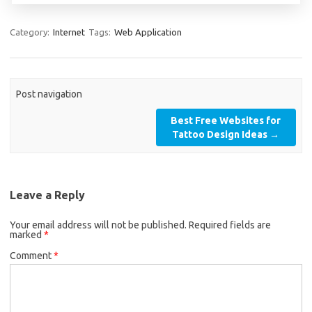
Category:
Internet
Tags:
Web Application
Post navigation
Best Free Websites for
Tattoo Design Ideas
→
Leave a Reply
Your email address will not be published.
Required fields are
marked
*
Comment
*