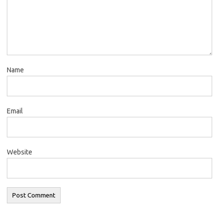
Name
Email
Website