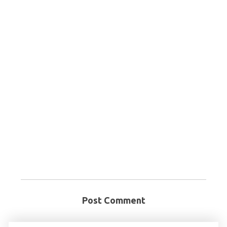
Post Comment