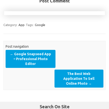
Post Comment
Category:
App
Tags:
Google
Post navigation
←
Google Snapseed App
– Professional Photo
Editor
The Best Web
Application To Sell
Online Photo
→
Search On Site