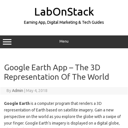
Skip
to
LabOnStack
content
Earning App, Digital Marketing & Tech Guides
Menu
Google Earth App – The 3D
Representation Of The World
By
Admin
|
May 4, 2018
Google Earth
is a computer program that renders a 3D
representation of Earth based on satellite imagery. Gain a new
perspective on the world as you explore the globe with a swipe of
your finger. Google Earth’s imagery is displayed on a digital globe,