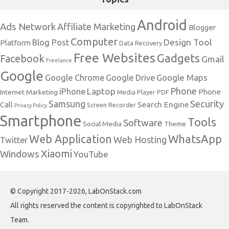
Android
Ads Network
Affiliate Marketing
Blogger
Computer
Design Tool
Blog Post
Platform
Data Recovery
Free Websites
Gadgets
Facebook
Gmail
Freelance
Google
Google Maps
Google Chrome
Google Drive
Phone
Laptop
iPhone
Phone
Internet Marketing
Media Player
PDF
Samsung
Security
Search Engine
Call
Screen Recorder
Privacy Policy
Smartphone
Tools
Software
Social Media
Theme
Web Application
WhatsApp
Web Hosting
Twitter
Xiaomi
Windows
YouTube
© Copyright 2017-2026, LabOnStack.com
All rights reserved the content is copyrighted to LabOnStack
Team.