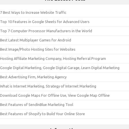
7 Best Ways to Increase Website Traffic
Top 10 Features in Google Sheets for Advanced Users
Top 7 Computer Processor Manufacturers in the World
Best Latest Multiplayer Games for Android
Best Image/Photo Hosting Sites for Websites
Hosting Affiliate Marketing Company, Hosting Referral Program
Google Digital Marketing, Google Digital Garage, Learn Digital Marketing
Best Advertising Firm, Marketing Agency
What is Internet Marketing, Strategy of Internet Marketing
Download Google Maps For Offline Use, View Google Map Offline
Best Features of SendInBlue Marketing Tool
Best Features of Shopify to Build Your Online Store