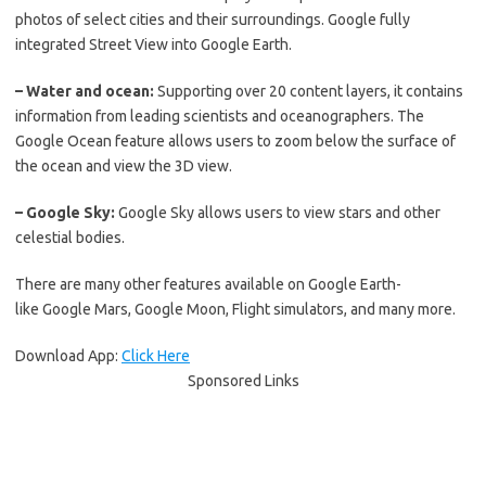
photos of select cities and their surroundings. Google fully
integrated Street View into Google Earth.
– Water and ocean:
Supporting over 20 content layers, it contains
information from leading scientists and oceanographers. The
Google Ocean feature allows users to zoom below the surface of
the ocean and view the 3D view.
– Google Sky:
Google Sky allows users to view stars and other
celestial bodies.
There are many other features available on Google Earth-
like
Google Mars,
Google Moon,
Flight simulators, and many more.
Download App:
Click Here
Sponsored Links