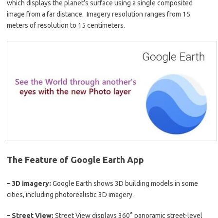
which displays the planet’s surface using a single composited
image from a far distance. Imagery resolution ranges from 15
meters of resolution to 15 centimeters.
The Feature of Google Earth App
– 3D imagery:
Google Earth shows 3D building models in some
cities, including photorealistic 3D imagery.
–
Street View:
Street View displays 360° panoramic street-level