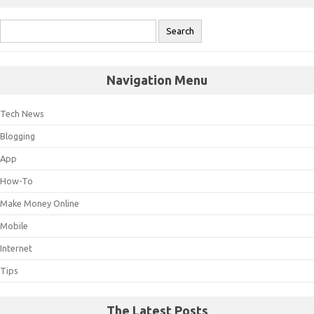
Navigation Menu
Tech News
Blogging
App
How-To
Make Money Online
Mobile
Internet
Tips
The Latest Posts