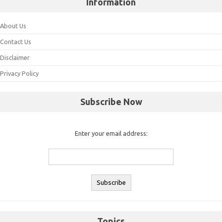
Information
About Us
Contact Us
Disclaimer
Privacy Policy
Subscribe Now
Enter your email address:
Topics