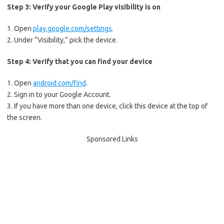
Step 3: Verify your Google Play visibility is on
1. Open
play.google.com/settings
.
2. Under “Visibility,” pick the device.
Step 4: Verify that you can find your device
1. Open
android.com/find
.
2. Sign in to your Google Account.
3. If you have more than one device, click this device at the top of
the screen.
Sponsored Links