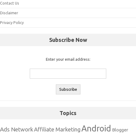
Contact Us
Disclaimer
Privacy Policy
Subscribe Now
Enter your email address:
Topics
Android
Ads Network
Affiliate Marketing
Blogger