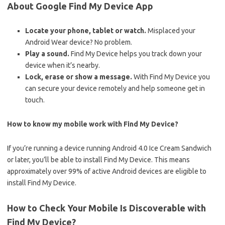
About Google Find My Device App
Locate your phone, tablet or watch.
Misplaced your
Android Wear device? No problem.
Play a sound.
Find My Device helps you track down your
device when it’s nearby.
Lock, erase or show a message.
With Find My Device you
can secure your device remotely and help someone get in
touch.
How to know my mobile work with Find My Device?
If you’re running a device running Android 4.0 Ice Cream Sandwich
or later, you’ll be able to install Find My Device. This means
approximately over 99% of active Android devices are eligible to
install Find My Device.
How to Check Your Mobile Is Discoverable with
Find My Device?