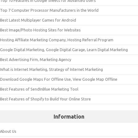
Top 10 Features in Google Sheets for Advanced Users
Top 7 Computer Processor Manufacturers in the World
Best Latest Multiplayer Games for Android
Best Image/Photo Hosting Sites for Websites
Hosting Affiliate Marketing Company, Hosting Referral Program
Google Digital Marketing, Google Digital Garage, Learn Digital Marketing
Best Advertising Firm, Marketing Agency
What is Internet Marketing, Strategy of Internet Marketing
Download Google Maps For Offline Use, View Google Map Offline
Best Features of SendInBlue Marketing Tool
Best Features of Shopify to Build Your Online Store
Information
About Us