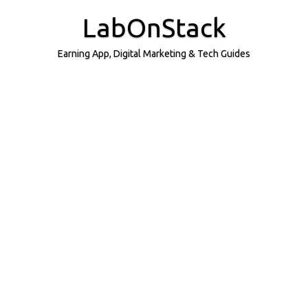
Skip
to
LabOnStack
content
Earning App, Digital Marketing & Tech Guides