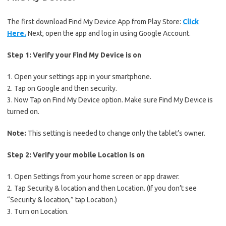
The first download Find My Device App from Play Store:
Click
Here.
Next, open the app and log in using Google Account.
Step 1: Verify your Find My Device is on
1. Open your settings app in your smartphone.
2. Tap on Google and then security.
3. Now Tap on Find My Device option. Make sure Find My Device is
turned on.
Note:
This setting is needed to change only the tablet’s owner.
Step 2: Verify your mobile Location is on
1. Open Settings from your home screen or app drawer.
2. Tap Security & location and then Location. (If you don’t see
“Security & location,” tap Location.)
3. Turn on Location.