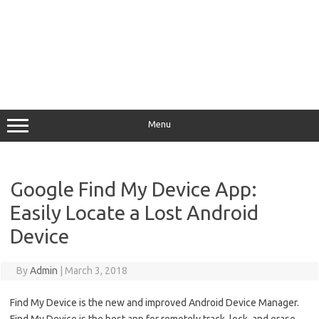
Menu
Google Find My Device App:
Easily Locate a Lost Android
Device
By
Admin
|
March 3, 2018
Find My Device is the new and improved Android Device Manager.