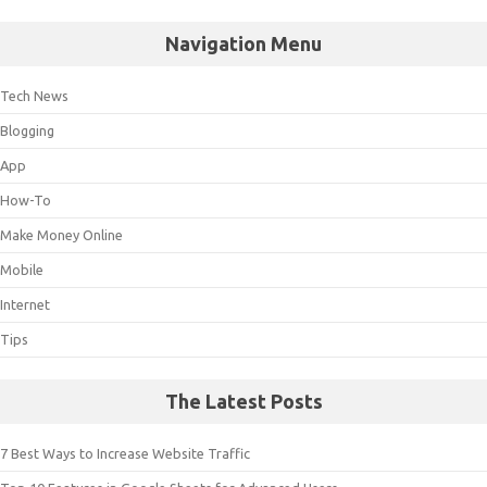
Navigation Menu
Tech News
Blogging
App
How-To
Make Money Online
Mobile
Internet
Tips
The Latest Posts
7 Best Ways to Increase Website Traffic