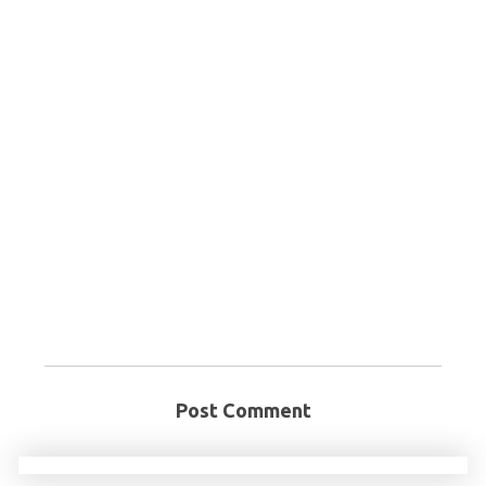
Post Comment