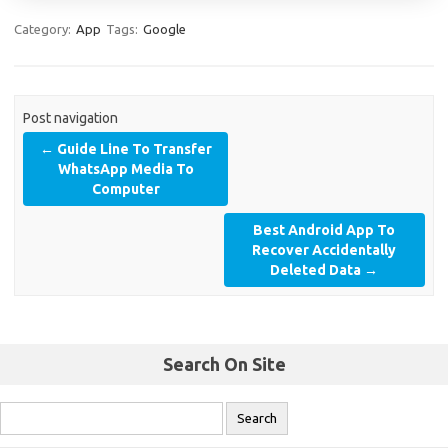
Category:
App
Tags:
Google
Post navigation
←
Guide Line To Transfer
WhatsApp Media To
Computer
Best Android App To
Recover Accidentally
Deleted Data
→
Search On Site