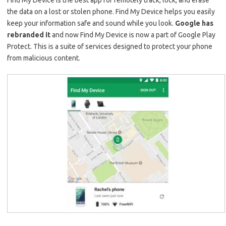
Find My Device is the best app for remotely track, lock, and erase
the data on a lost or stolen phone. Find My Device helps you easily
keep your information safe and sound while you look.
Google has
rebranded it
and now Find My Device is now a part of Google Play
Protect. This is a suite of services designed to protect your phone
from malicious content.