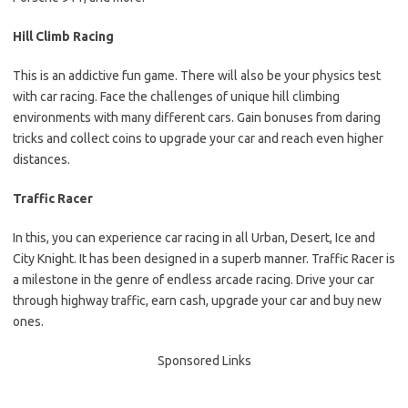
Hill Climb Racing
This is an addictive fun game. There will also be your physics test
with car racing. Face the challenges of unique hill climbing
environments with many different cars. Gain bonuses from daring
tricks and collect coins to upgrade your car and reach even higher
distances.
Traffic Racer
In this, you can experience car racing in all Urban, Desert, Ice and
City Knight. It has been designed in a superb manner. Traffic Racer is
a milestone in the genre of endless arcade racing. Drive your car
through highway traffic, earn cash, upgrade your car and buy new
ones.
Sponsored Links