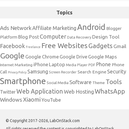
Topics
Android
Ads Network
Affiliate Marketing
Blogger
Computer
Design Tool
Blog Post
Platform
Data Recovery
Free Websites
Gadgets
Facebook
Gmail
Freelance
Google
Google Maps
Google Chrome
Google Drive
Phone
Laptop
iPhone
Phone
Internet Marketing
Media Player
PDF
Samsung
Security
Search Engine
Call
Screen Recorder
Privacy Policy
Smartphone
Tools
Software
Social Media
Theme
Web Application
WhatsApp
Web Hosting
Twitter
Xiaomi
Windows
YouTube
© Copyright 2017-2026, LabOnStack.com
All rights reserved the content is copyrighted to LabOnStack