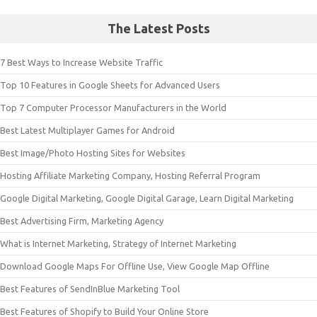
The Latest Posts
7 Best Ways to Increase Website Traffic
Top 10 Features in Google Sheets for Advanced Users
Top 7 Computer Processor Manufacturers in the World
Best Latest Multiplayer Games for Android
Best Image/Photo Hosting Sites for Websites
Hosting Affiliate Marketing Company, Hosting Referral Program
Google Digital Marketing, Google Digital Garage, Learn Digital Marketing
Best Advertising Firm, Marketing Agency
What is Internet Marketing, Strategy of Internet Marketing
Download Google Maps For Offline Use, View Google Map Offline
Best Features of SendInBlue Marketing Tool
Best Features of Shopify to Build Your Online Store