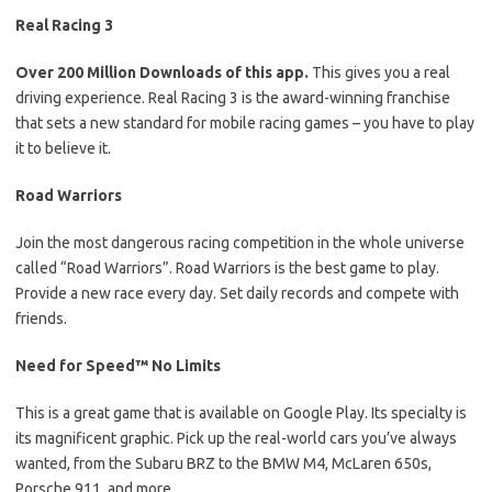
Real Racing 3
Over 200 Million Downloads of this app.
This gives you a real
driving experience. Real Racing 3 is the award-winning franchise
that sets a new standard for mobile racing games – you have to play
it to believe it.
Road Warriors
Join the most dangerous racing competition in the whole universe
called “Road Warriors”. Road Warriors is the best game to play.
Provide a new race every day. Set daily records and compete with
friends.
Need for Speed™ No Limits
This is a great game that is available on Google Play. Its specialty is
its magnificent graphic. Pick up the real-world cars you’ve always
wanted, from the Subaru BRZ to the BMW M4, McLaren 650s,
Porsche 911, and more.