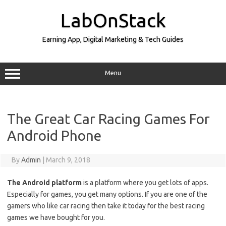
Skip
to
LabOnStack
content
Earning App, Digital Marketing & Tech Guides
Menu
The Great Car Racing Games For
Android Phone
By
Admin
|
March 9, 2018
The Android platform
is a platform where you get lots of apps.
Especially for games, you get many options. If you are one of the
gamers who like car racing then take it today for the best racing
games we have bought for you.