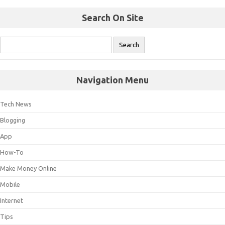
Search On Site
Navigation Menu
Tech News
Blogging
App
How-To
Make Money Online
Mobile
Internet
Tips