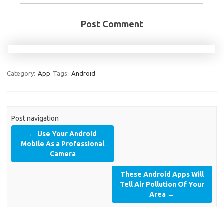
Post Comment
Category:
App
Tags:
Android
Post navigation
←
Use Your Android
Mobile As a Professional
Camera
These Android Apps Will
Tell Air Pollution Of Your
Area
→