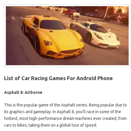
List of Car Racing Games For Android Phone
Asphalt 8: Airborne
This is the popular game of the Asphalt series. Being popular due to
its graphics and gameplay. In Asphalt 8, you’ll race in some of the
hottest, most high-performance dream machines ever created, from
cars to bikes, taking them on a global tour of speed.