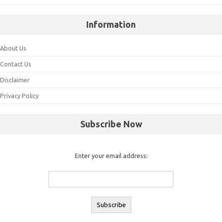
Information
About Us
Contact Us
Disclaimer
Privacy Policy
Subscribe Now
Enter your email address: