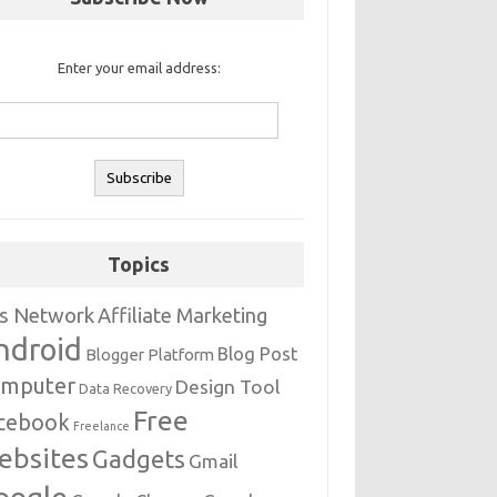
Enter your email address:
Topics
s Network
Affiliate Marketing
ndroid
Blog Post
Blogger Platform
mputer
Design Tool
Data Recovery
Free
cebook
Freelance
ebsites
Gadgets
Gmail