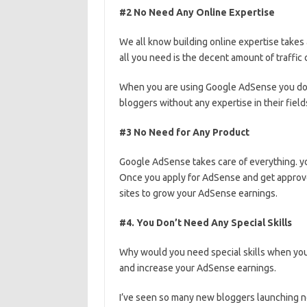
#2 No Need Any Online Expertise
We all know building online expertise takes
all you need is the decent amount of traffic
When you are using Google AdSense you don’
bloggers without any expertise in their fie
#3 No Need for Any Product
Google AdSense takes care of everything. yo
Once you apply for AdSense and get approve
sites to grow your AdSense earnings.
#4. You Don’t Need Any Special Skills
Why would you need special skills when you
and increase your AdSense earnings.
I’ve seen so many new bloggers launching 