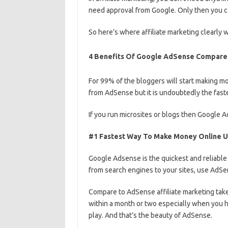
need approval from Google. Only then you c
So here’s where affiliate marketing clearly w
4 Benefits Of Google AdSense Compared 
For 99% of the bloggers will start making 
from AdSense but it is undoubtedly the fast
If you run microsites or blogs then Google
#1 Fastest Way To Make Money Online 
Google Adsense is the quickest and reliable
from search engines to your sites, use AdS
Compare to AdSense affiliate marketing takes
within a month or two especially when you h
play. And that’s the beauty of AdSense.