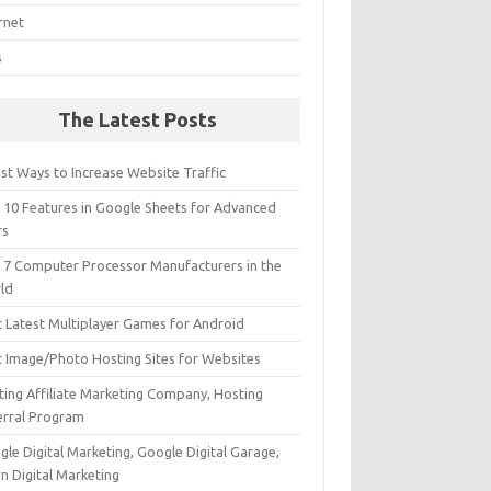
rnet
s
The Latest Posts
st Ways to Increase Website Traffic
 10 Features in Google Sheets for Advanced
rs
 7 Computer Processor Manufacturers in the
ld
t Latest Multiplayer Games for Android
t Image/Photo Hosting Sites for Websites
ting Affiliate Marketing Company, Hosting
erral Program
le Digital Marketing, Google Digital Garage,
n Digital Marketing