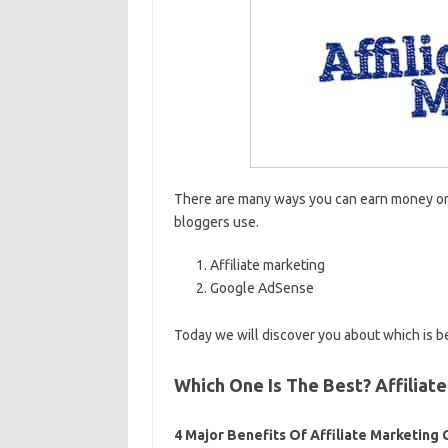
There are many ways you can earn money onl
bloggers use.
Affiliate marketing
Google AdSense
Today we will discover you about which is b
Which One Is The Best? Affilia
4 Major Benefits Of Affiliate Marketin