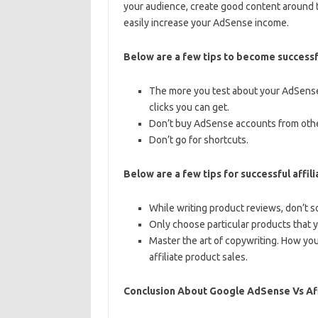
your audience, create good content around 
easily increase your AdSense income.
Below are a few tips to become success
The more you test about your AdSense
clicks you can get.
Don’t buy AdSense accounts from othe
Don’t go for shortcuts.
Below are a few tips for successful affil
While writing product reviews, don’t s
Only choose particular products that y
Master the art of copywriting. How you
affiliate product sales.
Conclusion About Google AdSense Vs Aff