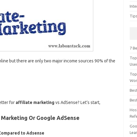
Inte
Tip
7 Be
Top
ine but there are only two major income sources 90% of the
Use
Top
Wor
Bes
Bes
etter for
affiliate marketing
vs AdSense? Let’s start,
Hos
Ref
te Marketing Or Google AdSense
Goog
Lear
g Compared to Adsense