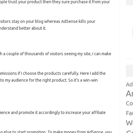
 people trust your product then they sure purchase it from your
isitors stay on your blog whereas AdSense kills your
derstand better about it.
th a couple of thousands of visitors seeing my site, I can make
missions if I choose the products carefully. Here I add the
o my audience for the right product. So it’s a win-win
Ad
A
Co
Fa
dience and promote it accordingly to increase your affiliate
W
hing else to start promotion. To make money from AdSense, you