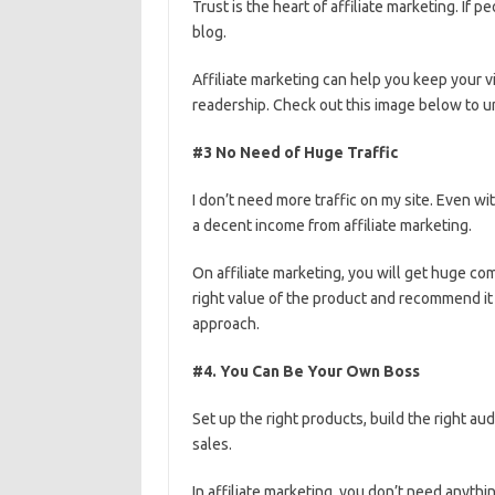
Trust is the heart of affiliate marketing. If
blog.
Affiliate marketing can help you keep your v
readership. Check out this image below to un
#3 No Need of Huge Traffic
I don’t need more traffic on my site. Even wi
a decent income from affiliate marketing.
On affiliate marketing, you will get huge com
right value of the product and recommend it t
approach.
#4. You Can Be Your Own Boss
Set up the right products, build the right au
sales.
In affiliate marketing, you don’t need anyt