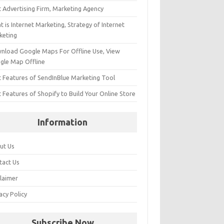
t Advertising Firm, Marketing Agency
 is Internet Marketing, Strategy of Internet
keting
nload Google Maps For Offline Use, View
gle Map Offline
t Features of SendInBlue Marketing Tool
 Features of Shopify to Build Your Online Store
Information
ut Us
tact Us
claimer
acy Policy
Subscribe Now