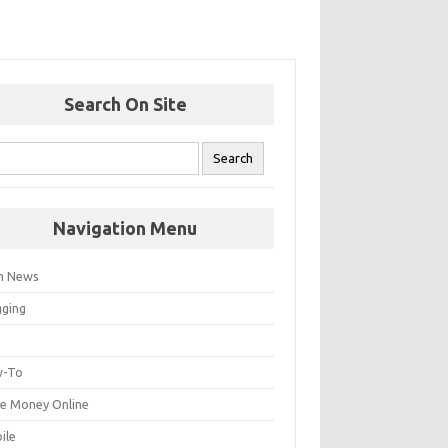
Search On Site
Navigation Menu
h News
gging
p
-To
e Money Online
ile