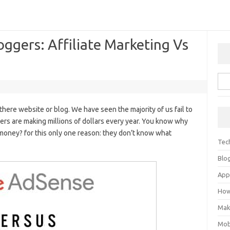
oggers: Affiliate Marketing Vs
re website or blog. We have seen the majority of us fail to
ers are making millions of dollars every year. You know why
money? for this only one reason: they don’t know what
Tec
Blo
Ap
How
Mak
Mob