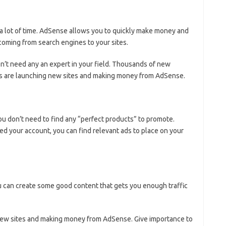
 a lot of time. AdSense allows you to quickly make money and
 coming from search engines to your sites.
t need any an expert in your field. Thousands of new
lds are launching new sites and making money from AdSense.
u don’t need to find any “perfect products” to promote.
d your account, you can find relevant ads to place on your
 can create some good content that gets you enough traffic
new sites and making money from AdSense. Give importance to