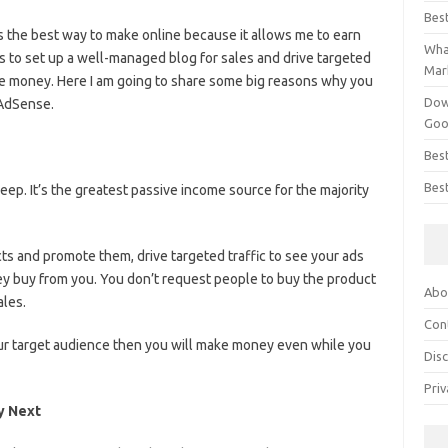
Bes
is the best way to make online because it allows me to earn
What
s to set up a well-managed blog for sales and drive targeted
Mar
ke money. Here I am going to share some big reasons why you
Dow
 AdSense.
Goo
Bes
Best
eep. It’s the greatest passive income source for the majority
cts and promote them, drive targeted traffic to see your ads
y buy from you. You don’t request people to buy the product
Abo
ales.
Con
your target audience then you will make money even while you
Dis
Priv
y Next