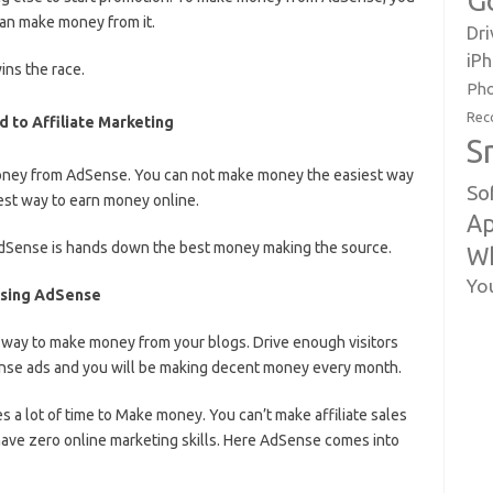
G
an make money from it.
Dri
iP
ins the race.
Pho
Rec
to Affiliate Marketing
S
money from AdSense. You can not make money the easiest way
So
est way to earn money online.
Ap
 AdSense is hands down the best money making the source.
W
Yo
Using AdSense
 way to make money from your blogs. Drive enough visitors
ense ads and you will be making decent money every month.
 a lot of time to Make money. You can’t make affiliate sales
ave zero online marketing skills. Here AdSense comes into