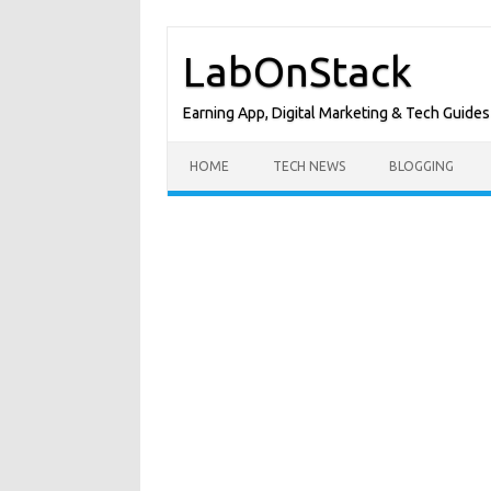
Skip
to
LabOnStack
content
Earning App, Digital Marketing & Tech Guides
HOME
TECH NEWS
BLOGGING