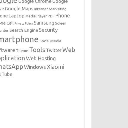
oogle
Google Chrome
Google
Google Maps
ve
Internet Marketing
Phone
Laptop
hone
Media Player
PDF
Samsung
ne Call
Screen
Privacy Policy
Security
Search Engine
order
martphone
Social Media
Tools
Web
ftware
Twitter
Theme
plication
Web Hosting
hatsApp
Xiaomi
Windows
uTube