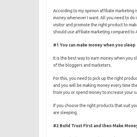
According to my opinion affiliate marketing 
money whenever I want. All you need to do i
visitor and promote the right product to ma
should use affiliate marketing compared to
#1 You can make money when you sleep
It is the best way to earn money when you sl
of the bloggers and marketers.
For this, you need to pick up the right produ
and you will be making money every time the
from you or spend money to increase your s
If you choose the right products that suit 
are sleeping.
#2 Build Trust First and then Make Mone