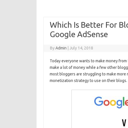
Which Is Better For Bl
Google AdSense
By
Admin
|
July 14, 2018
Today everyone wants to make money from the
make a lot of money while a few other blogg
most bloggers are struggling to make more 
monetization strategy to use on their blogs.