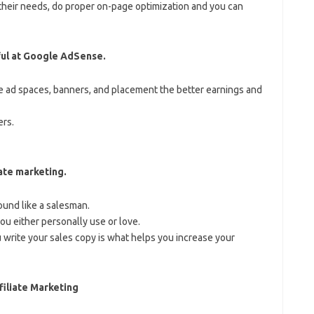
their needs, do proper on-page optimization and you can
ful at Google AdSense.
 ad spaces, banners, and placement the better earnings and
rs.
iate marketing.
ound like a salesman.
ou either personally use or love.
 write your sales copy is what helps you increase your
iliate Marketing