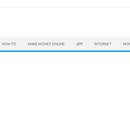
HOW-TO
MAKE MONEY ONLINE
APP
INTERNET
MO